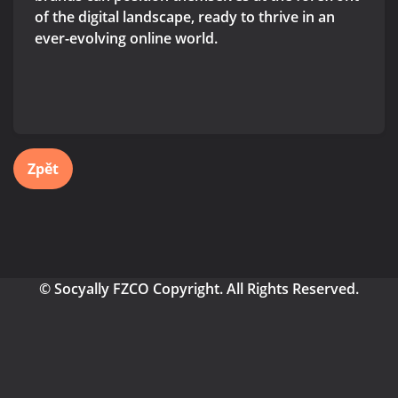
of the digital landscape, ready to thrive in an
ever-evolving online world.
Zpět
© Socyally FZCO Copyright. All Rights Reserved.