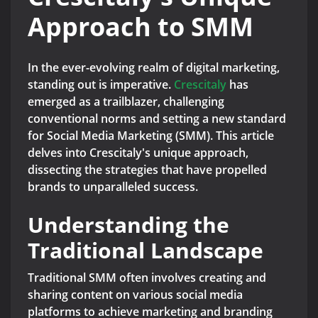
Approach to SMM
In the ever-evolving realm of digital marketing,
standing out is imperative.
Crescitaly
has
emerged as a trailblazer, challenging
conventional norms and setting a new standard
for Social Media Marketing (SMM). This article
delves into Crescitaly's unique approach,
dissecting the strategies that have propelled
brands to unparalleled success.
Understanding the
Traditional Landscape
Traditional SMM often involves creating and
sharing content on various social media
platforms to achieve marketing and branding