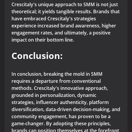
Crescitaly's unique approach to SMM is not just
theoretical; it yields tangible results. Brands that
have embraced Crescitaly's strategies
experience increased brand awareness, higher
engagement rates, and ultimately, a positive
impact on their bottom line.
Conclusion:
In conclusion, breaking the mold in SMM
requires a departure from conventional
methods. Crescitaly's innovative approach,
grounded in personalization, dynamic
strategies, influencer authenticity, platform
diversification, data-driven decision-making, and
community engagement, has proven to be a
game-changer. By adopting these principles,
brands can position themselves at the forefront