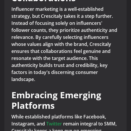
Influencer marketing is a well-established
strategy, but Crescitaly takes it a step further.
Instead of focusing solely on influencers'
follower counts, they prioritize authenticity and
relevance. By carefully selecting influencers
whose values align with the brand, Crescitaly
ensures that collaborations feel genuine and
resonate with the target audience. This
authenticity builds trust and credibility, key
factors in today's discerning consumer
landscape.
Embracing Emerging
Platforms
While established platforms like Facebook,
Instagram, and
Twitter
remain integral to SMM,
Crescitaly keeps a keen eye on emerging