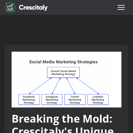
Breaking the Mold:
Crescitaly's Unique