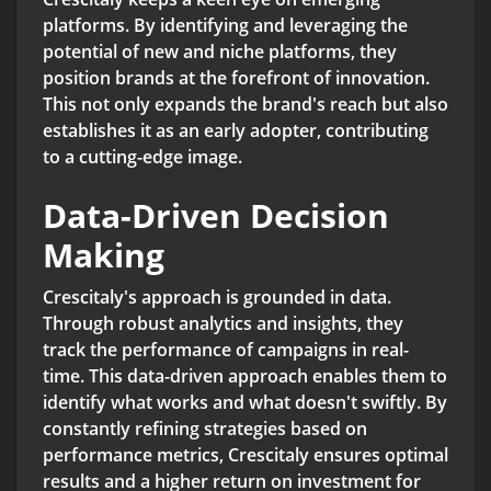
platforms. By identifying and leveraging the
potential of new and niche platforms, they
position brands at the forefront of innovation.
This not only expands the brand's reach but also
establishes it as an early adopter, contributing
to a cutting-edge image.
Data-Driven Decision
Making
Crescitaly's approach is grounded in data.
Through robust analytics and insights, they
track the performance of campaigns in real-
time. This data-driven approach enables them to
identify what works and what doesn't swiftly. By
constantly refining strategies based on
performance metrics, Crescitaly ensures optimal
results and a higher return on investment for