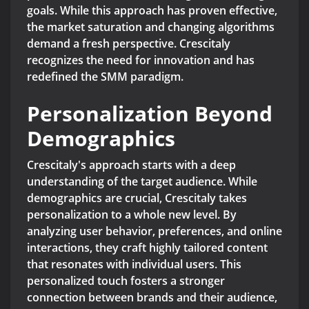
goals. While this approach has proven effective,
the market saturation and changing algorithms
demand a fresh perspective. Crescitaly
recognizes the need for innovation and has
redefined the SMM paradigm.
Personalization Beyond
Demographics
Crescitaly's approach starts with a deep
understanding of the target audience. While
demographics are crucial, Crescitaly takes
personalization to a whole new level. By
analyzing user behavior, preferences, and online
interactions, they craft highly tailored content
that resonates with individual users. This
personalized touch fosters a stronger
connection between brands and their audience,