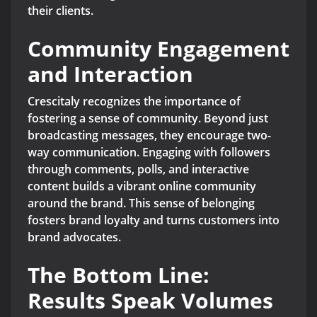
their clients.
Community Engagement
and Interaction
Crescitaly recognizes the importance of
fostering a sense of community. Beyond just
broadcasting messages, they encourage two-
way communication. Engaging with followers
through comments, polls, and interactive
content builds a vibrant online community
around the brand. This sense of belonging
fosters brand loyalty and turns customers into
brand advocates.
The Bottom Line:
Results Speak Volumes