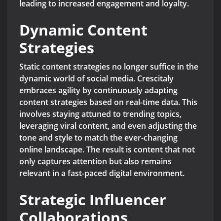
leading to increased engagement and loyalty.
Dynamic Content
Strategies
Static content strategies no longer suffice in the
dynamic world of social media. Crescitaly
embraces agility by continuously adapting
content strategies based on real-time data. This
involves staying attuned to trending topics,
leveraging viral content, and even adjusting the
tone and style to match the ever-changing
online landscape. The result is content that not
only captures attention but also remains
relevant in a fast-paced digital environment.
Strategic Influencer
Collaborations