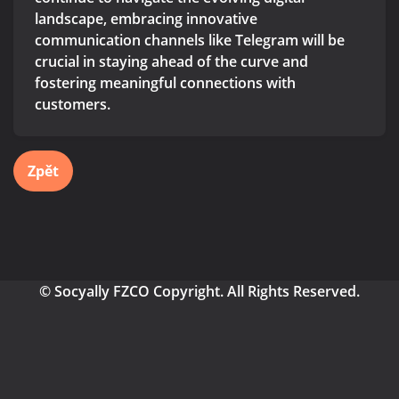
landscape, embracing innovative
communication channels like Telegram will be
crucial in staying ahead of the curve and
fostering meaningful connections with
customers.
Zpět
© Socyally FZCO Copyright. All Rights Reserved.