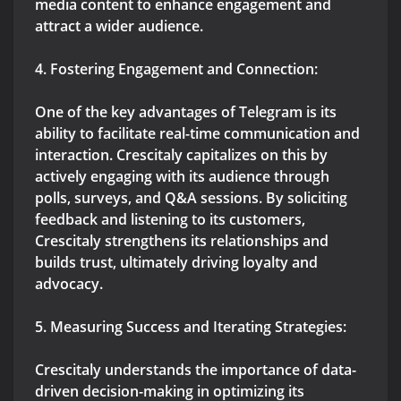
media content to enhance engagement and
attract a wider audience.
4. Fostering Engagement and Connection:
One of the key advantages of Telegram is its
ability to facilitate real-time communication and
interaction. Crescitaly capitalizes on this by
actively engaging with its audience through
polls, surveys, and Q&A sessions. By soliciting
feedback and listening to its customers,
Crescitaly strengthens its relationships and
builds trust, ultimately driving loyalty and
advocacy.
5. Measuring Success and Iterating Strategies:
Crescitaly understands the importance of data-
driven decision-making in optimizing its