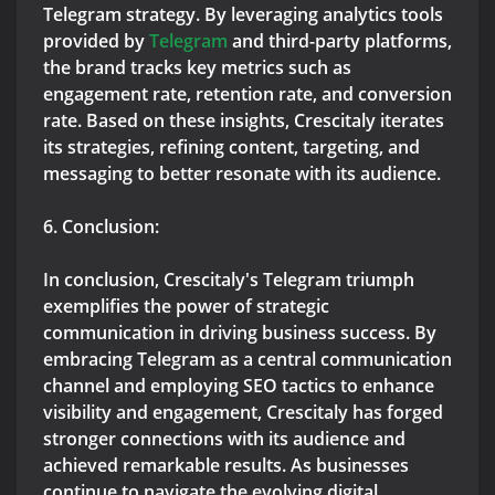
Telegram strategy. By leveraging analytics tools
provided by
Telegram
and third-party platforms,
the brand tracks key metrics such as
engagement rate, retention rate, and conversion
rate. Based on these insights, Crescitaly iterates
its strategies, refining content, targeting, and
messaging to better resonate with its audience.
6. Conclusion:
In conclusion, Crescitaly's Telegram triumph
exemplifies the power of strategic
communication in driving business success. By
embracing Telegram as a central communication
channel and employing SEO tactics to enhance
visibility and engagement, Crescitaly has forged
stronger connections with its audience and
achieved remarkable results. As businesses
continue to navigate the evolving digital