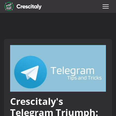
Crescitaly's
Telegram Triumph: