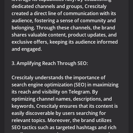
dedicated channels and groups, Crescitaly
created a direct line of communication with its
audience, fostering a sense of community and
belonging. Through these channels, the brand
shares valuable content, product updates, and
exclusive offers, keeping its audience informed
and engaged.
3. Amplifying Reach Through SEO:
Crescitaly understands the importance of
search engine optimization (SEO) in maximizing
its reach and visibility on Telegram. By
optimizing channel names, descriptions, and
keywords, Crescitaly ensures that its content is
easily discoverable by users searching for
relevant topics. Moreover, the brand utilizes
SEO tactics such as targeted hashtags and rich