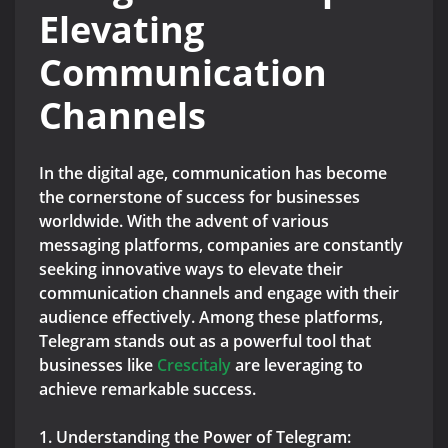
Elevating
Communication
Channels
In the digital age, communication has become
the cornerstone of success for businesses
worldwide. With the advent of various
messaging platforms, companies are constantly
seeking innovative ways to elevate their
communication channels and engage with their
audience effectively. Among these platforms,
Telegram stands out as a powerful tool that
businesses like
Crescitaly
are leveraging to
achieve remarkable success.
1. Understanding the Power of Telegram: