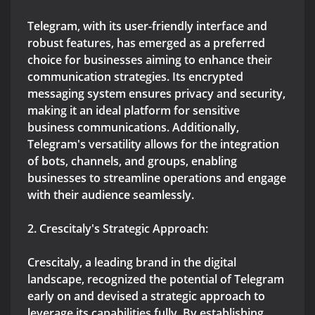
Telegram, with its user-friendly interface and
robust features, has emerged as a preferred
choice for businesses aiming to enhance their
communication strategies. Its encrypted
messaging system ensures privacy and security,
making it an ideal platform for sensitive
business communications. Additionally,
Telegram's versatility allows for the integration
of bots, channels, and groups, enabling
businesses to streamline operations and engage
with their audience seamlessly.
2. Crescitaly's Strategic Approach:
Crescitaly, a leading brand in the digital
landscape, recognized the potential of Telegram
early on and devised a strategic approach to
leverage its capabilities fully. By establishing