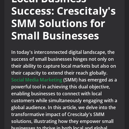
Success: Crescitaly's
SMM Solutions for
Small Businesses
In today's interconnected digital landscape, the
success of small businesses hinges not only on
their ability to capture local markets but also on
their capacity to extend their reach globally.
Social Media Marketing
(SMM) has emerged as a
powerful tool in achieving this dual objective,
enabling businesses to connect with local
customers while simultaneously engaging with a
global audience. In this article, we delve into the
transformative impact of Crescitaly's SMM
solutions, illustrating how they empower small
businesses to thrive in both local and global