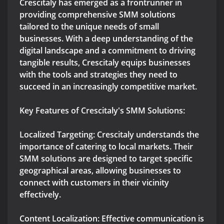
Crescitaly has emerged as a frontrunner in
providing comprehensive SMM solutions
tailored to the unique needs of small
businesses. With a deep understanding of the
digital landscape and a commitment to driving
tangible results, Crescitaly equips businesses
with the tools and strategies they need to
succeed in an increasingly competitive market.
Key Features of Crescitaly's SMM Solutions:
Localized Targeting: Crescitaly understands the
importance of catering to local markets. Their
SMM solutions are designed to target specific
geographical areas, allowing businesses to
connect with customers in their vicinity
effectively.
Content Localization: Effective communication is