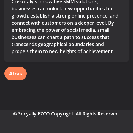
Crescitaly's innovative SMM solutions,
businesses can unlock new opportunities for
growth, establish a strong online presence, and
connect with customers on a deeper level. By
embracing the power of social media, small
businesses can chart a path to success that
transcends geographical boundaries and
propels them to new heights of achievement.
Atrás
© Socyally FZCO Copyright. All Rights Reserved.