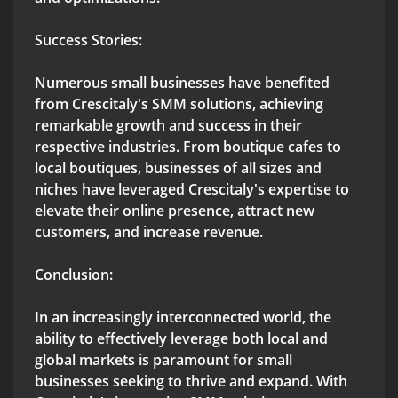
Success Stories:
Numerous small businesses have benefited
from Crescitaly's SMM solutions, achieving
remarkable growth and success in their
respective industries. From boutique cafes to
local boutiques, businesses of all sizes and
niches have leveraged Crescitaly's expertise to
elevate their online presence, attract new
customers, and increase revenue.
Conclusion:
In an increasingly interconnected world, the
ability to effectively leverage both local and
global markets is paramount for small
businesses seeking to thrive and expand. With