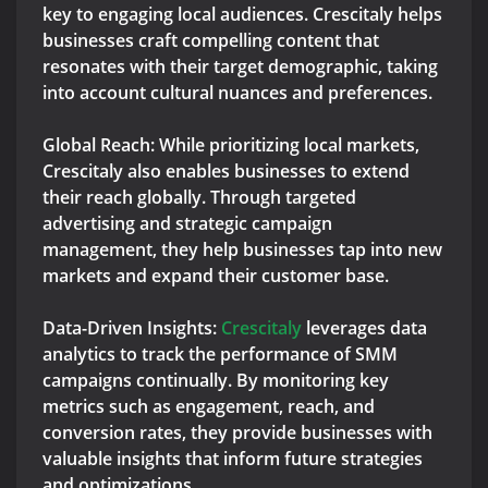
key to engaging local audiences. Crescitaly helps
businesses craft compelling content that
resonates with their target demographic, taking
into account cultural nuances and preferences.
Global Reach: While prioritizing local markets,
Crescitaly also enables businesses to extend
their reach globally. Through targeted
advertising and strategic campaign
management, they help businesses tap into new
markets and expand their customer base.
Data-Driven Insights:
Crescitaly
leverages data
analytics to track the performance of SMM
campaigns continually. By monitoring key
metrics such as engagement, reach, and
conversion rates, they provide businesses with
valuable insights that inform future strategies
and optimizations.