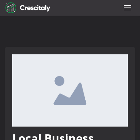
Local Business