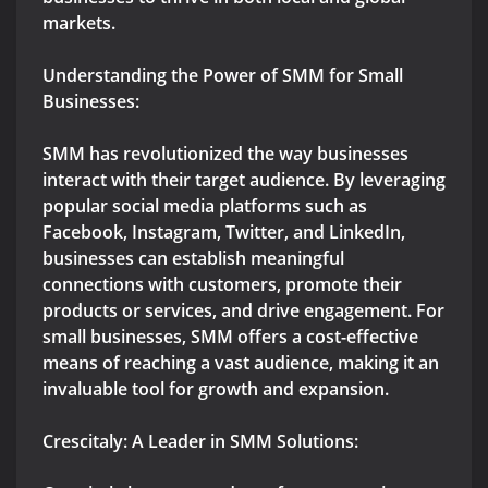
markets.
Understanding the Power of SMM for Small
Businesses:
SMM has revolutionized the way businesses
interact with their target audience. By leveraging
popular social media platforms such as
Facebook, Instagram, Twitter, and LinkedIn,
businesses can establish meaningful
connections with customers, promote their
products or services, and drive engagement. For
small businesses, SMM offers a cost-effective
means of reaching a vast audience, making it an
invaluable tool for growth and expansion.
Crescitaly: A Leader in SMM Solutions: