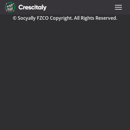
© Socyally FZCO Copyright. All Rights Reserved.