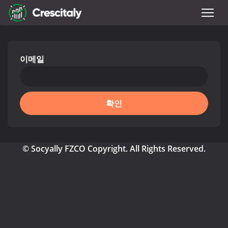
이메일
확인
© Socyally FZCO Copyright. All Rights Reserved.