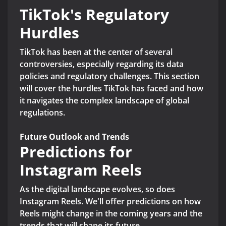
TikTok's Regulatory
Hurdles
TikTok has been at the center of several
controversies, especially regarding its data
policies and regulatory challenges. This section
will cover the hurdles TikTok has faced and how
it navigates the complex landscape of global
regulations.
Future Outlook and Trends
Predictions for
Instagram Reels
As the digital landscape evolves, so does
Instagram Reels. We'll offer predictions on how
Reels might change in the coming years and the
trends that will shape its future.