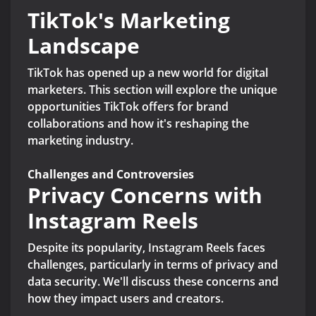
TikTok's Marketing
Landscape
TikTok has opened up a new world for digital
marketers. This section will explore the unique
opportunities TikTok offers for brand
collaborations and how it's reshaping the
marketing industry.
Challenges and Controversies
Privacy Concerns with
Instagram Reels
Despite its popularity, Instagram Reels faces
challenges, particularly in terms of privacy and
data security. We'll discuss these concerns and
how they impact users and creators.