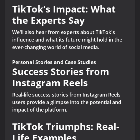
TikTok’s Impact: What
the Experts Say
We'll also hear from experts about TikTok's
influence and what its future might hold in the
ever-changing world of social media.
Personal Stories and Case Studies
Success Stories from
Instagram Reels
Real-life success stories from Instagram Reels
users provide a glimpse into the potential and
impact of the platform.
TikTok Triumphs: Real-
Life Examples