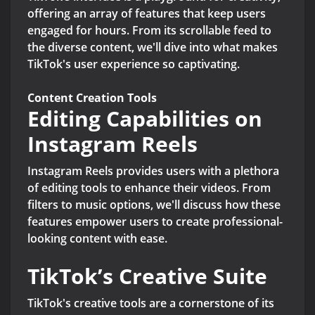
offering an array of features that keep users
engaged for hours. From its scrollable feed to
the diverse content, we'll dive into what makes
TikTok's user experience so captivating.
Content Creation Tools
Editing Capabilities on
Instagram Reels
Instagram Reels provides users with a plethora
of editing tools to enhance their videos. From
filters to music options, we'll discuss how these
features empower users to create professional-
looking content with ease.
TikTok’s Creative Suite
TikTok's creative tools are a cornerstone of its