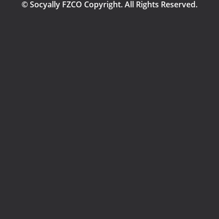
© Socyally FZCO Copyright. All Rights Reserved.