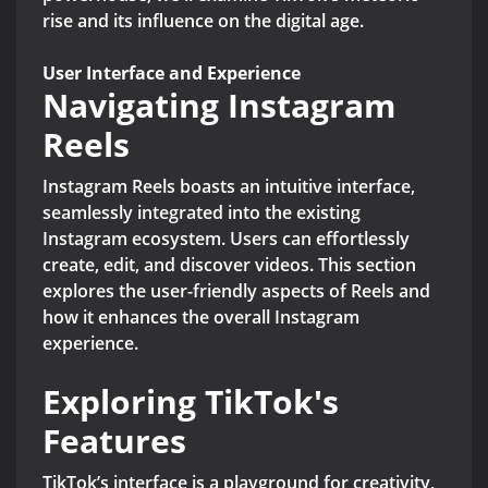
rise and its influence on the digital age.
User Interface and Experience
Navigating Instagram
Reels
Instagram Reels boasts an intuitive interface,
seamlessly integrated into the existing
Instagram ecosystem. Users can effortlessly
create, edit, and discover videos. This section
explores the user-friendly aspects of Reels and
how it enhances the overall Instagram
experience.
Exploring TikTok's
Features
TikTok’s interface is a playground for creativity,