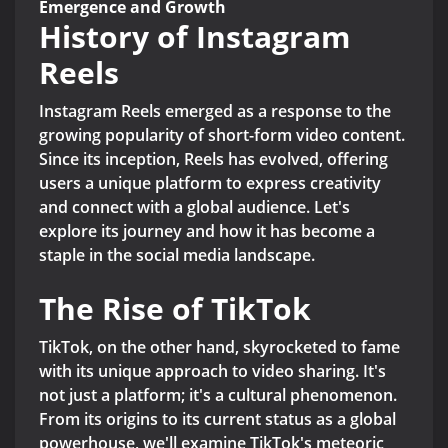
Emergence and Growth
History of Instagram
Reels
Instagram Reels emerged as a response to the
growing popularity of short-form video content.
Since its inception, Reels has evolved, offering
users a unique platform to express creativity
and connect with a global audience. Let's
explore its journey and how it has become a
staple in the social media landscape.
The Rise of TikTok
TikTok, on the other hand, skyrocketed to fame
with its unique approach to video sharing. It's
not just a platform; it's a cultural phenomenon.
From its origins to its current status as a global
powerhouse, we'll examine TikTok's meteoric