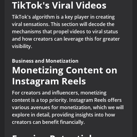
TikTok's Viral Videos
TikTok's algorithm is a key player in creating
viral sensations. This section will decode the
mechanisms that propel videos to viral status
and how creators can leverage this for greater
visibility.
Business and Monetization
Monetizing Content on
Instagram Reels
For creators and influencers, monetizing
content is a top priority. Instagram Reels offers
various avenues for monetization, which we will
explore in detail, providing insights into how
creators can benefit financially.