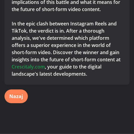
implications of this battle and what it means for
the future of short-form video content.
In the epic clash between Instagram Reels and
TikTok, the verdict is in. After a thorough
analysis, we've determined which platform
offers a superior experience in the world of
short-form video. Discover the winner and gain
insights into the future of short-form content at
Crescitaly.com
, your guide to the digital
landscape's latest developments.
Nazaj