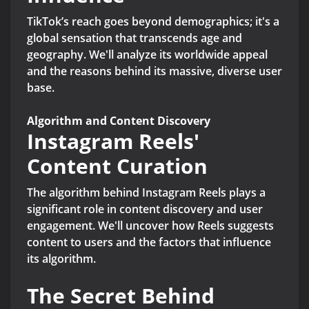
TikTok’s reach goes beyond demographics; it's a
global sensation that transcends age and
geography. We'll analyze its worldwide appeal
and the reasons behind its massive, diverse user
base.
Algorithm and Content Discovery
Instagram Reels'
Content Curation
The algorithm behind Instagram Reels plays a
significant role in content discovery and user
engagement. We'll uncover how Reels suggests
content to users and the factors that influence
its algorithm.
The Secret Behind