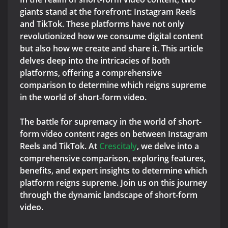
giants stand at the forefront: Instagram Reels
and TikTok. These platforms have not only
revolutionized how we consume digital content
but also how we create and share it. This article
delves deep into the intricacies of both
platforms, offering a comprehensive
comparison to determine which reigns supreme
in the world of short-form video.
The battle for supremacy in the world of short-
form video content rages on between Instagram
Reels and TikTok. At
Crescitaly
, we delve into a
comprehensive comparison, exploring features,
benefits, and expert insights to determine which
platform reigns supreme. Join us on this journey
through the dynamic landscape of short-form
video.