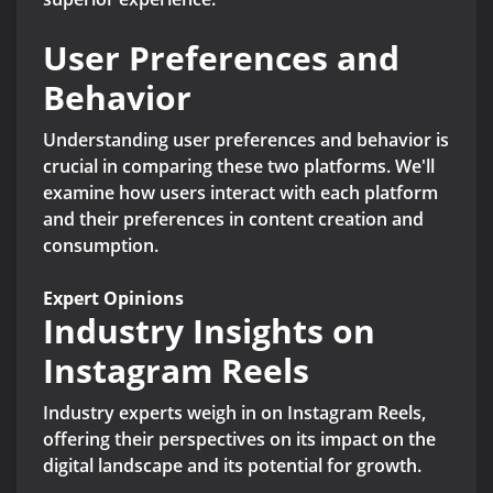
User Preferences and
Behavior
Understanding user preferences and behavior is
crucial in comparing these two platforms. We'll
examine how users interact with each platform
and their preferences in content creation and
consumption.
Expert Opinions
Industry Insights on
Instagram Reels
Industry experts weigh in on Instagram Reels,
offering their perspectives on its impact on the
digital landscape and its potential for growth.