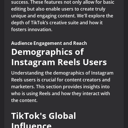
success. These features not only allow for basic
editing but also enable users to create truly
unique and engaging content. We'll explore the
depth of TikTok’s creative suite and how it
fosters innovation.
Audience Engagement and Reach
Demographics of
Instagram Reels Users
Understanding the demographics of Instagram
Reels users is crucial for content creators and
marketers. This section provides insights into
who is using Reels and how they interact with
the content.
TikTok's Global
Influence