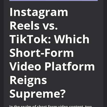
Instagram
Reels vs.
TikTok: Which
Short-Form
Video Platform
Reigns
Supreme?
In the realm of short-form video content, two