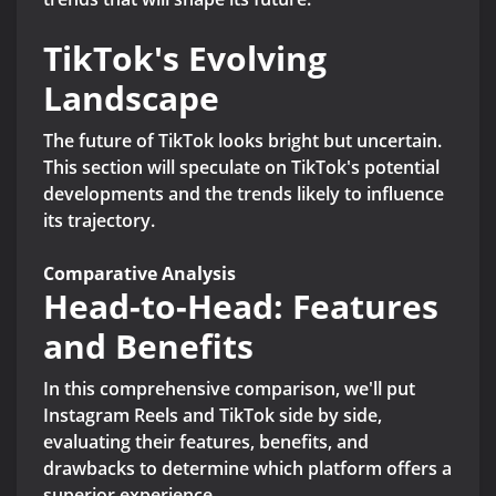
TikTok's Evolving
Landscape
The future of TikTok looks bright but uncertain.
This section will speculate on TikTok's potential
developments and the trends likely to influence
its trajectory.
Comparative Analysis
Head-to-Head: Features
and Benefits
In this comprehensive comparison, we'll put
Instagram Reels and TikTok side by side,
evaluating their features, benefits, and
drawbacks to determine which platform offers a
superior experience.