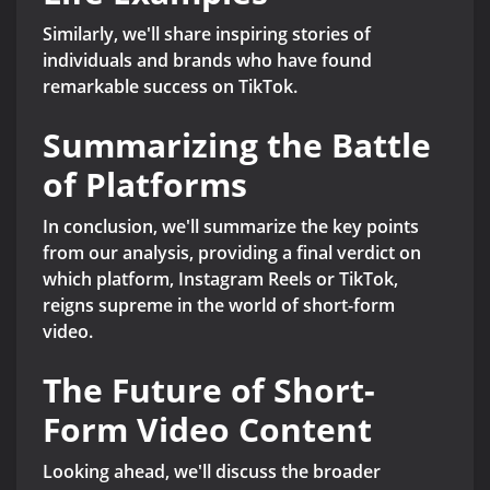
Similarly, we'll share inspiring stories of
individuals and brands who have found
remarkable success on TikTok.
Summarizing the Battle
of Platforms
In conclusion, we'll summarize the key points
from our analysis, providing a final verdict on
which platform, Instagram Reels or TikTok,
reigns supreme in the world of short-form
video.
The Future of Short-
Form Video Content
Looking ahead, we'll discuss the broader