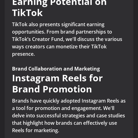
Earning Potential on
TikTok
TikTok also presents significant earning
opportunities. From brand partnerships to
TikTok’s Creator Fund, we'll discuss the various
ways creators can monetize their TikTok
presence.
Brand Collaboration and Marketing
Instagram Reels for
Brand Promotion
Brands have quickly adopted Instagram Reels as
a tool for promotion and engagement. We'll
delve into successful strategies and case studies
that highlight how brands can effectively use
Reels for marketing.