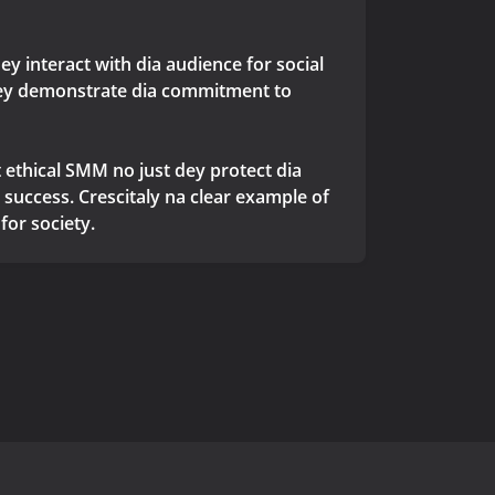
y interact with dia audience for social
y dey demonstrate dia commitment to
ethical SMM no just dey protect dia
success. Crescitaly na clear example of
for society.