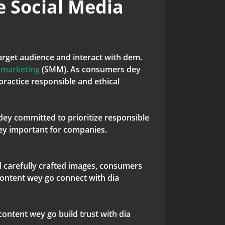
e Social Media
target audience and interact with dem.
a marketing
(SMM). As consumers dey
ractice responsible and ethical
 dey committed to prioritize responsible
dey important for companies.
nd carefully crafted images, consumers
content wey go connect with dia
content wey go build trust with dia