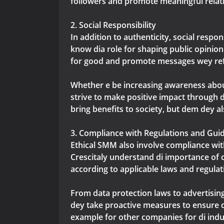
followers and promote meaningful relat
2. Social Responsibility
In addition to authenticity, social respo
know dia role for shaping public opinio
for good and promote messages wey refl
Whether e be increasing awareness about 
strive to make positive impact through di
bring benefits to society, but dem dey 
3. Compliance with Regulations and Guid
Ethical SMM also involve compliance wit
Crescitaly understand di importance of 
according to applicable laws and regulat
From data protection laws to advertisin
dey take proactive measures to ensure c
example for other companies for di indu