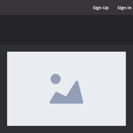
Sign Up
Sign In