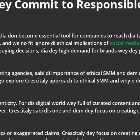
ey Commit to Responsibl
edia don become essential tool for companies to reach dia 
 and we no fit ignore di ethical implications of
social medi
uying decisions, dia dey high demand for brands wey dey p
rketing agencies, sabi di importance of ethical SMM and dem
we go explore Crescitaly approach to ethical SMM and why e 
nticity. For dis digital world wey full of curated content a
ver. Crescitaly sabi dis one and dem dey focus on creating 
cs or exaggerated claims, Crescitaly dey focus on creating 