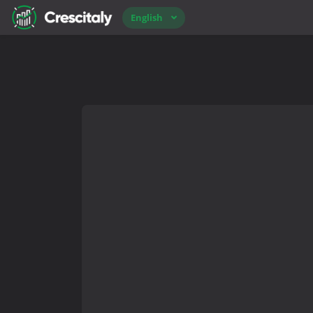
English