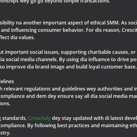
ionships wey go go beyond simple transactions.
nsibility na another important aspect of ethical SMM. As so
n and influencing consumer behavior. For dis reason, Cresci
ect dia values.
important social issues, supporting charitable causes, or 
a social media channels. By using dia influence to drive pos
also improve dia brand image and build loyal customer base.
elines
h relevant regulations and guidelines wey authorities and 
compliance and dem dey ensure say all dia social media ma
ions.
g standards,
Crescitaly
dey stay updated with di latest dev
ompliance. By following best practices and maintaining ethi
stry.