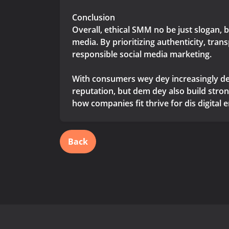
Conclusion
Overall, ethical SMM no be just slogan, 
media. By prioritizing authenticity, tra
responsible social media marketing.
With consumers wey dey increasingly de
reputation, but dem dey also build stro
how companies fit thrive for dis digital 
Back