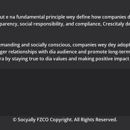
but e na fundamental principle wey define how companies de
nsparency, social responsibility, and compliance, Crescital
manding and socially conscious, companies wey dey adopt 
nger relationships with dia audience and promote long-term 
era by staying true to dia values and making positive impact 
© Socyally FZCO Copyright. All Rights Reserved.