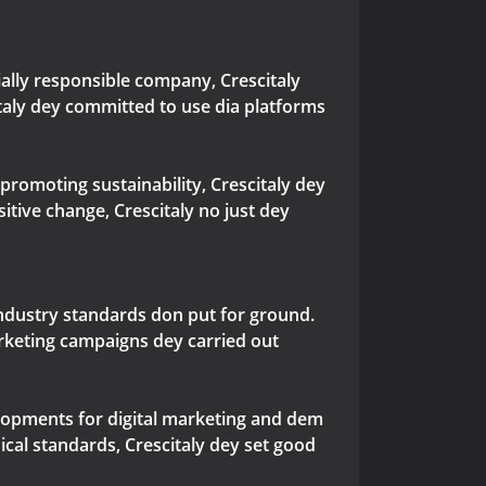
cially responsible company, Crescitaly
taly dey committed to use dia platforms
promoting sustainability, Crescitaly dey
itive change, Crescitaly no just dey
industry standards don put for ground.
rketing campaigns dey carried out
elopments for digital marketing and dem
cal standards, Crescitaly dey set good