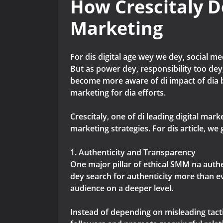
How Crescitaly D
Marketing
For dis digital age wey we dey, social m
But as power dey, responsibility too dey,
become more aware of di impact of dia b
marketing for dia efforts.
Crescitaly, one of di leading digital ma
marketing strategies. For dis article, 
1. Authenticity and Transparency
One major pillar of ethical SMM na authe
dey search for authenticity more than e
audience on a deeper level.
Instead of depending on misleading tacti