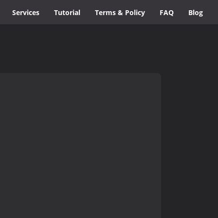
Services
Tutorial
Terms & Policy
FAQ
Blog