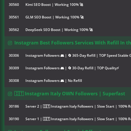
30560
Kimi SEO Boost | Working 100% 🚀
30561
GLM SEO Boost | Working 100% 🚀
30562
DeepSeek SEO Boost | Working 100% 🚀
Instagram Best Followers Services With Refill In t
30306
Instagram Followers 👥 | 🔄 365-Day Refill | TOP Speed Stable
30309
Instagram Followers 👥 | 🔄 30-Day Refill | TOP Quality⚡
30308
Instagram Followers 👥 | No Refill
🇮🇹 Instagram Italy OWN Followers | Superfast
30186
Server 2 | 🇮🇹 Instagram Italy Followers | Slow Start | 100% R
30190
Server 1 | 🇮🇹 Instagram Italy Followers | Slow Start | 100% R