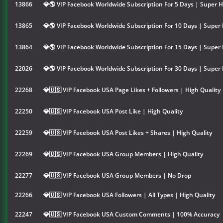
13866
💎🌎 VIP Facebook Worldwide Subscription For 5 Days | Super H
13865
💎🌎 VIP Facebook Worldwide Subscription For 10 Days | Super 
13864
💎🌎 VIP Facebook Worldwide Subscription For 15 Days | Super 
22026
💎🌎 VIP Facebook Worldwide Subscription For 30 Days | Super 
22268
💎🇺🇸 VIP Facebook USA Page Likes + Followers | High Quality
22250
💎🇺🇸 VIP Facebook USA Post Like | High Quality
22259
💎🇺🇸 VIP Facebook USA Post Likes + Shares | High Quality
22269
💎🇺🇸 VIP Facebook USA Group Members | High Quality
22277
💎🇺🇸 VIP Facebook USA Group Members | No Drop
22266
💎🇺🇸 VIP Facebook USA Followers | All Types | High Quality
22247
💎🇺🇸 VIP Facebook USA Custom Comments | 100% Accuracy