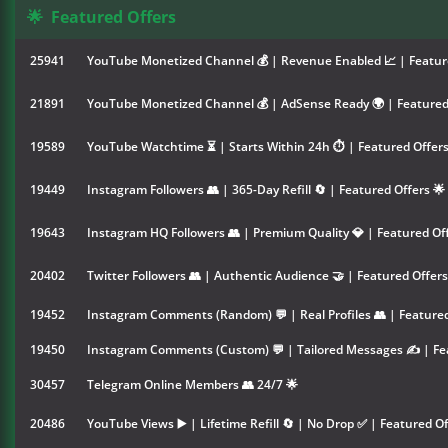
🌟
Featured Offers
25941
YouTube Monetized Channel 💰 | Revenue Enabled 📈 | Feature
21891
YouTube Monetized Channel 💰 | AdSense Ready 🌍 | Featured 
19589
YouTube Watchtime ⏳ | Starts Within 24h ⏱️ | Featured Offers
19449
Instagram Followers 👥 | 365-Day Refill 🔄 | Featured Offers 🌟
19643
Instagram HQ Followers 👥 | Premium Quality 💎 | Featured Off
20402
Twitter Followers 👥 | Authentic Audience 🤝 | Featured Offers
19452
Instagram Comments (Random) 💬 | Real Profiles 👥 | Featured
19450
Instagram Comments (Custom) 💬 | Tailored Messages ✍️ | Fea
30457
Telegram Online Members 👥 24/7 🌟
20486
YouTube Views ▶️ | Lifetime Refill 🔄 | No Drop ✅ | Featured Of