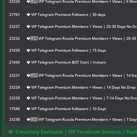
23226
💎🇷🇺 VIP Telegram Russia Premium Members + Views | 6 Mo
21761
💎 VIP Telegram Premium Followers | 30 days
23227
💎 VIP Telegram Premium Members + Views | 25-30 Days No D
23232
💎🇷🇺 VIP Telegram Russia Premium Members + Views | 20-30
21030
💎 VIP Telegram Premium Followers | 15 Days
21845
💎 VIP Telegram Premium BOT Start | Instant
23231
💎🇷🇺 VIP Telegram Russia Premium Members + Views | 14 Da
23228
💎 VIP Telegram Premium Members + Views | 14 Days No Drop
23229
💎 VIP Telegram Premium Members + Views | 7-14 Days No Dro
17540
💎 VIP Telegram Premium Followers | 10 Days
23230
💎🇷🇺 VIP Telegram Russia Premium Members + Views | 7 Day
💎
Crescitaly Exclusive | VIP Facebook Services | Rea