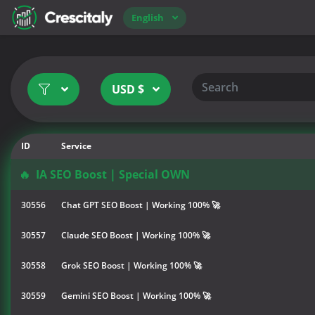
English
USD $
ID
Service
🔥
IA SEO Boost | Special OWN
30556
Chat GPT SEO Boost | Working 100% 🚀
30557
Claude SEO Boost | Working 100% 🚀
30558
Grok SEO Boost | Working 100% 🚀
30559
Gemini SEO Boost | Working 100% 🚀