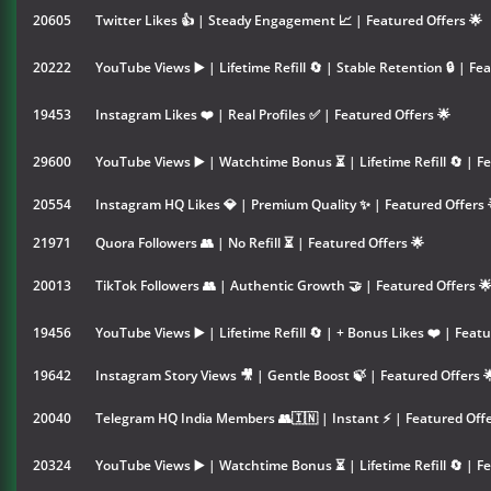
20605
Twitter Likes 👍 | Steady Engagement 📈 | Featured Offers 🌟
20222
YouTube Views ▶️ | Lifetime Refill 🔄 | Stable Retention 🔒 | Fe
19453
Instagram Likes ❤️ | Real Profiles ✅ | Featured Offers 🌟
29600
YouTube Views ▶️ | Watchtime Bonus ⏳ | Lifetime Refill 🔄 | Fe
20554
Instagram HQ Likes 💎 | Premium Quality ✨ | Featured Offers 
21971
Quora Followers 👥 | No Refill ⏳ | Featured Offers 🌟
20013
TikTok Followers 👥 | Authentic Growth 🤝 | Featured Offers 
19456
YouTube Views ▶️ | Lifetime Refill 🔄 | + Bonus Likes ❤️ | Featu
19642
Instagram Story Views 🎥 | Gentle Boost 🍃 | Featured Offers 
20040
Telegram HQ India Members 👥🇮🇳 | Instant ⚡ | Featured Offe
20324
YouTube Views ▶️ | Watchtime Bonus ⏳ | Lifetime Refill 🔄 | Fe