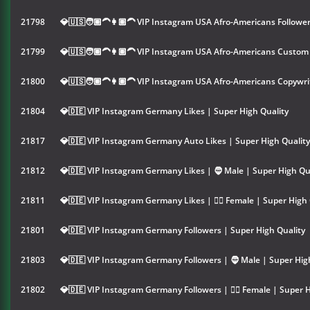
21798
💎🇺🇸🧑🏽‍🦱👩🏽‍🦱 VIP Instagram USA Afro-Americans Follower
21799
💎🇺🇸🧑🏽‍🦱👩🏽‍🦱 VIP Instagram USA Afro-Americans Custo
21800
💎🇺🇸🧑🏽‍🦱👩🏽‍🦱 VIP Instagram USA Afro-Americans Copywr
21804
💎🇩🇪 VIP Instagram Germany Likes | Super High Quality
21817
💎🇩🇪 VIP Instagram Germany Auto Likes | Super High Quality
21812
💎🇩🇪 VIP Instagram Germany Likes | 🧔 Male | Super High Qu
21811
💎🇩🇪 VIP Instagram Germany Likes | 👱‍♀️ Female | Super High 
21801
💎🇩🇪 VIP Instagram Germany Followers | Super High Quality
21803
💎🇩🇪 VIP Instagram Germany Followers | 🧔 Male | Super Hig
21802
💎🇩🇪 VIP Instagram Germany Followers | 👱‍♀️ Female | Super 