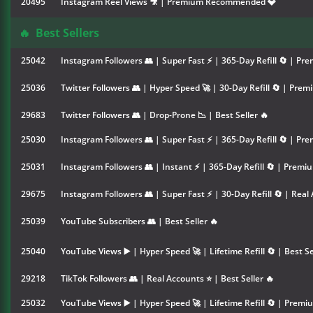
20495
Instagram Reel Views 🎥 | Premium Recommended 💎
🔥
Best Sellers
25042
Instagram Followers 👥 | Super Fast ⚡ | 365-Day Refill 🔄 | Pre
25036
Twitter Followers 👥 | Hyper Speed 🚀 | 30-Day Refill 🔄 | Premi
29683
Twitter Followers 👥 | Drop-Prone 📉 | Best Seller 🔥
25030
Instagram Followers 👥 | Super Fast ⚡ | 365-Day Refill 🔄 | Pre
25031
Instagram Followers 👥 | Instant ⚡ | 365-Day Refill 🔄 | Premiu
29675
Instagram Followers 👥 | Super Fast ⚡ | 30-Day Refill 🔄 | Real 
25039
YouTube Subscribers 👥 | Best Seller 🔥
25040
YouTube Views ▶️ | Hyper Speed 🚀 | Lifetime Refill 🔄 | Best Se
29218
TikTok Followers 👥 | Real Accounts ⭐ | Best Seller 🔥
25032
YouTube Views ▶️ | Hyper Speed 🚀 | Lifetime Refill 🔄 | Premiu