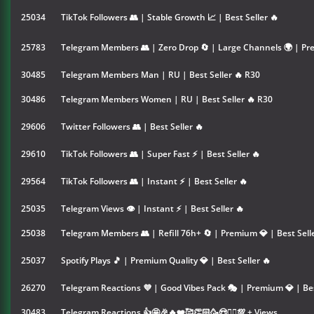
25034
TikTok Followers 👥 | Stable Growth 📈 | Best Seller 🔥
25783
Telegram Members 👥 | Zero Drop 🔄 | Large Channels 🌍 | Pre
30485
Telegram Members Man | RU | Best Seller 🔥 R30
30486
Telegram Members Women | RU | Best Seller 🔥 R30
29606
Twitter Followers 👥 | Best Seller 🔥
29610
TikTok Followers 👥 | Super Fast ⚡ | Best Seller 🔥
29564
TikTok Followers 👥 | Instant ⚡ | Best Seller 🔥
25035
Telegram Views 👁 | Instant ⚡ | Best Seller 🔥
25038
Telegram Members 👥 | Refill 76h+ 🔄 | Premium 💎 | Best Selle
25037
Spotify Plays 🎵 | Premium Quality 💎 | Best Seller 🔥
26270
Telegram Reactions 💜 | Good Vibes Pack 🎭 | Premium 💎 | Bes
30483
Telegram Reactions 👍🤩🎉🔥❤️🥰👏🏻🥳😍❤️‍🔥💯 + Views