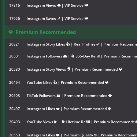
17816
Instagram Views 👁 | VIP Service 👑
17926
Instagram Saves 📌 | VIP Service 👑
💎
Premium Recommended
20821
Instagram Story Likes 👍 | Real Profiles ✅ | Premium Recomm
20501
Instagram Followers 👥 | 🔄 365-Day Refill | Premium Recomm
20580
Instagram Story Views 🎥 | Premium Recommended 💎
20494
YouTube Likes 👍 | Premium Recommended 💎
20503
TikTok Followers 👥 | Premium Recommended 💎
20497
Instagram Likes ❤️ | Premium Recommended 💎
20493
YouTube Views ▶️ | 🔄 Lifetime Refill | Premium Recommended
20553
Instagram Likes ❤️ | Premium Quality ✨ | Premium Recommen