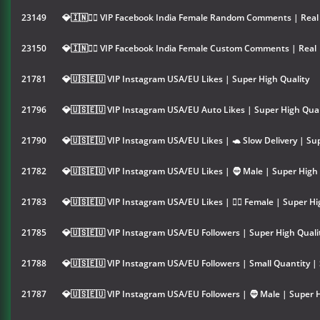
23149
💎🇮🇳👱‍♀️ VIP Facebook India Female Random Comments | Real 
23150
💎🇮🇳👱‍♀️ VIP Facebook India Female Custom Comments | Real 
21781
💎🇺🇸🇪🇺 VIP Instagram USA/EU Likes | Super High Quality
21796
💎🇺🇸🇪🇺 VIP Instagram USA/EU Auto Likes | Super High Qual
21790
💎🇺🇸🇪🇺 VIP Instagram USA/EU Likes | 🐢 Slow Delivery | Su
21782
💎🇺🇸🇪🇺 VIP Instagram USA/EU Likes | 🧔 Male | Super High 
21783
💎🇺🇸🇪🇺 VIP Instagram USA/EU Likes | 👱‍♀️ Female | Super Hi
21785
💎🇺🇸🇪🇺 VIP Instagram USA/EU Followers | Super High Quali
21788
💎🇺🇸🇪🇺 VIP Instagram USA/EU Followers | Small Quantity |
21787
💎🇺🇸🇪🇺 VIP Instagram USA/EU Followers | 🧔 Male | Super H