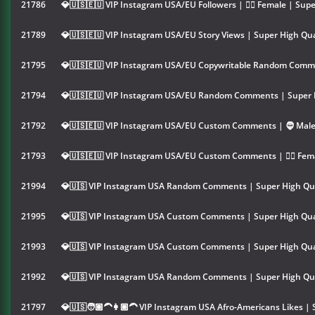
21786
💎🇺🇸🇪🇺 VIP Instagram USA/EU Followers | 👱‍♀️ Female | Supe
21789
💎🇺🇸🇪🇺 VIP Instagram USA/EU Story Views | Super High Qua
21795
💎🇺🇸🇪🇺 VIP Instagram USA/EU Copywritable Random Comme
21794
💎🇺🇸🇪🇺 VIP Instagram USA/EU Random Comments | Super H
21792
💎🇺🇸🇪🇺 VIP Instagram USA/EU Custom Comments | 🧔 Male 
21793
💎🇺🇸🇪🇺 VIP Instagram USA/EU Custom Comments | 👱‍♀️ Fema
21994
💎🇺🇸 VIP Instagram USA Random Comments | Super High Qua
21995
💎🇺🇸 VIP Instagram USA Custom Comments | Super High Qua
21993
💎🇺🇸 VIP Instagram USA Custom Comments | Super High Qua
21992
💎🇺🇸 VIP Instagram USA Random Comments | Super High Qua
21797
💎🇺🇸🧑🏽‍🦱👩🏽‍🦱 VIP Instagram USA Afro-Americans Likes | 