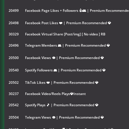
20499
Facebook Page Likes + Followers 👍👥 | Premium Recommende
20498
Facebook Post Likes ❤️ | Premium Recommended 💎
30329
Facebook Virtual Share [Post/img] [ No video ] RB
20496
Telegram Members 👥 | Premium Recommended 💎
20500
Facebook Views 👁 | Premium Recommended 💎
20540
Spotify Followers 👥 | Premium Recommended 💎
20502
TikTok Likes ❤️ | Premium Recommended 💎
30237
Facebook Video/Reels Plays💎Instant
20542
Spotify Plays 🎵 | Premium Recommended 💎
20504
Telegram Views 👁 | Premium Recommended 💎