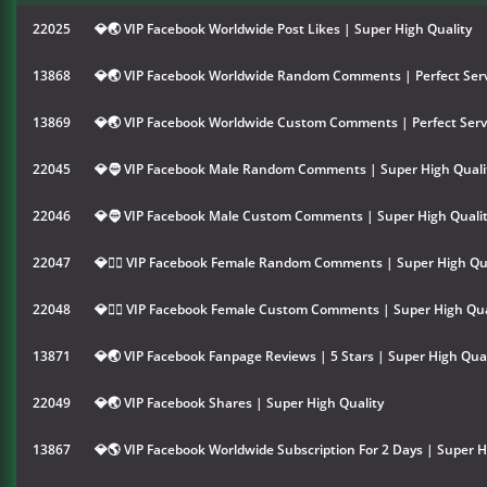
22025
💎🌏 VIP Facebook Worldwide Post Likes | Super High Quality
13868
💎🌏 VIP Facebook Worldwide Random Comments | Perfect Serv
13869
💎🌏 VIP Facebook Worldwide Custom Comments | Perfect Serv
22045
💎🧔 VIP Facebook Male Random Comments | Super High Quali
22046
💎🧔 VIP Facebook Male Custom Comments | Super High Quali
22047
💎👱‍♀️ VIP Facebook Female Random Comments | Super High Qu
22048
💎👱‍♀️ VIP Facebook Female Custom Comments | Super High Qua
13871
💎🌏 VIP Facebook Fanpage Reviews | 5 Stars | Super High Qual
22049
💎🌏 VIP Facebook Shares | Super High Quality
13867
💎🌎 VIP Facebook Worldwide Subscription For 2 Days | Super H