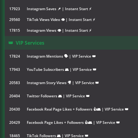
17923
Instagram Saves 📌 | Instant Start ⚡
29560
TikTok Views Video 👁 | Instant Start ⚡
17815
Instagram Views 👁 | Instant Start ⚡
👑
VIP Services
17824
Instagram Mentions 🗣 | VIP Service 👑
17943
YouTube Subscribers 👥 | VIP Service 👑
20583
Instagram Story Views 🎥 | VIP Service 👑
20404
Twitter Followers 👥 | VIP Service 👑
20430
Facebook Real Page Likes + Followers 👍👥 | VIP Service 👑
20429
Facebook Page Likes + Followers 👍👥 | VIP Service 👑
18465
TikTok Followers 👥 | VIP Service 👑