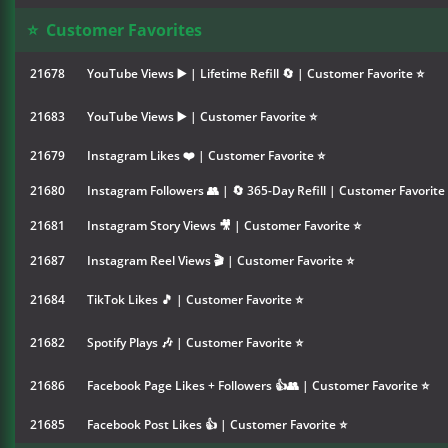
⭐
Customer Favorites
21678
YouTube Views ▶️ | Lifetime Refill 🔄 | Customer Favorite ⭐
21683
YouTube Views ▶️ | Customer Favorite ⭐
21679
Instagram Likes ❤️ | Customer Favorite ⭐
21680
Instagram Followers 👥 | 🔄 365-Day Refill | Customer Favorite
21681
Instagram Story Views 🎥 | Customer Favorite ⭐
21687
Instagram Reel Views 🎬 | Customer Favorite ⭐
21684
TikTok Likes 🎵 | Customer Favorite ⭐
21682
Spotify Plays 🎶 | Customer Favorite ⭐
21686
Facebook Page Likes + Followers 👍👥 | Customer Favorite ⭐
21685
Facebook Post Likes 👍 | Customer Favorite ⭐