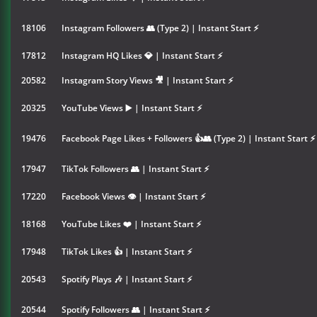
18106
Instagram Followers 👥 (Type 2) | Instant Start ⚡
17812
Instagram HQ Likes 💎 | Instant Start ⚡
20582
Instagram Story Views 🎥 | Instant Start ⚡
20325
YouTube Views ▶️ | Instant Start ⚡
19476
Facebook Page Likes + Followers 👍👥 (Type 2) | Instant Start ⚡
17947
TikTok Followers 👥 | Instant Start ⚡
17220
Facebook Views 👁 | Instant Start ⚡
18168
YouTube Likes ❤️ | Instant Start ⚡
17948
TikTok Likes 👍 | Instant Start ⚡
20543
Spotify Plays 🎶 | Instant Start ⚡
20544
Spotify Followers 👥 | Instant Start ⚡