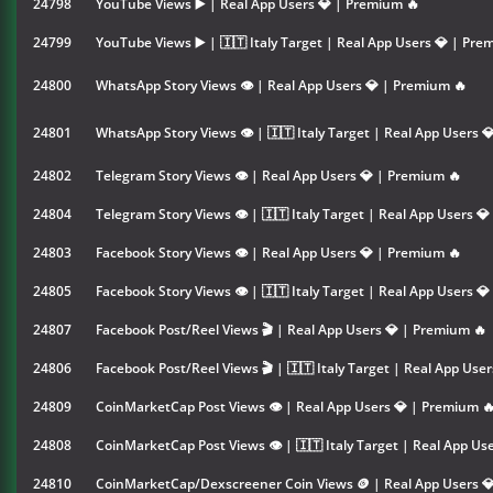
24798
YouTube Views ▶️ | Real App Users 💎 | Premium 🔥
24799
YouTube Views ▶️ | 🇮🇹 Italy Target | Real App Users 💎 | Pre
24800
WhatsApp Story Views 👁 | Real App Users 💎 | Premium 🔥
24801
WhatsApp Story Views 👁 | 🇮🇹 Italy Target | Real App Users 
24802
Telegram Story Views 👁 | Real App Users 💎 | Premium 🔥
24804
Telegram Story Views 👁 | 🇮🇹 Italy Target | Real App Users 
24803
Facebook Story Views 👁 | Real App Users 💎 | Premium 🔥
24805
Facebook Story Views 👁 | 🇮🇹 Italy Target | Real App Users 
24807
Facebook Post/Reel Views 🎬 | Real App Users 💎 | Premium 🔥
24806
Facebook Post/Reel Views 🎬 | 🇮🇹 Italy Target | Real App Use
24809
CoinMarketCap Post Views 👁 | Real App Users 💎 | Premium 
24808
CoinMarketCap Post Views 👁 | 🇮🇹 Italy Target | Real App Us
24810
CoinMarketCap/Dexscreener Coin Views 🪙 | Real App Users 