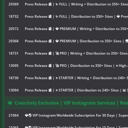
29369
Press Release 📰 | ✨ FULL | Writing + Distribution to 350+ Sit
18732
Press Release 📰 | ✨ FULL | Distribution to 350+ Sites | 💎 Pr
20572
Press Release 📰 | 💎 PREMIUM | Writing + Distribution to 350+
29368
Press Release 📰 | 💎 PREMIUM | Distribution to 350+ Sites | 
18731
Press Release 📰 | 🚀 PRO | Writing + Distribution to 350+ Site
13095
Press Release 📰 | 🚀 PRO | Distribution to 350+ Sites | ⭐ High
18730
Press Release 📰 | ⭐ STARTER | Writing + Distribution to 240+ 
13094
Press Release 📰 | ⭐ STARTER | Distribution to 240+ Sites | 📊
💎
Crescitaly Exclusive | VIP Instagram Services | Re
21064
💎🌎 VIP Instagram Worldwide Subscription For 30 Days | Super
21065
💎🌎 VIP Instagram Worldwide Subscription For 15 Days | Super