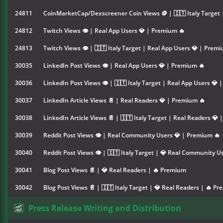
24811
CoinMarketCap/Dexscreener Coin Views 🪙 | 🇮🇹 Italy Target 
24812
Twitch Views 👁 | Real App Users 💎 | Premium 🔥
24813
Twitch Views 👁 | 🇮🇹 Italy Target | Real App Users 💎 | Prem
30035
LinkedIn Post Views 👁 | Real App Users 💎 | Premium 🔥
30036
LinkedIn Post Views 👁 | 🇮🇹 Italy Target | Real App Users 💎
30037
LinkedIn Article Views 📄 | Real Readers 💎 | Premium 🔥
30038
LinkedIn Article Views 📄 | 🇮🇹 Italy Target | Real Readers 💎
30039
Reddit Post Views 👁 | Real Community Users 💎 | Premium 🔥
30040
Reddit Post Views 👁 | 🇮🇹 Italy Target | 💎 Real Community 
30041
Blog Post Views 📄 | 💎 Real Readers | 🔥 Premium
30042
Blog Post Views 📄 | 🇮🇹 Italy Target | 💎 Real Readers | 🔥 P
Press Release Writing and Distribution