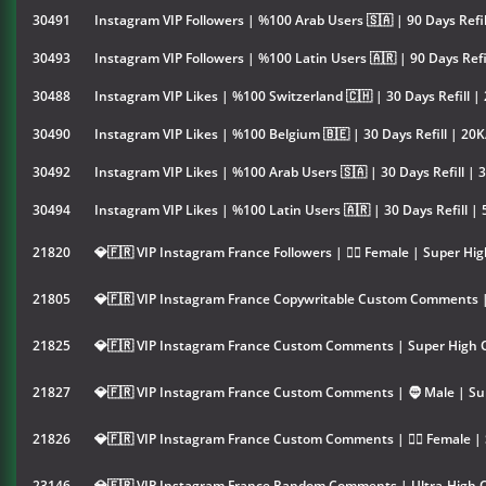
30491
Instagram VIP Followers | %100 Arab Users 🇸🇦 | 90 Days Refi
30493
Instagram VIP Followers | %100 Latin Users 🇦🇷 | 90 Days Refi
30488
Instagram VIP Likes | %100 Switzerland 🇨🇭 | 30 Days Refill |
30490
Instagram VIP Likes | %100 Belgium 🇧🇪 | 30 Days Refill | 20
30492
Instagram VIP Likes | %100 Arab Users 🇸🇦 | 30 Days Refill | 
30494
Instagram VIP Likes | %100 Latin Users 🇦🇷 | 30 Days Refill |
21820
💎🇫🇷 VIP Instagram France Followers | 👱‍♀️ Female | Super Hig
21805
💎🇫🇷 VIP Instagram France Copywritable Custom Comments |
21825
💎🇫🇷 VIP Instagram France Custom Comments | Super High Q
21827
💎🇫🇷 VIP Instagram France Custom Comments | 🧔 Male | Su
21826
💎🇫🇷 VIP Instagram France Custom Comments | 👱‍♀️ Female |
23146
💎🇫🇷 VIP Instagram France Random Comments | Ultra-High Q