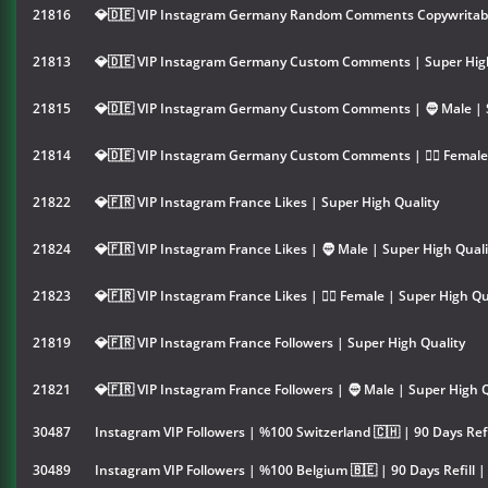
21816
💎🇩🇪 VIP Instagram Germany Random Comments Copywritable
21813
💎🇩🇪 VIP Instagram Germany Custom Comments | Super High
21815
💎🇩🇪 VIP Instagram Germany Custom Comments | 🧔 Male | 
21814
💎🇩🇪 VIP Instagram Germany Custom Comments | 👱‍♀️ Female
21822
💎🇫🇷 VIP Instagram France Likes | Super High Quality
21824
💎🇫🇷 VIP Instagram France Likes | 🧔 Male | Super High Quali
21823
💎🇫🇷 VIP Instagram France Likes | 👱‍♀️ Female | Super High Qu
21819
💎🇫🇷 VIP Instagram France Followers | Super High Quality
21821
💎🇫🇷 VIP Instagram France Followers | 🧔 Male | Super High 
30487
Instagram VIP Followers | %100 Switzerland 🇨🇭 | 90 Days Refi
30489
Instagram VIP Followers | %100 Belgium 🇧🇪 | 90 Days Refill 