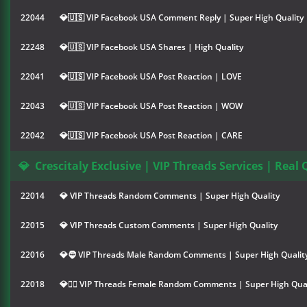
22044
💎🇺🇸 VIP Facebook USA Comment Reply | Super High Quality
22248
💎🇺🇸 VIP Facebook USA Shares | High Quality
22041
💎🇺🇸 VIP Facebook USA Post Reaction | LOVE
22043
💎🇺🇸 VIP Facebook USA Post Reaction | WOW
22042
💎🇺🇸 VIP Facebook USA Post Reaction | CARE
💎
Crescitaly Exclusive | VIP Threads Services | Real 
22014
💎 VIP Threads Random Comments | Super High Quality
22015
💎 VIP Threads Custom Comments | Super High Quality
22016
💎🧔 VIP Threads Male Random Comments | Super High Qualit
22018
💎👱‍♀️ VIP Threads Female Random Comments | Super High Qual