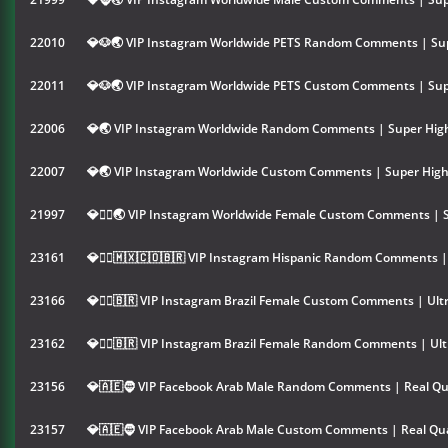
22010
💎🐶🌏 VIP Instagram Worldwide PETS Random Comments | Sup
22011
💎🐶🌏 VIP Instagram Worldwide PETS Custom Comments | Sup
22006
💎🌏 VIP Instagram Worldwide Random Comments | Super High
22007
💎🌏 VIP Instagram Worldwide Custom Comments | Super High
21997
💎👱‍♀️🌏 VIP Instagram Worldwide Female Custom Comments | 
23161
💎👱‍♀️🇲🇽🇨🇴🇧🇷 VIP Instagram Hispanic Random Comments |
23166
💎👱‍♀️🇧🇷 VIP Instagram Brazil Female Custom Comments | Ult
23162
💎👱‍♀️🇧🇷 VIP Instagram Brazil Female Random Comments | Ult
23156
💎🇦🇪🧔 VIP Facebook Arab Male Random Comments | Real Qu
23157
💎🇦🇪🧔 VIP Facebook Arab Male Custom Comments | Real Qua