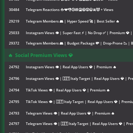
30484
Telegram Reactions 🖕💔👎😢💩🤮🤬😡🥱🍌😈 + Views
29219
Telegram Members 👥 | Hyper Speed 🚀 | Best Seller 🔥
25033
Instagram Views 👁 | Super Fast ⚡ | No Drop ✅ | Premium 💎 | 
29372
Telegram Members 👥 | Budget Package 💸 | Drop-Prone 📉 | Be
🔥
Social Premium Views 💎
24792
Instagram Views 👁 | Real App Users 💎 | Premium 🔥
24796
Instagram Views 👁 | 🇮🇹 Italy Target | Real App Users 💎 | P
24794
TikTok Views 👁 | Real App Users 💎 | Premium 🔥
24795
TikTok Views 👁 | 🇮🇹 Italy Target | Real App Users 💎 | Premi
24793
Telegram Views 👁 | Real App Users 💎 | Premium 🔥
24797
Telegram Views 👁 | 🇮🇹 Italy Target | Real App Users 💎 | Pr