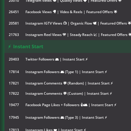
20010
Telegram Views 👁 | Quality Views 💎 | Featured Offers 🌟
26451
Facebook Views 🎥 | Video & Reels | Featured Offers 🌟
20581
Instagram IGTV Views 📺 | Organic Flow 🕊️ | Featured Offers 
21763
Instagram Reel Views 🎌 | Steady Reach 📈 | Featured Offers 
⚡
Instant Start
20403
Twitter Followers 👥 | Instant Start ⚡
17814
Instagram Followers 👥 (Type 1) | Instant Start ⚡
17821
Instagram Comments 💬 (Random) | Instant Start ⚡
17822
Instagram Comments 💬 (Custom) | Instant Start ⚡
19477
Facebook Page Likes + Followers 👍👥 | Instant Start ⚡
17945
Instagram Followers 👥 (Type 3) | Instant Start ⚡
17813
Instagram Likes ❤️ | Instant Start ⚡