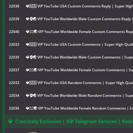
22038
💎🇺🇸 VIP YouTube USA Custom Comments Reply | Super High
22039
💎🧔🌏 VIP YouTube Worldwide Male Custom Comments Reply |
22040
💎👱‍♀️🌏 VIP YouTube Worldwide Female Custom Comments Repl
22033
💎🇺🇸 VIP YouTube USA Custom Comments | Super High Quali
22035
💎🧔🌏 VIP YouTube Worldwide Male Custom Comments | Super
22037
💎👱‍♀️🌏 VIP YouTube Worldwide Female Custom Comments | Su
22032
💎🇺🇸 VIP YouTube USA Random Comments | Super High Qual
22034
💎🧔🌏 VIP YouTube Worldwide Male Random Comments | Super
22036
💎👱‍♀️🌏 VIP YouTube Worldwide Female Random Comments | Su
💎
Crescitaly Exclusive | VIP Telegram Services | Real