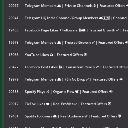
20067
Telegram Members 👥 | Private Channels 🔒 | Featured Offers 
20041
Telegram HQ India Channel/Group Members 👥🇮🇳 | Channel &
19455
Facebook Page Likes + Followers 👍👥 | Trusted Growth ✅ | Fea
19978
Telegram Members 👥 | Trusted Growth ✅ | Featured Offers 
15066
YouTube Likes 👍 | Featured Offers 🌟
20427
Facebook Post Likes 👍 | Consistent Reach 📈 | Featured Offer
19979
Telegram Members 👥 | 76h No Drop ✅ | Featured Offers 🌟
20538
Spotify Plays 🎶 | Organic Flow 🕊️ | Featured Offers 🌟
20012
TikTok Likes ❤️ | Real Profiles ✅ | Featured Offers 🌟
19451
Spotify Followers 👥 | Real Audience ✅ | Featured Offers 🌟