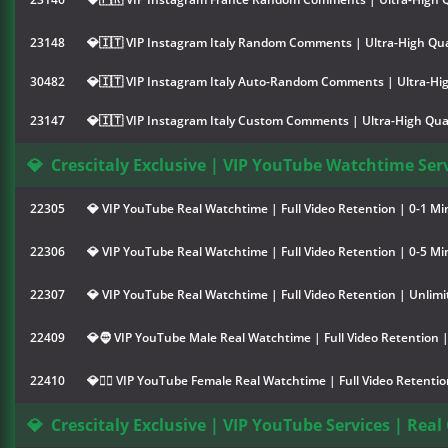
23148
💎🇮🇹 VIP Instagram Italy Random Comments | Ultra-High Qua
30482
💎🇮🇹 VIP Instagram Italy Auto-Random Comments | Ultra-Hig
23147
💎🇮🇹 VIP Instagram Italy Custom Comments | Ultra-High Qual
💎
Crescitaly Exclusive | VIP YouTube Watchtime Serv
22305
💎 VIP YouTube Real Watchtime | Full Video Retention | 0-1 Mi
22306
💎 VIP YouTube Real Watchtime | Full Video Retention | 0-5 Mi
22307
💎 VIP YouTube Real Watchtime | Full Video Retention | Unlimi
22409
💎🧔 VIP YouTube Male Real Watchtime | Full Video Retention |
22410
💎👱‍♀️ VIP YouTube Female Real Watchtime | Full Video Retenti
💎
Crescitaly Exclusive | VIP YouTube Services | Real