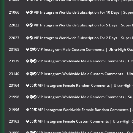
21066
💎🌎 VIP Instagram Worldwide Subscription For 10 Days | Super
22022
💎🌎 VIP Instagram Worldwide Subscription For 5 Days | Super 
22023
💎🌎 VIP Instagram Worldwide Subscription For 2 Days | Super 
23165
💎🧔🌏 VIP Instagram Male Custom Comments | Ultra-High Qua
23139
💎🧔🌏 VIP Instagram Worldwide Male Random Comments | Ultr
23140
💎🧔🌏 VIP Instagram Worldwide Male Custom Comments | Ultr
23164
💎👱‍♀️🌏 VIP Instagram Female Random Comments | Ultra-High 
21998
💎🧔🌏 VIP Instagram Worldwide Male Random Comments | Sup
21996
💎👱‍♀️🌏 VIP Instagram Worldwide Female Random Comments | 
23163
💎👱‍♀️🌏 VIP Instagram Female Custom Comments | Ultra-High 
21999
💎🧔🌏 VIP Instagram Worldwide Male Custom Comments | Sup