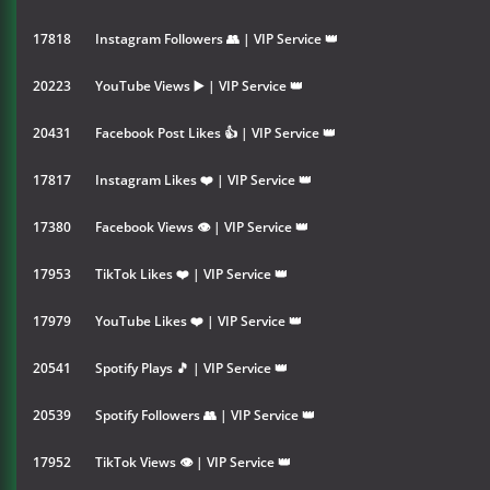
17818
Instagram Followers 👥 | VIP Service 👑
20223
YouTube Views ▶️ | VIP Service 👑
20431
Facebook Post Likes 👍 | VIP Service 👑
17817
Instagram Likes ❤️ | VIP Service 👑
17380
Facebook Views 👁 | VIP Service 👑
17953
TikTok Likes ❤️ | VIP Service 👑
17979
YouTube Likes ❤️ | VIP Service 👑
20541
Spotify Plays 🎵 | VIP Service 👑
20539
Spotify Followers 👥 | VIP Service 👑
17952
TikTok Views 👁 | VIP Service 👑