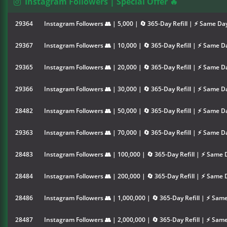
Instagram Followers | Special Offer 🔥
29364
Instagram Followers 👥 | 5,000 | 🔄 365-Day Refill | ⚡ Same Da
29367
Instagram Followers 👥 | 10,000 | 🔄 365-Day Refill | ⚡ Same D
29365
Instagram Followers 👥 | 20,000 | 🔄 365-Day Refill | ⚡ Same D
29366
Instagram Followers 👥 | 30,000 | 🔄 365-Day Refill | ⚡ Same D
28482
Instagram Followers 👥 | 50,000 | 🔄 365-Day Refill | ⚡ Same D
29363
Instagram Followers 👥 | 70,000 | 🔄 365-Day Refill | ⚡ Same D
28483
Instagram Followers 👥 | 100,000 | 🔄 365-Day Refill | ⚡ Same 
28484
Instagram Followers 👥 | 200,000 | 🔄 365-Day Refill | ⚡ Same 
28486
Instagram Followers 👥 | 1,000,000 | 🔄 365-Day Refill | ⚡ Sam
28487
Instagram Followers 👥 | 2,000,000 | 🔄 365-Day Refill | ⚡ Sam