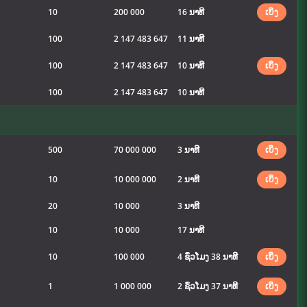
10
200 000
16 ນາທີ
ເບິ່ງ
100
2 147 483 647
11 ນາທີ
100
2 147 483 647
10 ນາທີ
ເບິ່ງ
100
2 147 483 647
10 ນາທີ
500
70 000 000
3 ນາທີ
ເບິ່ງ
10
10 000 000
2 ນາທີ
ເບິ່ງ
20
10 000
3 ນາທີ
10
10 000
17 ນາທີ
10
100 000
4 ຊົ່ວໂມງ 38 ນາທີ
ເບິ່ງ
1
1 000 000
2 ຊົ່ວໂມງ 37 ນາທີ
ເບິ່ງ