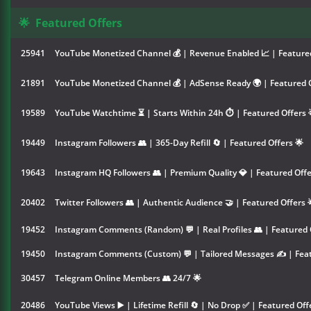
🌟
Featured Offers
25941
YouTube Monetized Channel 💰 | Revenue Enabled 📈 | Featured
21891
YouTube Monetized Channel 💰 | AdSense Ready 🌍 | Featured O
19589
YouTube Watchtime ⏳ | Starts Within 24h ⏱️ | Featured Offers 
19449
Instagram Followers 👥 | 365-Day Refill 🔄 | Featured Offers 🌟
19643
Instagram HQ Followers 👥 | Premium Quality 💎 | Featured Offe
20402
Twitter Followers 👥 | Authentic Audience 🤝 | Featured Offers 
19452
Instagram Comments (Random) 💬 | Real Profiles 👥 | Featured 
19450
Instagram Comments (Custom) 💬 | Tailored Messages ✍️ | Feat
30457
Telegram Online Members 👥 24/7 🌟
20486
YouTube Views ▶️ | Lifetime Refill 🔄 | No Drop ✅ | Featured Off