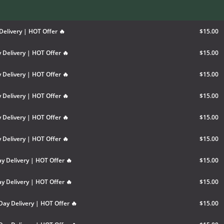
Delivery | HOT Offer 🔥
$15.00
 Delivery | HOT Offer 🔥
$15.00
 Delivery | HOT Offer 🔥
$15.00
 Delivery | HOT Offer 🔥
$15.00
 Delivery | HOT Offer 🔥
$15.00
 Delivery | HOT Offer 🔥
$15.00
y Delivery | HOT Offer 🔥
$15.00
y Delivery | HOT Offer 🔥
$15.00
Day Delivery | HOT Offer 🔥
$15.00