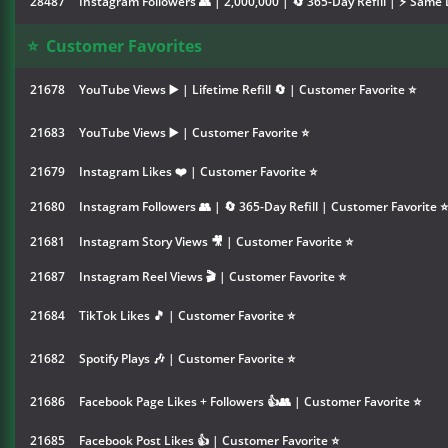
28487
Instagram Followers 👥 | 2,000,000 | 🔄 365-Day Refill | ⚡ Same 
⭐
Customer Favorites
21678
YouTube Views ▶️ | Lifetime Refill 🔄 | Customer Favorite ⭐
21683
YouTube Views ▶️ | Customer Favorite ⭐
21679
Instagram Likes ❤️ | Customer Favorite ⭐
21680
Instagram Followers 👥 | 🔄 365-Day Refill | Customer Favorite ⭐
21681
Instagram Story Views 🎥 | Customer Favorite ⭐
21687
Instagram Reel Views 🎬 | Customer Favorite ⭐
21684
TikTok Likes 🎵 | Customer Favorite ⭐
21682
Spotify Plays 🎶 | Customer Favorite ⭐
21686
Facebook Page Likes + Followers 👍👥 | Customer Favorite ⭐
21685
Facebook Post Likes 👍 | Customer Favorite ⭐