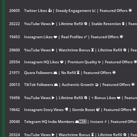
20605
Twitter Likes 👍 | Steady Engagement 📈 | Featured Offers 🌟
20222
YouTube Views ▶️ | Lifetime Refill 🔄 | Stable Retention 🔒 | Feat
19453
Instagram Likes ❤️ | Real Profiles ✅ | Featured Offers 🌟
29600
YouTube Views ▶️ | Watchtime Bonus ⏳ | Lifetime Refill 🔄 | Fea
20554
Instagram HQ Likes 💎 | Premium Quality ✨ | Featured Offers 
21971
Quora Followers 👥 | No Refill ⏳ | Featured Offers 🌟
20013
TikTok Followers 👥 | Authentic Growth 🤝 | Featured Offers 🌟
19456
YouTube Views ▶️ | Lifetime Refill 🔄 | + Bonus Likes ❤️ | Featur
19642
Instagram Story Views 🎥 | Gentle Boost 🍃 | Featured Offers 🌟
20040
Telegram HQ India Members 👥🇮🇳 | Instant ⚡ | Featured Offer
20324
YouTube Views ▶️ | Watchtime Bonus ⏳ | Lifetime Refill 🔄 | Fea