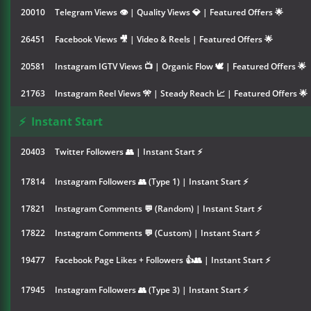
20010
Telegram Views 👁 | Quality Views 💎 | Featured Offers 🌟
26451
Facebook Views 🎥 | Video & Reels | Featured Offers 🌟
20581
Instagram IGTV Views 📺 | Organic Flow 🕊️ | Featured Offers 🌟
21763
Instagram Reel Views 🎌 | Steady Reach 📈 | Featured Offers 🌟
⚡
Instant Start
20403
Twitter Followers 👥 | Instant Start ⚡
17814
Instagram Followers 👥 (Type 1) | Instant Start ⚡
17821
Instagram Comments 💬 (Random) | Instant Start ⚡
17822
Instagram Comments 💬 (Custom) | Instant Start ⚡
19477
Facebook Page Likes + Followers 👍👥 | Instant Start ⚡
17945
Instagram Followers 👥 (Type 3) | Instant Start ⚡