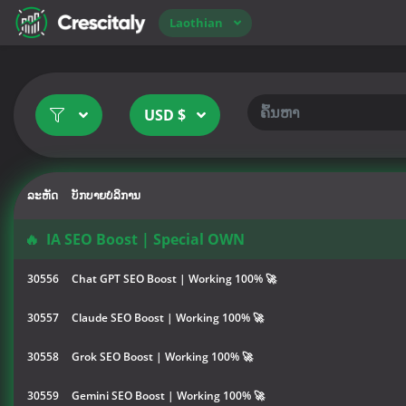
Laothian
USD $
ລະຫັດ
ບັກບາຍບໍລິການ
🔥
IA SEO Boost | Special OWN
30556
Chat GPT SEO Boost | Working 100% 🚀
30557
Claude SEO Boost | Working 100% 🚀
30558
Grok SEO Boost | Working 100% 🚀
30559
Gemini SEO Boost | Working 100% 🚀