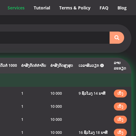
Services
Tutorial
Terms & Policy
FAQ
Blog
ລາຍ
ດິວຕໍ່ 1000
ຄຳສັງກັດຕໍ່ຕຳກັບ
ຄຳສັງກັດສູງສຸດ
ເວລາສົມວຽກ
ລະອຽດ
1
10 000
9 ຊົ່ວໂມງ 14 ນາທີ
ເບິ່ງ
1
10 000
ເບິ່ງ
1
10 000
ເບິ່ງ
1
10 000
16 ຊົ່ວໂມງ 18 ນາທີ
ເບິ່ງ