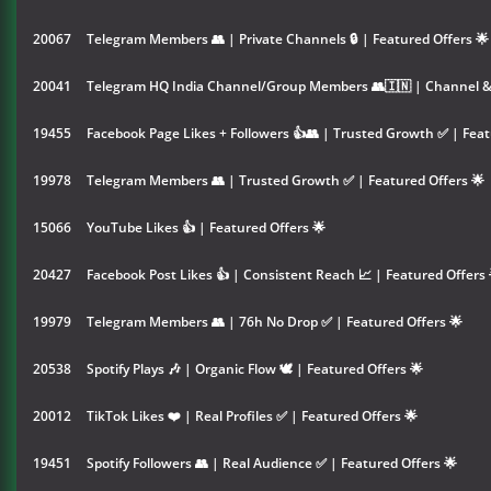
20067
Telegram Members 👥 | Private Channels 🔒 | Featured Offers 🌟
20041
Telegram HQ India Channel/Group Members 👥🇮🇳 | Channel & 
19455
Facebook Page Likes + Followers 👍👥 | Trusted Growth ✅ | Feat
19978
Telegram Members 👥 | Trusted Growth ✅ | Featured Offers 🌟
15066
YouTube Likes 👍 | Featured Offers 🌟
20427
Facebook Post Likes 👍 | Consistent Reach 📈 | Featured Offers 
19979
Telegram Members 👥 | 76h No Drop ✅ | Featured Offers 🌟
20538
Spotify Plays 🎶 | Organic Flow 🕊️ | Featured Offers 🌟
20012
TikTok Likes ❤️ | Real Profiles ✅ | Featured Offers 🌟
19451
Spotify Followers 👥 | Real Audience ✅ | Featured Offers 🌟