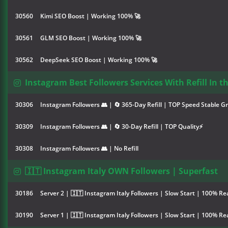
30560
Kimi SEO Boost | Working 100% 🚀
30561
GLM SEO Boost | Working 100% 🚀
30562
DeepSeek SEO Boost | Working 100% 🚀
Instagram Best Followers Services With Refill In t
30306
Instagram Followers 👥 | 🔄 365-Day Refill | TOP Speed Stable G
30309
Instagram Followers 👥 | 🔄 30-Day Refill | TOP Quality⚡
30308
Instagram Followers 👥 | No Refill
🇮🇹 Instagram Italy OWN Followers | Superfast
30186
Server 2 | 🇮🇹 Instagram Italy Followers | Slow Start | 100% Rea
30190
Server 1 | 🇮🇹 Instagram Italy Followers | Slow Start | 100% Rea