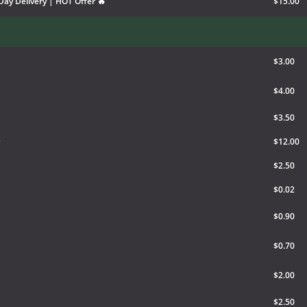
Day Delivery | HOT Offer 🔥
$15.00
$3.00
$4.00
$3.50
$12.00
$2.50
$0.02
$0.90
$0.70
$2.00
$2.50