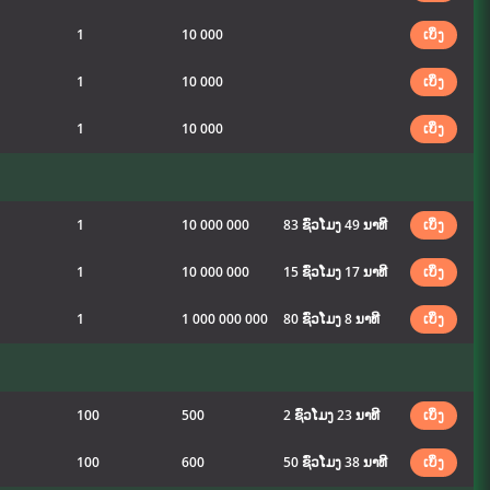
1
10 000
ເບິ່ງ
1
10 000
ເບິ່ງ
1
10 000
ເບິ່ງ
1
10 000 000
83 ຊົ່ວໂມງ 49 ນາທີ
ເບິ່ງ
1
10 000 000
15 ຊົ່ວໂມງ 17 ນາທີ
ເບິ່ງ
1
1 000 000 000
80 ຊົ່ວໂມງ 8 ນາທີ
ເບິ່ງ
100
500
2 ຊົ່ວໂມງ 23 ນາທີ
ເບິ່ງ
100
600
50 ຊົ່ວໂມງ 38 ນາທີ
ເບິ່ງ