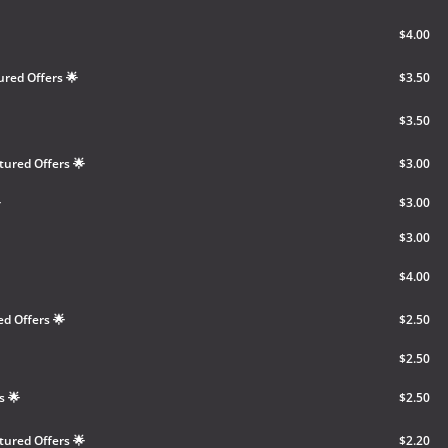
$4.00
ured Offers 🌟
$3.50
$3.50
tured Offers 🌟
$3.00

$3.00
$3.00
$4.00
ed Offers 🌟
$2.50
$2.50
s 🌟
$2.50
tured Offers 🌟
$2.20