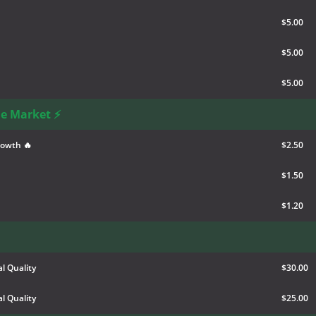
$5.00
$5.00
$5.00
he Market ⚡
rowth 🔥
$2.50
$1.50
$1.20
l Quality
$30.00
l Quality
$25.00