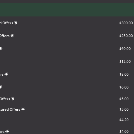
 Offers 🌟
$300.00
ffers 🌟
$250.00
🌟
$60.00
$12.00
rs 🌟
$8.00
🌟
$6.00
Offers 🌟
$5.00
ured Offers 🌟
$5.00
$4.20
ers 🌟
$4.00