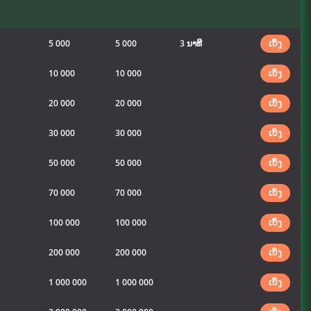
5 000
5 000
3 ນາທີ
ເບິ່ງ
10 000
10 000
ເບິ່ງ
20 000
20 000
ເບິ່ງ
30 000
30 000
ເບິ່ງ
50 000
50 000
ເບິ່ງ
70 000
70 000
ເບິ່ງ
100 000
100 000
ເບິ່ງ
200 000
200 000
ເບິ່ງ
1 000 000
1 000 000
ເບິ່ງ