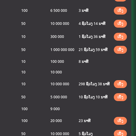
100
6 500 000
3 ນາທີ
ເບິ່ງ
50
10 000 000
4 ຊົ່ວໂມງ 14 ນາທີ
ເບິ່ງ
10
300 000
1 ຊົ່ວໂມງ 36 ນາທີ
ເບິ່ງ
50
1 000 000 000
21 ຊົ່ວໂມງ 59 ນາທີ
ເບິ່ງ
10
100 000
8 ນາທີ
10
10 000
10
10 000 000
298 ຊົ່ວໂມງ 38 ນາທີ
ເບິ່ງ
50
5 000 000
10 ຊົ່ວໂມງ 10 ນາທີ
ເບິ່ງ
100
9 000
100
20 000
23 ນາທີ
ເບິ່ງ
50
10 000 000
5 ຊົ່ວໂມງ
ເບິ່ງ