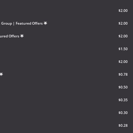
$2.00
Group | Featured Offers 🌟
$2.00
ured Offers 🌟
$2.00
$1.50
$2.00
🌟
$0.78
$0.50
$0.35
$0.30
$0.28