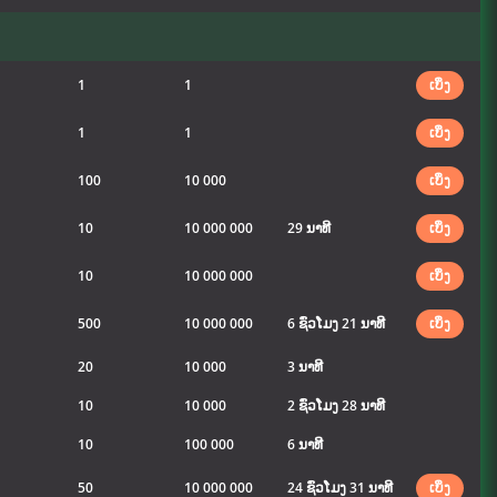
1
1
ເບິ່ງ
1
1
ເບິ່ງ
100
10 000
ເບິ່ງ
10
10 000 000
29 ນາທີ
ເບິ່ງ
10
10 000 000
ເບິ່ງ
500
10 000 000
6 ຊົ່ວໂມງ 21 ນາທີ
ເບິ່ງ
20
10 000
3 ນາທີ
10
10 000
2 ຊົ່ວໂມງ 28 ນາທີ
10
100 000
6 ນາທີ
50
10 000 000
24 ຊົ່ວໂມງ 31 ນາທີ
ເບິ່ງ