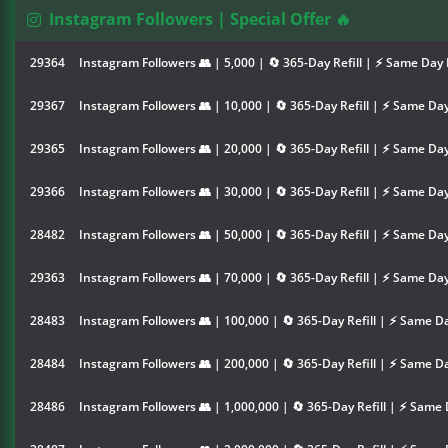
Instagram Followers | Special Offer 🔥
29364
Instagram Followers 👥 | 5,000 | 🔄 365-Day Refill | ⚡ Same Day 
29367
Instagram Followers 👥 | 10,000 | 🔄 365-Day Refill | ⚡ Same Day
29365
Instagram Followers 👥 | 20,000 | 🔄 365-Day Refill | ⚡ Same Day
29366
Instagram Followers 👥 | 30,000 | 🔄 365-Day Refill | ⚡ Same Day
28482
Instagram Followers 👥 | 50,000 | 🔄 365-Day Refill | ⚡ Same Day
29363
Instagram Followers 👥 | 70,000 | 🔄 365-Day Refill | ⚡ Same Day
28483
Instagram Followers 👥 | 100,000 | 🔄 365-Day Refill | ⚡ Same Da
28484
Instagram Followers 👥 | 200,000 | 🔄 365-Day Refill | ⚡ Same Da
28486
Instagram Followers 👥 | 1,000,000 | 🔄 365-Day Refill | ⚡ Same 