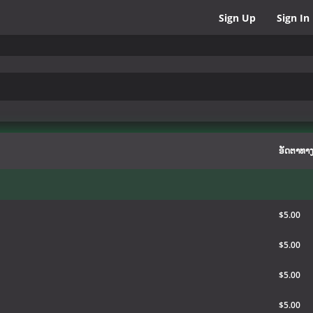
Sign Up
Sign In
ອັດຕາທາງ
$5.00
$5.00
$5.00
$5.00