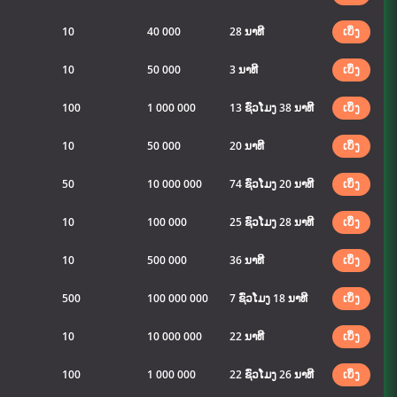
10
40 000
28 ນາທີ
ເບິ່ງ
10
50 000
3 ນາທີ
ເບິ່ງ
100
1 000 000
13 ຊົ່ວໂມງ 38 ນາທີ
ເບິ່ງ
10
50 000
20 ນາທີ
ເບິ່ງ
50
10 000 000
74 ຊົ່ວໂມງ 20 ນາທີ
ເບິ່ງ
10
100 000
25 ຊົ່ວໂມງ 28 ນາທີ
ເບິ່ງ
10
500 000
36 ນາທີ
ເບິ່ງ
500
100 000 000
7 ຊົ່ວໂມງ 18 ນາທີ
ເບິ່ງ
10
10 000 000
22 ນາທີ
ເບິ່ງ
100
1 000 000
22 ຊົ່ວໂມງ 26 ນາທີ
ເບິ່ງ