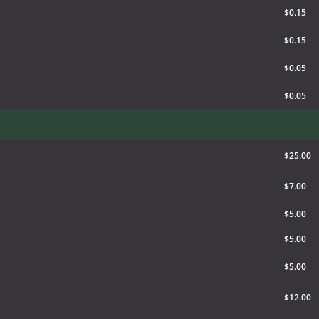
$0.15
$0.15
$0.05
$0.05
$25.00
$7.00
$5.00
$5.00
$5.00
$12.00