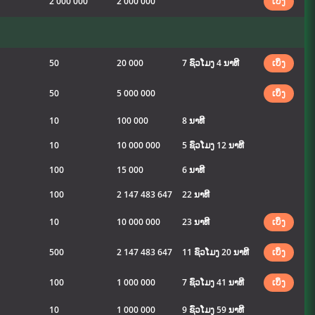
2 000 000
2 000 000
ເບິ່ງ
50
20 000
7 ຊົ່ວໂມງ 4 ນາທີ
ເບິ່ງ
50
5 000 000
ເບິ່ງ
10
100 000
8 ນາທີ
10
10 000 000
5 ຊົ່ວໂມງ 12 ນາທີ
100
15 000
6 ນາທີ
100
2 147 483 647
22 ນາທີ
10
10 000 000
23 ນາທີ
ເບິ່ງ
500
2 147 483 647
11 ຊົ່ວໂມງ 20 ນາທີ
ເບິ່ງ
100
1 000 000
7 ຊົ່ວໂມງ 41 ນາທີ
ເບິ່ງ
10
1 000 000
9 ຊົ່ວໂມງ 59 ນາທີ