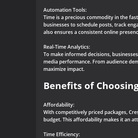
Automation Tools:
Time is a precious commodity in the fast
businesses to schedule posts, track eng
also ensures a consistent online presenc
Real-Time Analytics:
To make informed decisions, businesses n
media performance. From audience demog
maximize impact.
Benefits of Choosing
Affordability:
With competitively priced packages, Cres
budget. This affordability makes it an at
Time Efficiency: