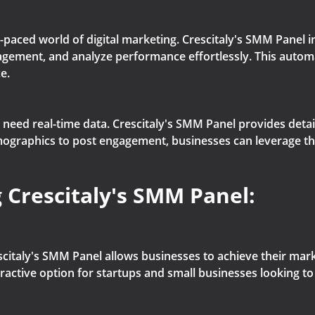
-paced world of digital marketing. Crescitaly's SMM Panel 
agement, and analyze performance effortlessly. This autom
e.
eed real-time data. Crescitaly's SMM Panel provides detaile
raphics to post engagement, businesses can leverage this 
 Crescitaly's SMM Panel:
citaly's SMM Panel allows businesses to achieve their marke
tractive option for startups and small businesses looking to