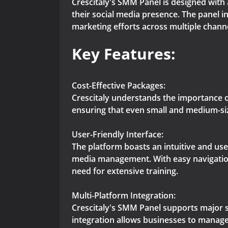
Crescitaly's SMM Panel is designed with 
their social media presence. The panel i
marketing efforts across multiple chann
Key Features:
Cost-Effective Packages:
Crescitaly understands the importance o
ensuring that even small and medium-siz
User-Friendly Interface:
The platform boasts an intuitive and use
media management. With easy navigation 
need for extensive training.
Multi-Platform Integration:
Crescitaly's SMM Panel supports major s
integration allows businesses to manage 