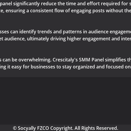
panel significantly reduce the time and effort required fo
e, ensuring a consistent flow of engaging posts without th
esses can identify trends and patterns in audience engageme
get audience, ultimately driving higher engagement and inte
 can be overwhelming. Crescitaly's SMM Panel simplifies th
 it easy for businesses to stay organized and focused on 
© Socyally FZCO Copyright. All Rights Reserved.