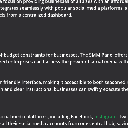
a focus on providing businesses of all sizes with an afford
ntegrates seamlessly with popular social media platforms, a
els from a centralized dashboard.
f budget constraints for businesses. The SMM Panel offers 
ed enterprises can harness the power of social media with
r-friendly interface, making it accessible to both seasoned
and clear instructions, businesses can swiftly execute the
ocial media platforms, including Facebook,
Instagram
, Twi
all their social media accounts from one central hub, savin