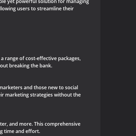
able yet powerful solution for managing
llowing users to streamline their
a range of cost-effective packages,
out breaking the bank.
 marketers and those new to social
ir marketing strategies without the
tter, and more. This comprehensive
g time and effort.