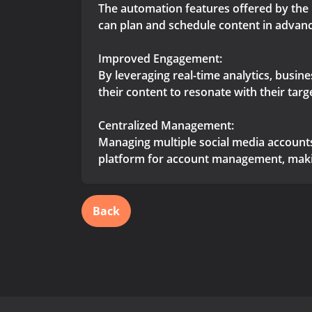
The automation features offered by the 
can plan and schedule content in advanc
Improved Engagement:
By leveraging real-time analytics, busin
their content to resonate with their tar
Centralized Management:
Managing multiple social media accounts
platform for account management, making
Back