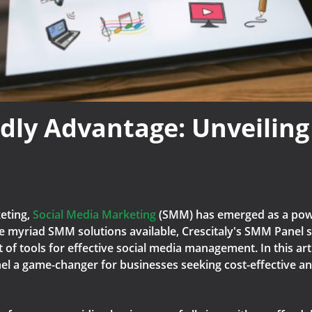
dly Advantage: Unveiling
keting,
Social Media Marketing
(SMM) has emerged as a powe
 myriad SMM solutions available, Crescitaly's SMM Panel s
of tools for effective social media management. In this arti
l a game-changer for businesses seeking cost-effective and