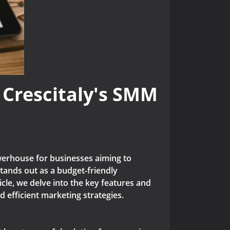
 Crescitaly's SMM
rhouse for businesses aiming to
tands out as a budget-friendly
cle, we delve into the key features and
 efficient marketing strategies.