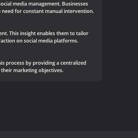
r social media management. Businesses
e need for constant manual intervention.
nt. This insight enables them to tailor
raction on social media platforms.
is process by providing a centralized
their marketing objectives.