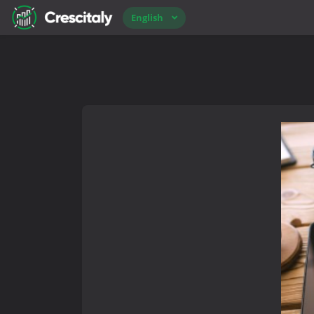
English