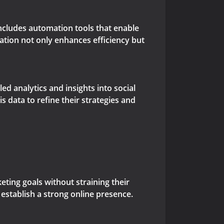
includes automation tools that enable
ation not only enhances efficiency but
d analytics and insights into social
data to refine their strategies and
ting goals without straining their
 establish a strong online presence.