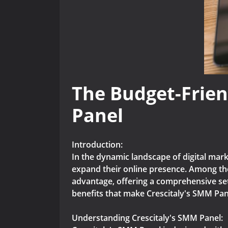
The Budget-Frien
Panel
Introduction:
In the dynamic landscape of digital mar
expand their online presence. Among the
advantage, offering a comprehensive set 
benefits that make Crescitaly's SMM Pane
Understanding Crescitaly's SMM Panel: