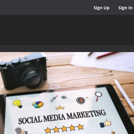
Sign Up
Sign In