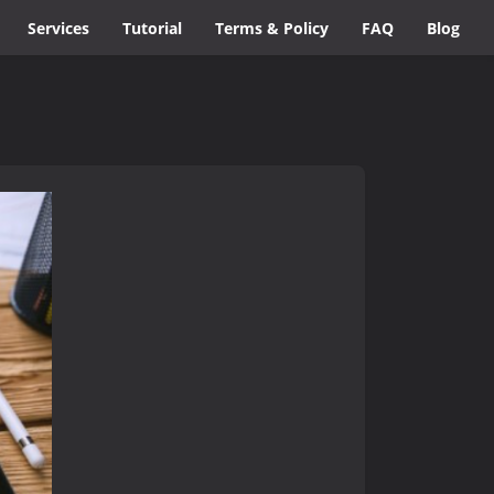
Services
Tutorial
Terms & Policy
FAQ
Blog