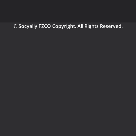
© Socyally FZCO Copyright. All Rights Reserved.