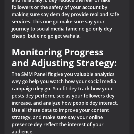
and reliability. E dey reduce the fear of fake
followers or the safety of your account by
making sure say dem dey provide real and safe
services. This one go make sure say your
journey to social media fame no go only dey
cheap, but e no go get wahala.
Monitoring Progress
and Adjusting Strategy:
The SMM Panel fit give you valuable analytics
wey go help you watch how your social media
campaign dey go. You fit dey track how your
posts dey perform, see as your followers dey
increase, and analyze how people dey interact.
Use all these data to improve your content
strategy, and make sure say your online
presence dey reflect the interest of your
audience.