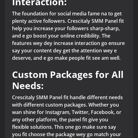
Interaction:
The foundation for social media fame na to get
plenty active followers. Crescitaly SMM Panel fit
help you increase your followers sharp-sharp,
and e go boost your online credibility. The
features wey dey increase interaction go ensure
say your content dey get the attention wey e
deserve, and e go make people fit see am well.
Custom Packages for All
Needs:
Crescitaly SMM Panel fit handle different needs
with different custom packages. Whether you
wan shine for Instagram, Twitter, Facebook, or
any other platform, the panel fit give you
flexible solutions. This one go make sure say
you fit choose the package wey go match your