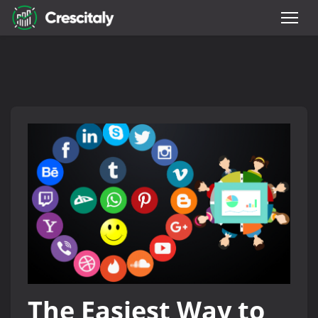
The Easiest Way to