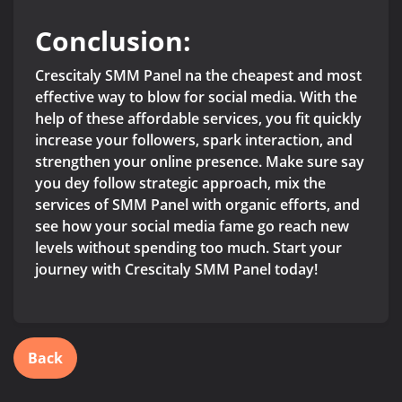
Conclusion:
Crescitaly SMM Panel na the cheapest and most
effective way to blow for social media. With the
help of these affordable services, you fit quickly
increase your followers, spark interaction, and
strengthen your online presence. Make sure say
you dey follow strategic approach, mix the
services of SMM Panel with organic efforts, and
see how your social media fame go reach new
levels without spending too much. Start your
journey with Crescitaly SMM Panel today!
Back