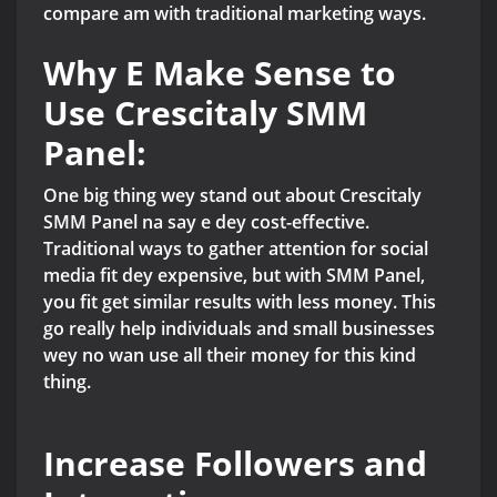
compare am with traditional marketing ways.
Why E Make Sense to
Use Crescitaly SMM
Panel:
One big thing wey stand out about Crescitaly
SMM Panel na say e dey cost-effective.
Traditional ways to gather attention for social
media fit dey expensive, but with SMM Panel,
you fit get similar results with less money. This
go really help individuals and small businesses
wey no wan use all their money for this kind
thing.
Increase Followers and