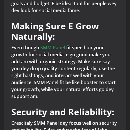
goals and budget. E be ideal tool for people wey
dey look for social media fame.
Making Sure E Grow
Naturally:
Even though
SMM Panel
fit speed up your
growth for social media, e go good make you
add am with organic strategy. Make sure say
you dey drop quality content regularly, use the
right hashtags, and interact well with your
audience. SMM Panel fit be like booster to start
your growth, while your natural efforts go dey
support am.
Security and Reliability:
Crescitaly SMM Panel dey focus well on security