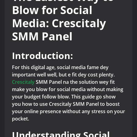
Blow for Social
Media: Crescitaly
SMM Panel
Introduction:
For this digital age, social media fame dey
important well well, but e fit dey cost plenty.
Crescitaly
SMM Panel na the solution wey fit
make you blow for social media without making
your budget follow blow. This guide go show
you how to use Crescitaly SMM Panel to boost
your online presence without any stress on your
pocket.
Understanding Social