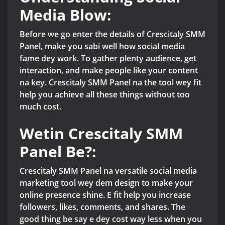
Media Blow:
Before we go enter the details of Crescitaly SMM
Panel, make you sabi well how social media
fame dey work. To gather plenty audience, get
interaction, and make people like your content
na key. Crescitaly SMM Panel na the tool wey fit
help you achieve all these things without too
much cost.
Wetin Crescitaly SMM
Panel Be?:
Crescitaly SMM Panel na versatile social media
marketing tool wey dem design to make your
online presence shine. E fit help you increase
followers, likes, comments, and shares. The
good thing be say e dey cost way less when you