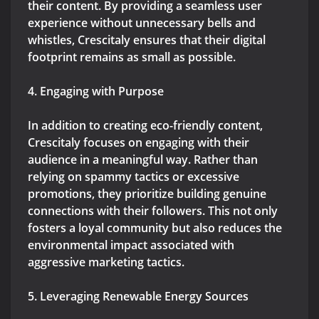
their content. By providing a seamless user
experience without unnecessary bells and
whistles, Crescitaly ensures that their digital
footprint remains as small as possible.
4. Engaging with Purpose
In addition to creating eco-friendly content,
Crescitaly focuses on engaging with their
audience in a meaningful way. Rather than
relying on spammy tactics or excessive
promotions, they prioritize building genuine
connections with their followers. This not only
fosters a loyal community but also reduces the
environmental impact associated with
aggressive marketing tactics.
5. Leveraging Renewable Energy Sources