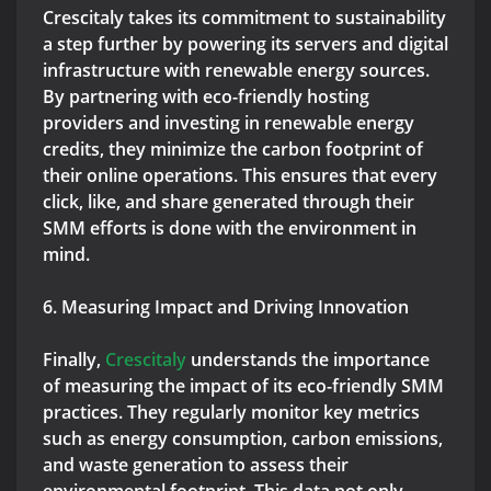
Crescitaly takes its commitment to sustainability
a step further by powering its servers and digital
infrastructure with renewable energy sources.
By partnering with eco-friendly hosting
providers and investing in renewable energy
credits, they minimize the carbon footprint of
their online operations. This ensures that every
click, like, and share generated through their
SMM efforts is done with the environment in
mind.
6. Measuring Impact and Driving Innovation
Finally,
Crescitaly
understands the importance
of measuring the impact of its eco-friendly SMM
practices. They regularly monitor key metrics
such as energy consumption, carbon emissions,
and waste generation to assess their