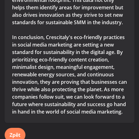
environmental footprint. This data not only
helps them identify areas for improvement but
also drives innovation as they strive to set new
standards for sustainable SMM in the industry.
In conclusion, Crescitaly's eco-friendly practices
in social media marketing are setting a new
standard for sustainability in the digital age. By
prioritizing eco-friendly content creation,
minimalist design, meaningful engagement,
renewable energy sources, and continuous
innovation, they are proving that businesses can
thrive while also protecting the planet. As more
companies follow suit, we can look forward to a
future where sustainability and success go hand
in hand in the world of social media marketing.
Zpět