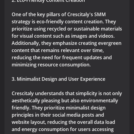
2. Eco-Friendly Content Creation
One of the key pillars of Crescitaly's SMM
strategy is eco-friendly content creation. They
prioritize using recycled or sustainable materials
for visual content such as images and videos.
Additionally, they emphasize creating evergreen
content that remains relevant over time,
reducing the need for frequent updates and
minimizing resource consumption.
3. Minimalist Design and User Experience
Crescitaly understands that simplicity is not only
aesthetically pleasing but also environmentally
friendly. They prioritize minimalist design
principles in their social media posts and
website layout, reducing the overall data load
and energy consumption for users accessing