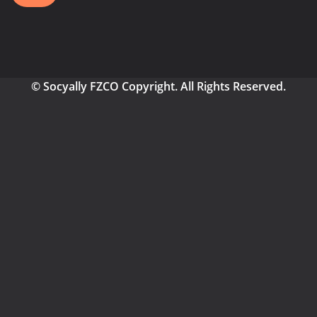
© Socyally FZCO Copyright. All Rights Reserved.