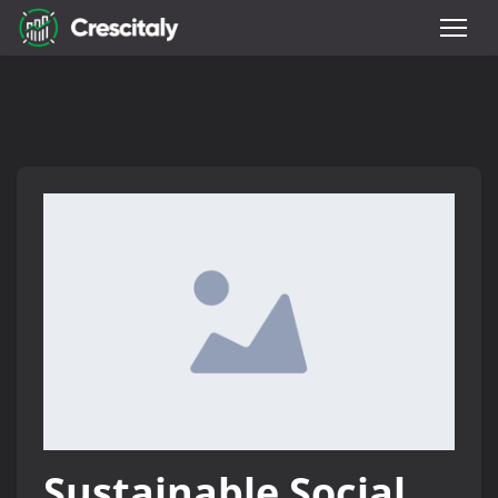
Sustainable Social