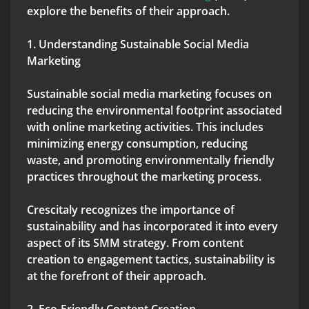
explore the benefits of their approach.
1. Understanding Sustainable Social Media
Marketing
Sustainable social media marketing focuses on
reducing the environmental footprint associated
with online marketing activities. This includes
minimizing energy consumption, reducing
waste, and promoting environmentally friendly
practices throughout the marketing process.
Crescitaly recognizes the importance of
sustainability and has incorporated it into every
aspect of its SMM strategy. From content
creation to engagement tactics, sustainability is
at the forefront of their approach.