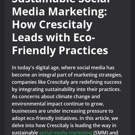
Media Marketing:
How Crescitaly
Leads with Eco-
Friendly Practices
In today's digital age, where social media has
become an integral part of marketing strategies,
companies like Crescitaly are redefining success
by integrating sustainability into their practices.
As concerns about climate change and
environmental impact continue to grow,
businesses are under increasing pressure to
adopt eco-friendly initiatives. In this article, we
delve into how Crescitaly is leading the way in
sustainable
social media marketing
(SMM) and