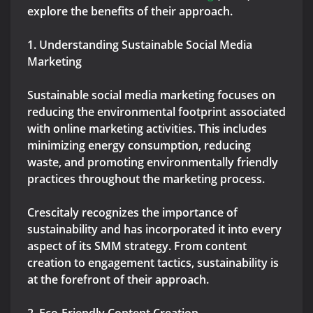
explore the benefits of their approach.
1. Understanding Sustainable Social Media
Marketing
Sustainable social media marketing focuses on
reducing the environmental footprint associated
with online marketing activities. This includes
minimizing energy consumption, reducing
waste, and promoting environmentally friendly
practices throughout the marketing process.
Crescitaly recognizes the importance of
sustainability and has incorporated it into every
aspect of its SMM strategy. From content
creation to engagement tactics, sustainability is
at the forefront of their approach.