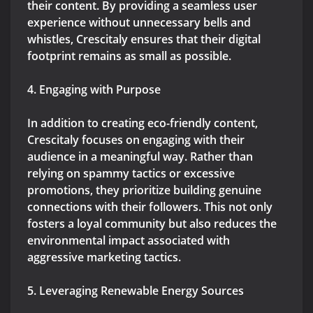
their content. By providing a seamless user
experience without unnecessary bells and
whistles, Crescitaly ensures that their digital
footprint remains as small as possible.
4. Engaging with Purpose
In addition to creating eco-friendly content,
Crescitaly focuses on engaging with their
audience in a meaningful way. Rather than
relying on spammy tactics or excessive
promotions, they prioritize building genuine
connections with their followers. This not only
fosters a loyal community but also reduces the
environmental impact associated with
aggressive marketing tactics.
5. Leveraging Renewable Energy Sources