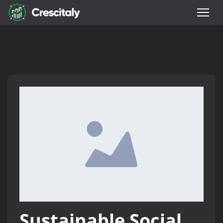
Sustainable Social