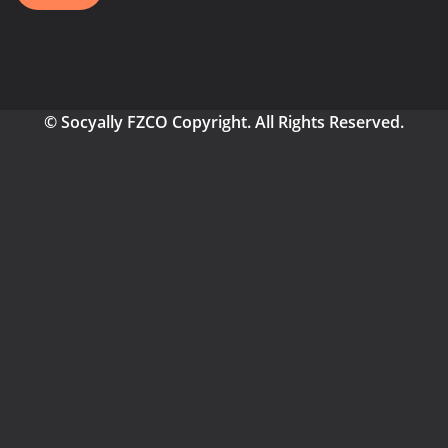
© Socyally FZCO Copyright. All Rights Reserved.