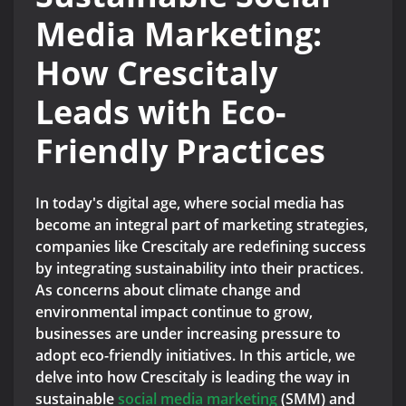
Media Marketing:
How Crescitaly
Leads with Eco-
Friendly Practices
In today's digital age, where social media has
become an integral part of marketing strategies,
companies like Crescitaly are redefining success
by integrating sustainability into their practices.
As concerns about climate change and
environmental impact continue to grow,
businesses are under increasing pressure to
adopt eco-friendly initiatives. In this article, we
delve into how Crescitaly is leading the way in
sustainable
social media marketing
(SMM) and