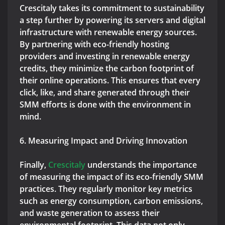
Crescitaly takes its commitment to sustainability
a step further by powering its servers and digital
infrastructure with renewable energy sources.
By partnering with eco-friendly hosting
providers and investing in renewable energy
credits, they minimize the carbon footprint of
their online operations. This ensures that every
click, like, and share generated through their
SMM efforts is done with the environment in
mind.
6. Measuring Impact and Driving Innovation
Finally,
Crescitaly
understands the importance
of measuring the impact of its eco-friendly SMM
practices. They regularly monitor key metrics
such as energy consumption, carbon emissions,
and waste generation to assess their