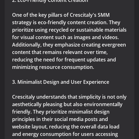
2. Eco-Friendly Content Creation
One of the key pillars of Crescitaly's SMM
strategy is eco-friendly content creation. They
prioritize using recycled or sustainable materials
for visual content such as images and videos.
Additionally, they emphasize creating evergreen
content that remains relevant over time,
reducing the need for frequent updates and
minimizing resource consumption.
3. Minimalist Design and User Experience
Crescitaly understands that simplicity is not only
aesthetically pleasing but also environmentally
friendly. They prioritize minimalist design
principles in their social media posts and
website layout, reducing the overall data load
and energy consumption for users accessing