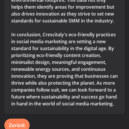
environmental footprint. This data not only
helps them identify areas for improvement but
also drives innovation as they strive to set new
standards for sustainable SMM in the industry.
In conclusion, Crescitaly's eco-friendly practices
in social media marketing are setting a new
standard for sustainability in the digital age. By
prioritizing eco-friendly content creation,
minimalist design, meaningful engagement,
renewable energy sources, and continuous
innovation, they are proving that businesses can
thrive while also protecting the planet. As more
companies follow suit, we can look forward to a
future where sustainability and success go hand
in hand in the world of social media marketing.
Zurück