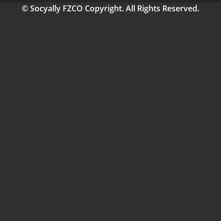
© Socyally FZCO Copyright. All Rights Reserved.