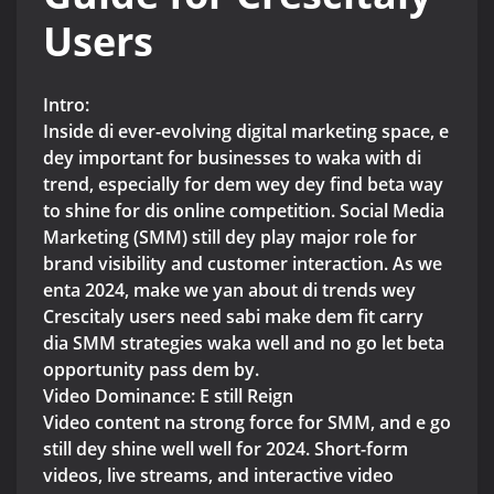
Users
Intro:
Inside di ever-evolving digital marketing space, e
dey important for businesses to waka with di
trend, especially for dem wey dey find beta way
to shine for dis online competition. Social Media
Marketing (SMM) still dey play major role for
brand visibility and customer interaction. As we
enta 2024, make we yan about di trends wey
Crescitaly users need sabi make dem fit carry
dia SMM strategies waka well and no go let beta
opportunity pass dem by.
Video Dominance: E still Reign
Video content na strong force for SMM, and e go
still dey shine well well for 2024. Short-form
videos, live streams, and interactive video