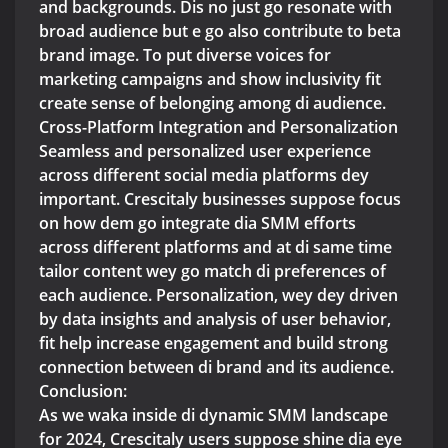
and backgrounds. Dis no just go resonate with
broad audience but e go also contribute to beta
brand image. To put diverse voices for
marketing campaigns and show inclusivity fit
create sense of belonging among di audience.
Cross-Platform Integration and Personalization
Seamless and personalized user experience
across different social media platforms dey
important. Crescitaly businesses suppose focus
on how dem go integrate dia SMM efforts
across different platforms and at di same time
tailor content wey go match di preferences of
each audience. Personalization, wey dey driven
by data insights and analysis of user behavior,
fit help increase engagement and build strong
connection between di brand and its audience.
Conclusion:
As we waka inside di dynamic SMM landscape
for 2024, Crescitaly users suppose shine dia eye