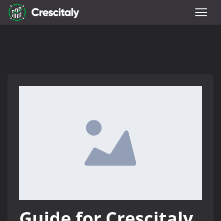
Guide for Crescitaly