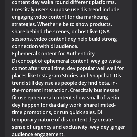
content dey waka round different platforms.
Crescitaly users suppose use dis trend include
engaging video content for dia marketing
strategies. Whether e be to show products,
share behind-the-scenes, or host live Q&A
sessions, video content dey help build strong
connection with di audience.
Ephemeral Content for Authenticity
Di concept of ephemeral content, wey go waka
comot after small time, dey popular well well for
places like Instagram Stories and Snapchat. Dis
trend still dey rise as people dey find beta, in-
the-moment interaction. Crescitaly businesses
fit use ephemeral content show small of wetin
dey happen for dia daily work, share limited-
time promotions, or run quick sales. Di
temporary nature of dis content dey create
sense of urgency and exclusivity, wey dey ginger
audience engagement.