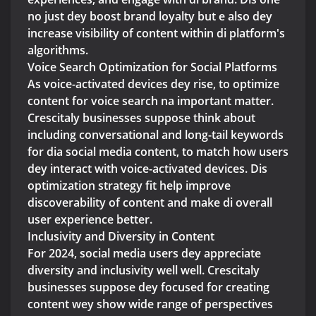
no just dey boost brand loyalty but e also dey
increase visibility of content within di platform's
algorithms.
Voice Search Optimization for Social Platforms
As voice-activated devices dey rise, to optimize
content for voice search na important matter.
Crescitaly businesses suppose think about
including conversational and long-tail keywords
for dia social media content, to match how users
dey interact with voice-activated devices. Dis
optimization strategy fit help improve
discoverability of content and make di overall
user experience better.
Inclusivity and Diversity in Content
For 2024, social media users dey appreciate
diversity and inclusivity well well. Crescitaly
businesses suppose dey focused for creating
content wey show wide range of perspectives