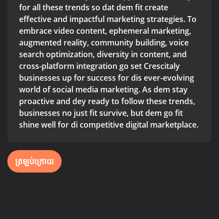
for all these trends so dat dem fit create
effective and impactful marketing strategies. To
embrace video content, ephemeral marketing,
augmented reality, community building, voice
search optimization, diversity in content, and
cross-platform integration go set Crescitaly
businesses up for success for dis ever-evolving
world of social media marketing. As dem stay
proactive and dey ready to follow these trends,
businesses no just fit survive, but dem go fit
shine well for di competitive digital marketplace.
ត្រឡប់ក្រោយ