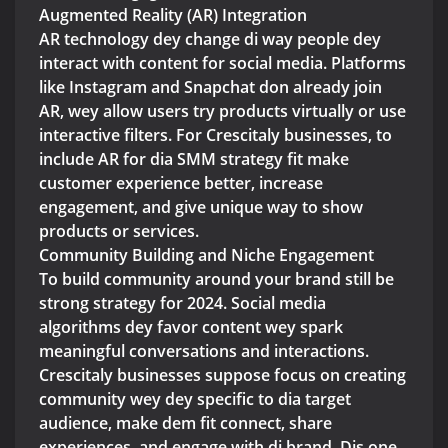
Augmented Reality (AR) Integration
AR technology dey change di way people dey
interact with content for social media. Platforms
like Instagram and Snapchat don already join
AR, wey allow users try products virtually or use
interactive filters. For Crescitaly businesses, to
include AR for dia SMM strategy fit make
customer experience better, increase
engagement, and give unique way to show
products or services.
Community Building and Niche Engagement
To build community around your brand still be
strong strategy for 2024. Social media
algorithms dey favor content wey spark
meaningful conversations and interactions.
Crescitaly businesses suppose focus on creating
community wey dey specific to dia target
audience, make dem fit connect, share
experiences, and engage with di brand. Dis one