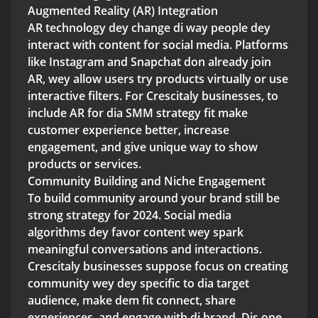
Augmented Reality (AR) Integration
AR technology dey change di way people dey
interact with content for social media. Platforms
like Instagram and Snapchat don already join
AR, wey allow users try products virtually or use
interactive filters. For Crescitaly businesses, to
include AR for dia SMM strategy fit make
customer experience better, increase
engagement, and give unique way to show
products or services.
Community Building and Niche Engagement
To build community around your brand still be
strong strategy for 2024. Social media
algorithms dey favor content wey spark
meaningful conversations and interactions.
Crescitaly businesses suppose focus on creating
community wey dey specific to dia target
audience, make dem fit connect, share
experiences, and engage with di brand. Dis one