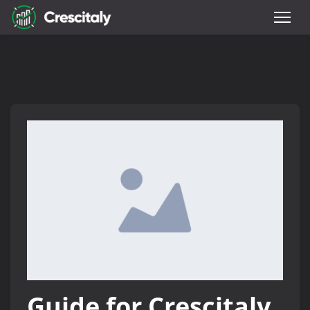
Guide for Crescitaly