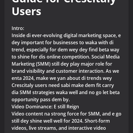
Users
Intro:
Inside di ever-evolving digital marketing space, e
dey important for businesses to waka with di
trend, especially for dem wey dey find beta way
to shine for dis online competition. Social Media
Marketing (SMM) still dey play major role for
brand visibility and customer interaction. As we
enta 2024, make we yan about di trends wey
Crescitaly users need sabi make dem fit carry
dia SMM strategies waka well and no go let beta
opportunity pass dem by.
Video Dominance: E still Reign
Video content na strong force for SMM, and e go
still dey shine well well for 2024. Short-form
videos, live streams, and interactive video