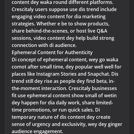
content dey waka round different platforms.
Crescitaly users suppose use dis trend include
engaging video content for dia marketing
strategies. Whether e be to show products,
share behind-the-scenes, or host live Q&A
sessions, video content dey help build strong
connection with di audience.
Ephemeral Content for Authenticity
Di concept of ephemeral content, wey go waka
comot after small time, dey popular well well for
places like Instagram Stories and Snapchat. Dis
trend still dey rise as people dey find beta, in-
the-moment interaction. Crescitaly businesses
fit use ephemeral content show small of wetin
dey happen for dia daily work, share limited-
time promotions, or run quick sales. Di
temporary nature of dis content dey create
sense of urgency and exclusivity, wey dey ginger
audience engagement.