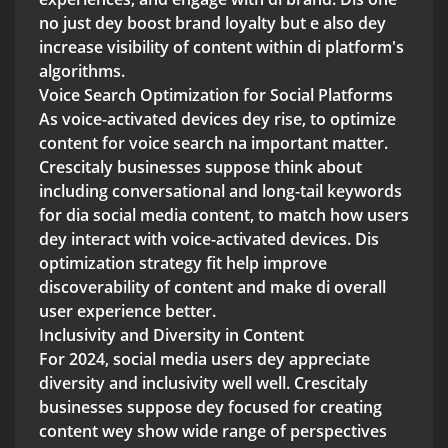
no just dey boost brand loyalty but e also dey
increase visibility of content within di platform's
algorithms.
Voice Search Optimization for Social Platforms
As voice-activated devices dey rise, to optimize
content for voice search na important matter.
Crescitaly businesses suppose think about
including conversational and long-tail keywords
for dia social media content, to match how users
dey interact with voice-activated devices. Dis
optimization strategy fit help improve
discoverability of content and make di overall
user experience better.
Inclusivity and Diversity in Content
For 2024, social media users dey appreciate
diversity and inclusivity well well. Crescitaly
businesses suppose dey focused for creating
content wey show wide range of perspectives