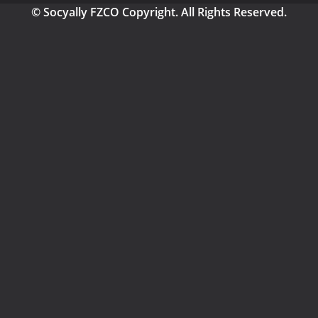
© Socyally FZCO Copyright. All Rights Reserved.