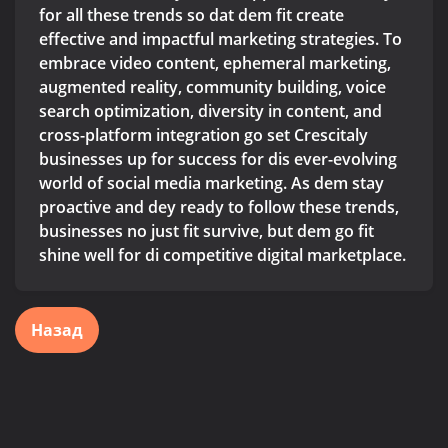
for all these trends so dat dem fit create
effective and impactful marketing strategies. To
embrace video content, ephemeral marketing,
augmented reality, community building, voice
search optimization, diversity in content, and
cross-platform integration go set Crescitaly
businesses up for success for dis ever-evolving
world of social media marketing. As dem stay
proactive and dey ready to follow these trends,
businesses no just fit survive, but dem go fit
shine well for di competitive digital marketplace.
Назад