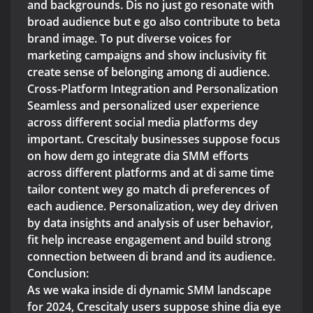
and backgrounds. Dis no just go resonate with
broad audience but e go also contribute to beta
brand image. To put diverse voices for
marketing campaigns and show inclusivity fit
create sense of belonging among di audience.
Cross-Platform Integration and Personalization
Seamless and personalized user experience
across different social media platforms dey
important. Crescitaly businesses suppose focus
on how dem go integrate dia SMM efforts
across different platforms and at di same time
tailor content wey go match di preferences of
each audience. Personalization, wey dey driven
by data insights and analysis of user behavior,
fit help increase engagement and build strong
connection between di brand and its audience.
Conclusion:
As we waka inside di dynamic SMM landscape
for 2024, Crescitaly users suppose shine dia eye