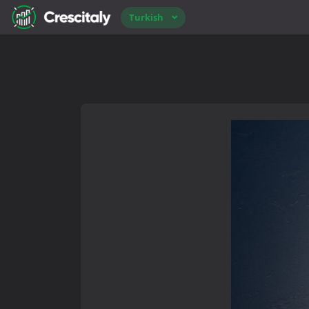
Turkish