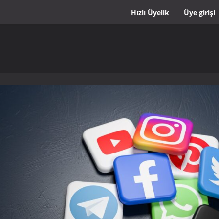
Hızlı Üyelik
Üye girişi