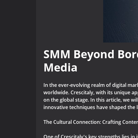
SMM Beyond Borde
Media
In the ever-evolving realm of digital ma
worldwide. Crescitaly, with its unique a
on the global stage. In this article, we w
innovative techniques have shaped the 
The Cultural Connection: Crafting Conte
One of Crescitaly's key strengths lies in 