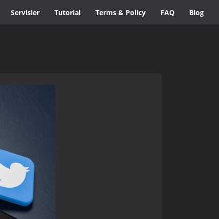
Servisler
Tutorial
Terms & Policy
FAQ
Blog