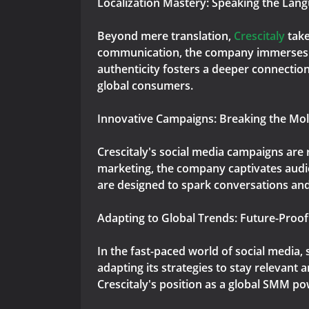
Localization Mastery: Speaking the Lan
Beyond mere translation,
Crescitaly
take
communication, the company immerses its
authenticity fosters a deeper connection
global consumers.
Innovative Campaigns: Breaking the Mol
Crescitaly's social media campaigns are
marketing, the company captivates audie
are designed to spark conversations and 
Adapting to Global Trends: Future-Proof
In the fast-paced world of social media,
adapting its strategies to stay relevan
Crescitaly's position as a global SMM po