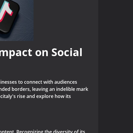
Impact on Social
usinesses to connect with audiences
nded borders, leaving an indelible mark
scitaly's rise and explore how its
ontent. Recognizing the diversity of its