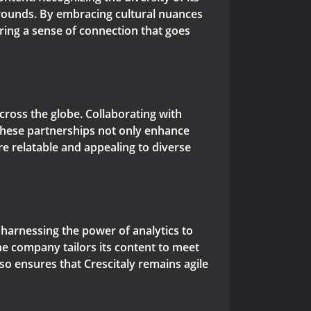
grounds. By embracing cultural nuances
ering a sense of connection that goes
 across the globe. Collaborating with
 These partnerships not only enhance
ore relatable and appealing to diverse
in harnessing the power of analytics to
he company tailors its content to meet
o ensures that Crescitaly remains agile