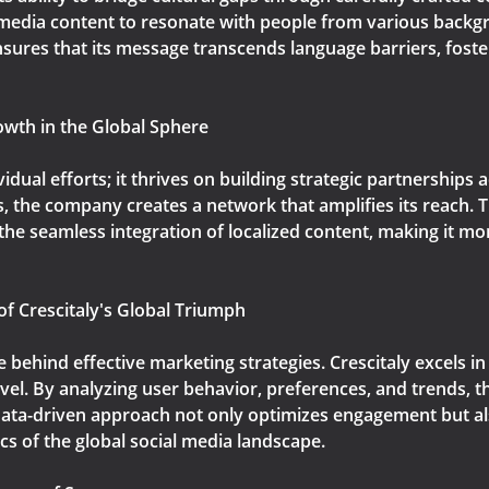
l media content to resonate with people from various back
ensures that its message transcends language barriers, fost
owth in the Global Sphere
ividual efforts; it thrives on building strategic partnerships
s, the company creates a network that amplifies its reach.
or the seamless integration of localized content, making it m
of Crescitaly's Global Triumph
rce behind effective marketing strategies. Crescitaly excels 
vel. By analyzing user behavior, preferences, and trends, t
 data-driven approach not only optimizes engagement but als
s of the global social media landscape.