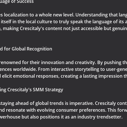
guage of Success
s localization to a whole new level. Understanding that lan
elf in the local culture to truly speak the language of its
, making Crescitaly's content not just accessible but genuin
d for Global Recognition
 renowned for their innovation and creativity. By pushing t
nces worldwide. From interactive storytelling to user-gene
elicit emotional responses, creating a lasting impression 
ing Crescitaly's SMM Strategy
 staying ahead of global trends is imperative. Crescitaly c
t and resonate with evolving consumer preferences. This fo
werhouse but also positions it as an industry trendsetter.