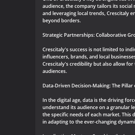
audience, the company tailors its socia
and leveraging local trends, Crescitaly 
beyond borders.
Strategic Partnerships: Collaborative Gr
Crescitaly's success is not limited to ind
influencers, brands, and local businesse
Crescitaly's credibility but also allow f
audiences.
Data-Driven Decision-Making: The Pillar 
In the digital age, data is the driving fo
understand its audience on a granular le
the specific needs of each market. This
in adapting to the ever-changing dynamic