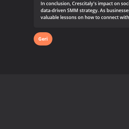
In conclusion, Crescitaly's impact on so
data-driven SMM strategy. As businesses 
valuable lessons on how to connect with
Geri