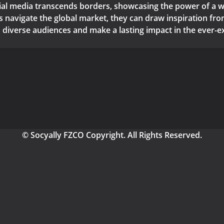
cial media transcends borders, showcasing the power of a wel
navigate the global market, they can draw inspiration from
 diverse audiences and make a lasting impact in the ever-e
© Socyally FZCO Copyright. All Rights Reserved.