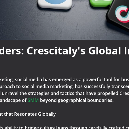
rs: Crescitaly's Global 
rketing, social media has emerged as a powerful tool for b
pproach to social media marketing, has successfully transce
ill unravel the strategies and tactics that have propelled Cre
landscape of
SMM
beyond geographical boundaries.
nt that Resonates Globally
its ability to bridge cultural gaps through carefully crafted c