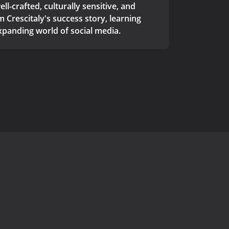
l-crafted, culturally sensitive, and
 Crescitaly's success story, learning
xpanding world of social media.