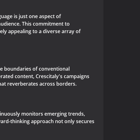
guage is just one aspect of
 audience. This commitment to
ely appealing to a diverse array of
he boundaries of conventional
rated content, Crescitaly's campaigns
that reverberates across borders.
ontinuously monitors emerging trends,
rward-thinking approach not only secures