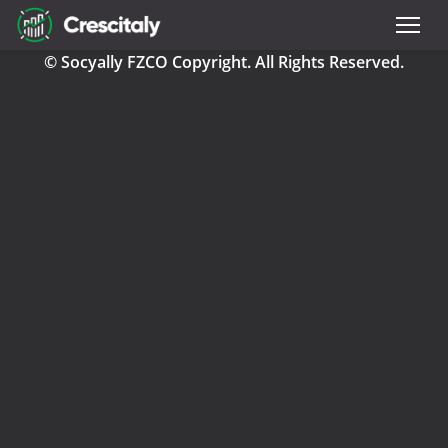
© Socyally FZCO Copyright. All Rights Reserved.