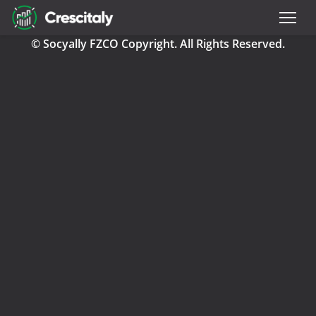
© Socyally FZCO Copyright. All Rights Reserved.