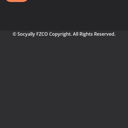
© Socyally FZCO Copyright. All Rights Reserved.