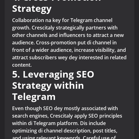
Strategy
Collaboration na key for Telegram channel
growth. Crescitaly strategically partners with
other channels and influencers to attract a new
audience. Cross-promotion put di channel in
front of a wider audience, increase visibility, and
attract subscribers wey dey interested in related
content.
5. Leveraging SEO
Strategy within
Telegram
Even though SEO dey mostly associated with
search engines, Crescitaly apply SEO principles
within di Telegram platform. Dis include
optimizing di channel description, post titles,
and using relevant keywords. Careful use of