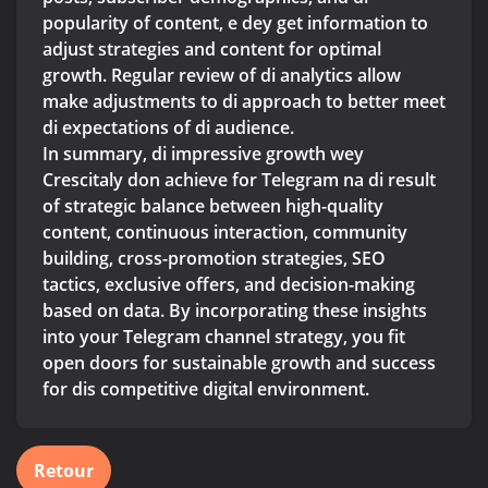
popularity of content, e dey get information to
adjust strategies and content for optimal
growth. Regular review of di analytics allow
make adjustments to di approach to better meet
di expectations of di audience.
In summary, di impressive growth wey
Crescitaly don achieve for Telegram na di result
of strategic balance between high-quality
content, continuous interaction, community
building, cross-promotion strategies, SEO
tactics, exclusive offers, and decision-making
based on data. By incorporating these insights
into your Telegram channel strategy, you fit
open doors for sustainable growth and success
for dis competitive digital environment.
Retour