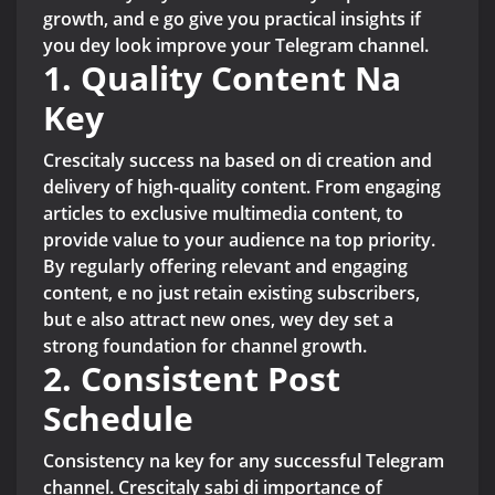
growth, and e go give you practical insights if
you dey look improve your Telegram channel.
1. Quality Content Na
Key
Crescitaly success na based on di creation and
delivery of high-quality content. From engaging
articles to exclusive multimedia content, to
provide value to your audience na top priority.
By regularly offering relevant and engaging
content, e no just retain existing subscribers,
but e also attract new ones, wey dey set a
strong foundation for channel growth.
2. Consistent Post
Schedule
Consistency na key for any successful Telegram
channel. Crescitaly sabi di importance of