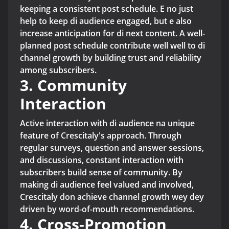
keeping a consistent post schedule. E no just
help to keep di audience engaged, but e also
increase anticipation for di next content. A well-
planned post schedule contribute well well to di
channel growth by building trust and reliability
among subscribers.
3. Community
Interaction
Active interaction with di audience na unique
feature of Crescitaly's approach. Through
regular surveys, question and answer sessions,
and discussions, constant interaction with
subscribers build sense of community. By
making di audience feel valued and involved,
Crescitaly don achieve channel growth wey dey
driven by word-of-mouth recommendations.
4. Cross-Promotion