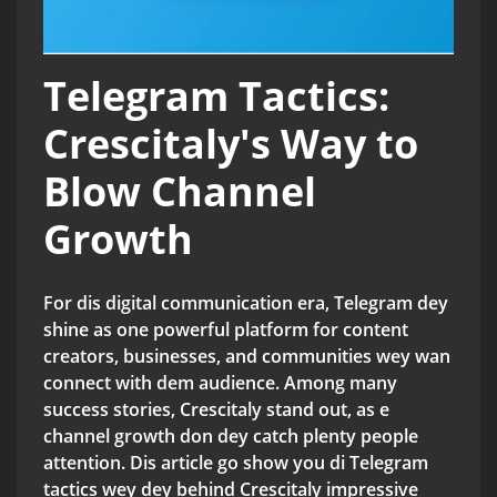
Telegram Tactics:
Crescitaly's Way to
Blow Channel
Growth
For dis digital communication era, Telegram dey
shine as one powerful platform for content
creators, businesses, and communities wey wan
connect with dem audience. Among many
success stories, Crescitaly stand out, as e
channel growth don dey catch plenty people
attention. Dis article go show you di Telegram
tactics wey dey behind Crescitaly impressive