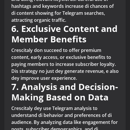
hashtags and keywords increase di chances of
di content showing for Telegram searches,
attracting organic traffic.
6. Exclusive Content and
Member Benefits
Crescitaly don succeed to offer premium
content, early access, or exclusive benefits to
paying members to increase subscriber loyalty.
Dis strategy no just dey generate revenue, e also
dey improve user experience.
7. Analysis and Decision-
Making Based on Data
Crescitaly dey use Telegram analysis to
understand di behavior and preferences of di
audience. By analyzing data like engagement for
posts, subscriber demographics, and di