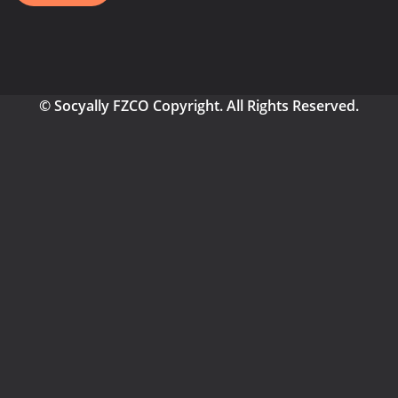
© Socyally FZCO Copyright. All Rights Reserved.