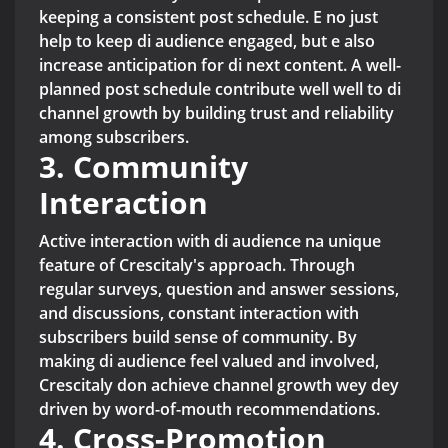
keeping a consistent post schedule. E no just
help to keep di audience engaged, but e also
increase anticipation for di next content. A well-
planned post schedule contribute well well to di
channel growth by building trust and reliability
among subscribers.
3. Community
Interaction
Active interaction with di audience na unique
feature of Crescitaly's approach. Through
regular surveys, question and answer sessions,
and discussions, constant interaction with
subscribers build sense of community. By
making di audience feel valued and involved,
Crescitaly don achieve channel growth wey dey
driven by word-of-mouth recommendations.
4. Cross-Promotion