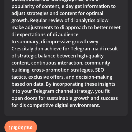
popularity of content, e dey get information to
adjust strategies and content for optimal
growth. Regular review of di analytics allow
make adjustments to di approach to better meet
di expectations of di audience.
In summary, di impressive growth wey
Crescitaly don achieve for Telegram na di result
of strategic balance between high-quality
content, continuous interaction, community
building, cross-promotion strategies, SEO
tactics, exclusive offers, and decision-making
based on data. By incorporating these insights
into your Telegram channel strategy, you fit
open doors for sustainable growth and success
for dis competitive digital environment.
ត្រឡប់ក្រោយ