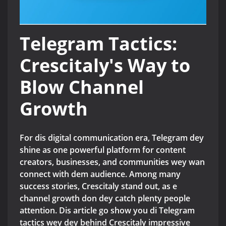
Telegram Tactics:
Crescitaly's Way to
Blow Channel
Growth
For dis digital communication era, Telegram dey
shine as one powerful platform for content
creators, businesses, and communities wey wan
connect with dem audience. Among many
success stories, Crescitaly stand out, as e
channel growth don dey catch plenty people
attention. Dis article go show you di Telegram
tactics wey dey behind Crescitaly impressive