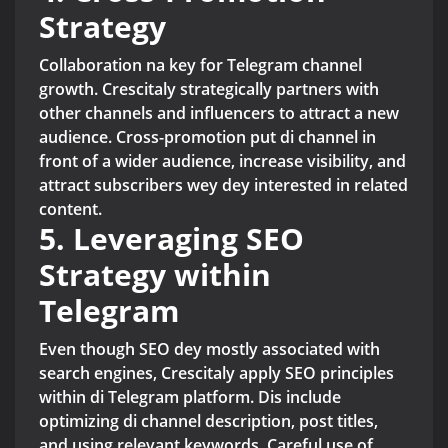
Strategy
Collaboration na key for Telegram channel
growth. Crescitaly strategically partners with
other channels and influencers to attract a new
audience. Cross-promotion put di channel in
front of a wider audience, increase visibility, and
attract subscribers wey dey interested in related
content.
5. Leveraging SEO
Strategy within
Telegram
Even though SEO dey mostly associated with
search engines, Crescitaly apply SEO principles
within di Telegram platform. Dis include
optimizing di channel description, post titles,
and using relevant keywords. Careful use of