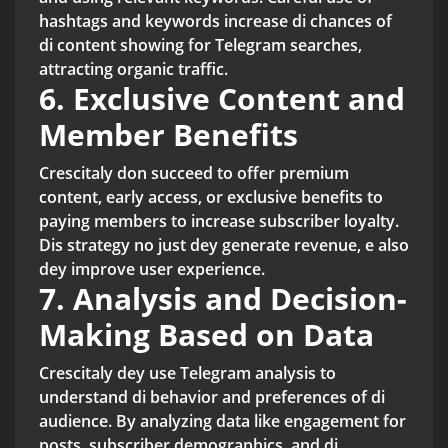
hashtags and keywords increase di chances of
di content showing for Telegram searches,
attracting organic traffic.
6. Exclusive Content and
Member Benefits
Crescitaly don succeed to offer premium
content, early access, or exclusive benefits to
paying members to increase subscriber loyalty.
Dis strategy no just dey generate revenue, e also
dey improve user experience.
7. Analysis and Decision-
Making Based on Data
Crescitaly dey use Telegram analysis to
understand di behavior and preferences of di
audience. By analyzing data like engagement for
posts, subscriber demographics, and di