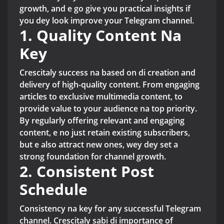
growth, and e go give you practical insights if
you dey look improve your Telegram channel.
1. Quality Content Na
Key
Crescitaly success na based on di creation and
delivery of high-quality content. From engaging
articles to exclusive multimedia content, to
provide value to your audience na top priority.
By regularly offering relevant and engaging
content, e no just retain existing subscribers,
but e also attract new ones, wey dey set a
strong foundation for channel growth.
2. Consistent Post
Schedule
Consistency na key for any successful Telegram
channel. Crescitaly sabi di importance of