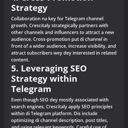
Strategy
Collaboration na key for Telegram channel
growth. Crescitaly strategically partners with
other channels and influencers to attract a new
audience. Cross-promotion put di channel in
front of a wider audience, increase visibility, and
attract subscribers wey dey interested in related
content.
5. Leveraging SEO
Strategy within
Telegram
Even though SEO dey mostly associated with
search engines, Crescitaly apply SEO principles
within di Telegram platform. Dis include
optimizing di channel description, post titles,
and using relevant keywords. Careful use of