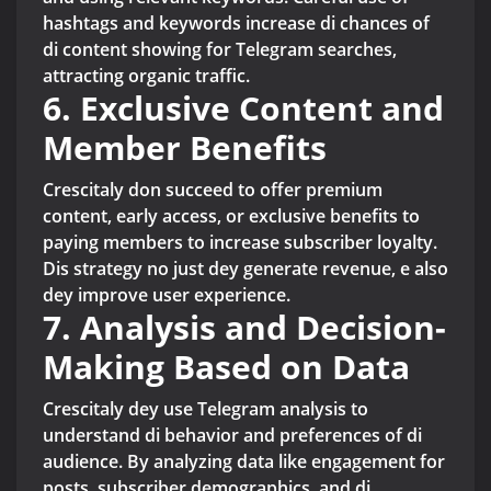
hashtags and keywords increase di chances of
di content showing for Telegram searches,
attracting organic traffic.
6. Exclusive Content and
Member Benefits
Crescitaly don succeed to offer premium
content, early access, or exclusive benefits to
paying members to increase subscriber loyalty.
Dis strategy no just dey generate revenue, e also
dey improve user experience.
7. Analysis and Decision-
Making Based on Data
Crescitaly dey use Telegram analysis to
understand di behavior and preferences of di
audience. By analyzing data like engagement for
posts, subscriber demographics, and di