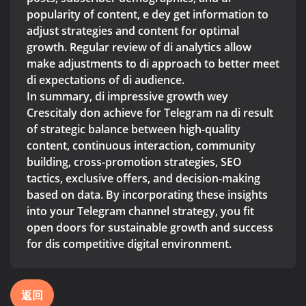
popularity of content, e dey get information to
adjust strategies and content for optimal
growth. Regular review of di analytics allow
make adjustments to di approach to better meet
di expectations of di audience.
In summary, di impressive growth wey
Crescitaly don achieve for Telegram na di result
of strategic balance between high-quality
content, continuous interaction, community
building, cross-promotion strategies, SEO
tactics, exclusive offers, and decision-making
based on data. By incorporating these insights
into your Telegram channel strategy, you fit
open doors for sustainable growth and success
for dis competitive digital environment.
返回