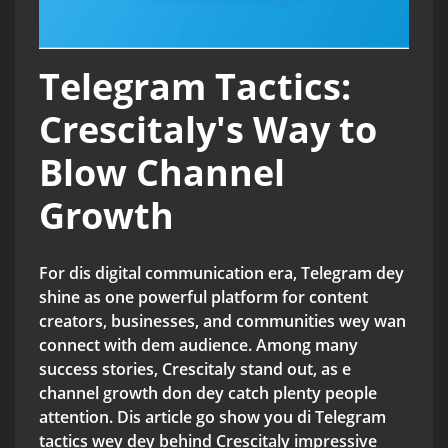
Telegram Tactics:
Crescitaly's Way to
Blow Channel
Growth
For dis digital communication era, Telegram dey
shine as one powerful platform for content
creators, businesses, and communities wey wan
connect with dem audience. Among many
success stories, Crescitaly stand out, as e
channel growth don dey catch plenty people
attention. Dis article go show you di Telegram
tactics wey dey behind Crescitaly impressive