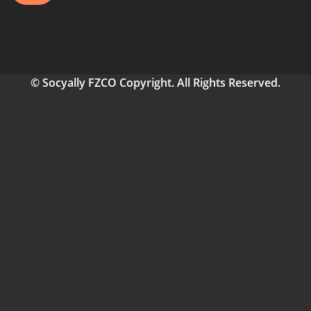
© Socyally FZCO Copyright. All Rights Reserved.