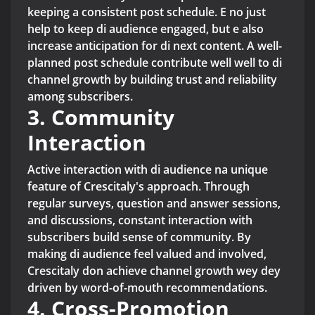
keeping a consistent post schedule. E no just
help to keep di audience engaged, but e also
increase anticipation for di next content. A well-
planned post schedule contribute well well to di
channel growth by building trust and reliability
among subscribers.
3. Community
Interaction
Active interaction with di audience na unique
feature of Crescitaly's approach. Through
regular surveys, question and answer sessions,
and discussions, constant interaction with
subscribers build sense of community. By
making di audience feel valued and involved,
Crescitaly don achieve channel growth wey dey
driven by word-of-mouth recommendations.
4. Cross-Promotion