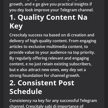
growth, and e go give you practical insights if
you dey look improve your Telegram channel.
1. Quality Content Na
Key
Crescitaly success na based on di creation and
delivery of high-quality content. From engaging
articles to exclusive multimedia content, to
provide value to your audience na top priority.
By regularly offering relevant and engaging
content, e no just retain existing subscribers,
but e also attract new ones, wey dey set a
strong foundation for channel growth.
2. Consistent Post
Schedule
Consistency na key for any successful Telegram
channel. Crescitaly sabi di importance of