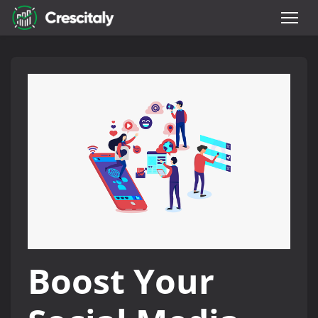
Boost Your