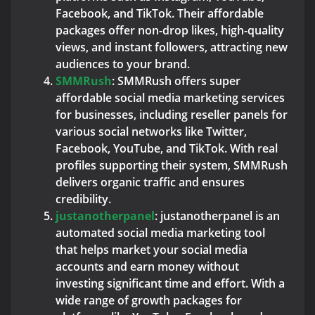
Facebook, and TikTok. Their affordable
packages offer non-drop likes, high-quality
views, and instant followers, attracting new
audiences to your brand.
SMMRush
: SMMRush offers super
affordable social media marketing services
for businesses, including reseller panels for
various social networks like Twitter,
Facebook, YouTube, and TikTok. With real
profiles supporting their system, SMMRush
delivers organic traffic and ensures
credibility.
justanotherpanel
: justanotherpanel is an
automated social media marketing tool
that helps market your social media
accounts and earn money without
investing significant time and effort. With a
wide range of growth packages for