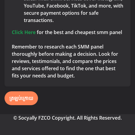
YouTube, Facebook, TikTok, and more, with
secure payment options for safe
transactions.
Click Here
for the best and cheapest smm panel
Remember to research each SMM panel
thoroughly before making a decision. Look for
reviews, testimonials, and compare the prices
and services offered to find the one that best
fits your needs and budget.
ត្រឡប់ក្រោយ
© Socyally FZCO Copyright. All Rights Reserved.