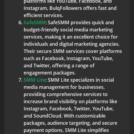
platforms like YouTube, Facebook, and
Instagram, BulqFollowers offers fast and
efficient services.
SafeSMM
: SafeSMM provides quick and
budget-friendly social media marketing
services, making it an excellent choice for
individuals and digital marketing agencies.
Their secure SMM services cover platforms
such as Facebook, Instagram, YouTube,
and Twitter, offering a range of
engagement packages.
SMM Lite
: SMM Lite specializes in social
media management for businesses,
providing comprehensive services to
increase brand visibility on platforms like
Instagram, Facebook, Twitter, YouTube,
and SoundCloud. With customizable
packages, audience targeting, and secure
payment options, SMM Lite simplifies