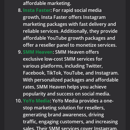
affordable marketing.
Insta Faster
: For rapid social media
growth, Insta Faster offers Instagram
marketing packages with fast delivery and
reliable services. Additionally, they provide
affordable YouTube growth packages and
offer a reseller panel to monetize services.
SMM Heaven
: SMM Heaven offers
exclusive low-cost SMM services for
various platforms, including Twitter,
Facebook, TikTok, YouTube, and Instagram.
With personalized packages and affordable
rates, SMM Heaven helps you achieve
popularity and success on social media.
YoYo Media
: YoYo Media provides a one-
stop marketing solution for resellers,
generating brand awareness, driving
traffic, engaging customers, and increasing
sales. Their SMM services cover Instagram,