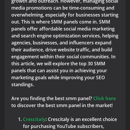
growth and outreach. However, managing social
media promotions can be time-consuming and
overwhelming, especially for businesses starting
out. This is where SMM panels come in. SMM
panels offer affordable social media marketing
and search engine optimization services, helping
agencies, businesses, and influencers expand
their audience, drive website traffic, and build
engagement within their social communities. In
this article, we will explore the top 30 SMM
panels that can assist you in achieving your
marketing goals while improving your SEO
standings.
Are you finding the best smm panel?
Click here
to discover the best smm panel in the market!
C
rescitaly
: Crescitaly is an excellent choice
for purchasing YouTube subscribers,