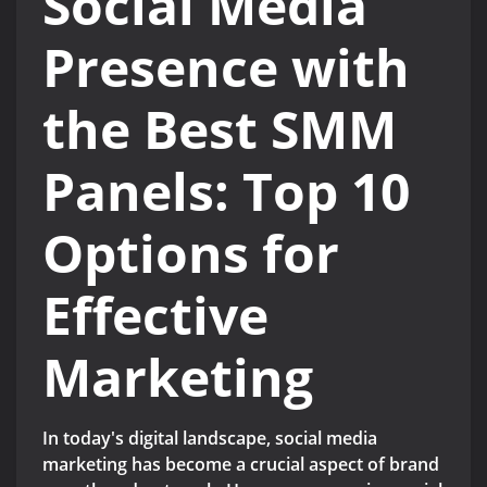
Social Media
Presence with
the Best SMM
Panels: Top 10
Options for
Effective
Marketing
In today's digital landscape, social media
marketing has become a crucial aspect of brand