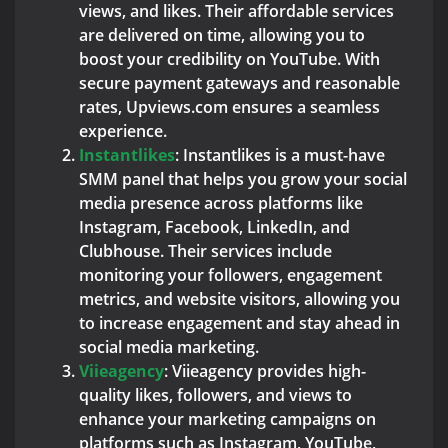
views, and likes. Their affordable services
are delivered on time, allowing you to
boost your credibility on YouTube. With
secure payment gateways and reasonable
rates, Upviews.com ensures a seamless
experience.
Instantlikes
: Instantlikes is a must-have
SMM panel that helps you grow your social
media presence across platforms like
Instagram, Facebook, LinkedIn, and
Clubhouse. Their services include
monitoring your followers, engagement
metrics, and website visitors, allowing you
to increase engagement and stay ahead in
social media marketing.
Viieagency
: Viieagency provides high-
quality likes, followers, and views to
enhance your marketing campaigns on
platforms such as Instagram, YouTube,