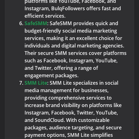
platforms like YouTube, Facebook, and
Instagram, BulqFollowers offers fast and
efficient services.
SafeSMM
: SafeSMM provides quick and
budget-friendly social media marketing
services, making it an excellent choice for
individuals and digital marketing agencies.
Their secure SMM services cover platforms
such as Facebook, Instagram, YouTube,
and Twitter, offering a range of
engagement packages.
SMM Lite
: SMM Lite specializes in social
media management for businesses,
providing comprehensive services to
increase brand visibility on platforms like
Instagram, Facebook, Twitter, YouTube,
and SoundCloud. With customizable
packages, audience targeting, and secure
payment options, SMM Lite simplifies