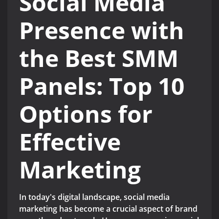
Social Media
Presence with
the Best SMM
Panels: Top 10
Options for
Effective
Marketing
In today's digital landscape, social media
marketing has become a crucial aspect of brand