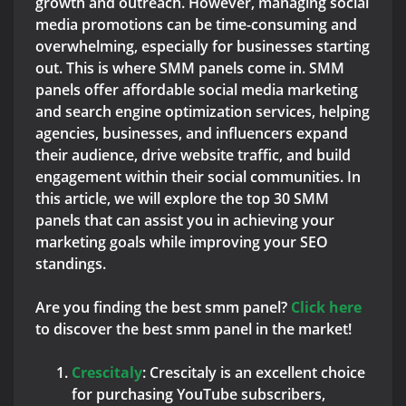
growth and outreach. However, managing social
media promotions can be time-consuming and
overwhelming, especially for businesses starting
out. This is where SMM panels come in. SMM
panels offer affordable social media marketing
and search engine optimization services, helping
agencies, businesses, and influencers expand
their audience, drive website traffic, and build
engagement within their social communities. In
this article, we will explore the top 30 SMM
panels that can assist you in achieving your
marketing goals while improving your SEO
standings.
Are you finding the best smm panel?
Click here
to discover the best smm panel in the market!
C
rescitaly
: Crescitaly is an excellent choice
for purchasing YouTube subscribers,