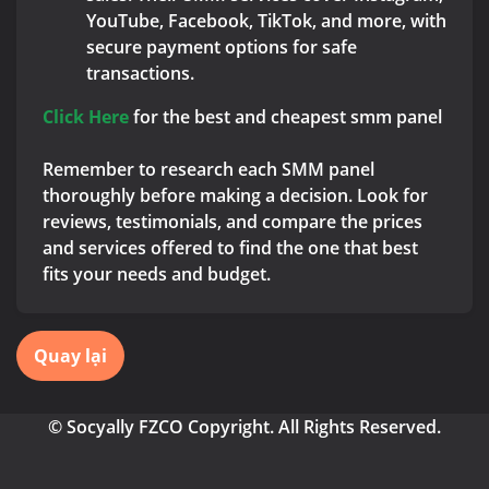
YouTube, Facebook, TikTok, and more, with
secure payment options for safe
transactions.
Click Here
for the best and cheapest smm panel
Remember to research each SMM panel
thoroughly before making a decision. Look for
reviews, testimonials, and compare the prices
and services offered to find the one that best
fits your needs and budget.
Quay lại
© Socyally FZCO Copyright. All Rights Reserved.