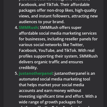
Facebook, and TikTok. Their affordable
packages offer non-drop likes, high-quality
views, and instant followers, attracting new
audiences to your brand.
SMMRush
: SMMRush offers super
affordable social media marketing services
for businesses, including reseller panels for
various social networks like Twitter,
Facebook, YouTube, and TikTok. With real
profiles supporting their system, SMMRush
delivers organic traffic and ensures
credibility.
justanotherpanel
: justanotherpanel is an
automated social media marketing tool
that helps market your social media
accounts and earn money without
investing significant time and effort. With a
wide range of growth packages for