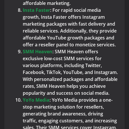
affordable marketing.
Insta Faster
: For rapid social media
growth, Insta Faster offers Instagram
marketing packages with fast delivery and
reliable services. Additionally, they provide
affordable YouTube growth packages and
offer a reseller panel to monetize services.
SMM Heaven
: SMM Heaven offers
exclusive low-cost SMM services for
various platforms, including Twitter,
Facebook, TikTok, YouTube, and Instagram.
With personalized packages and affordable
rates, SMM Heaven helps you achieve
popularity and success on social media.
YoYo Media
: YoYo Media provides a one-
stop marketing solution for resellers,
generating brand awareness, driving
traffic, engaging customers, and increasing
sales. Their SMM services cover Instagram,