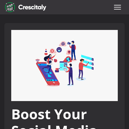
Boost Your