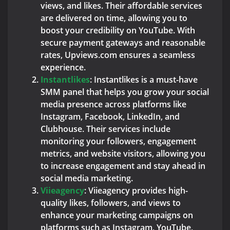
views, and likes. Their affordable services
are delivered on time, allowing you to
boost your credibility on YouTube. With
secure payment gateways and reasonable
rates, Upviews.com ensures a seamless
experience.
Instantlikes
: Instantlikes is a must-have
SMM panel that helps you grow your social
media presence across platforms like
Instagram, Facebook, LinkedIn, and
Clubhouse. Their services include
monitoring your followers, engagement
metrics, and website visitors, allowing you
to increase engagement and stay ahead in
social media marketing.
Viieagency
: Viieagency provides high-
quality likes, followers, and views to
enhance your marketing campaigns on
platforms such as Instagram, YouTube,