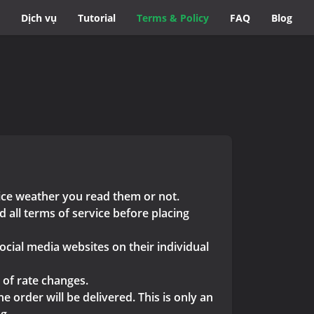
Dịch vụ
Tutorial
Terms & Policy
FAQ
Blog
vice weather you read them or not.
 all terms of service before placing
ocial media websites on their individual
 of rate changes.
 order will be delivered. This is only an