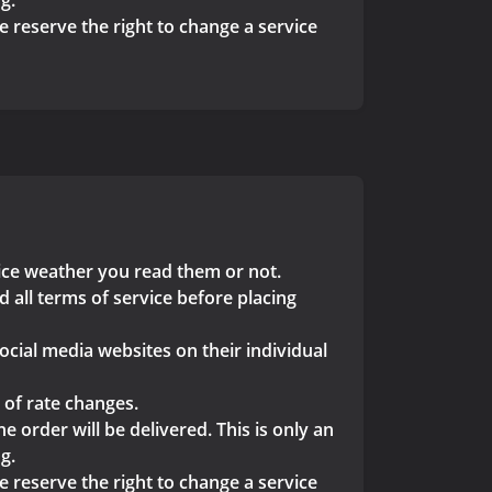
g.
we reserve the right to change a service
vice weather you read them or not.
 all terms of service before placing
ocial media websites on their individual
 of rate changes.
 order will be delivered. This is only an
g.
we reserve the right to change a service