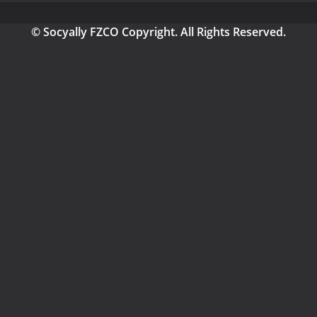
© Socyally FZCO Copyright. All Rights Reserved.