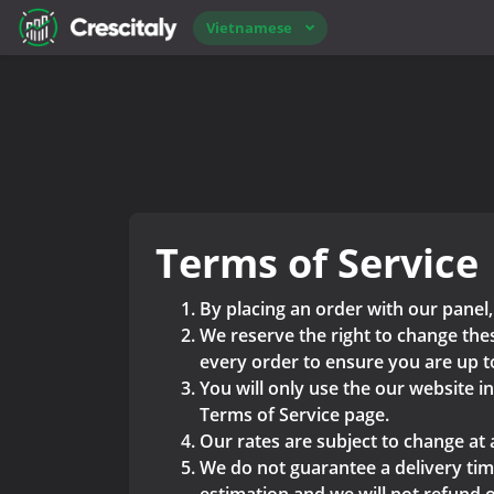
Vietnamese
Terms of Service
By placing an order with our panel,
We reserve the right to change thes
every order to ensure you are up t
You will only use the our website i
Terms of Service page.
Our rates are subject to change at 
We do not guarantee a delivery time