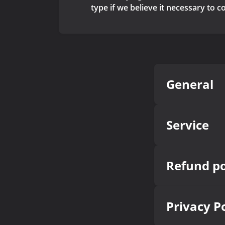
type if we believe it necessary to 
General
Service
Refund po
Privacy P