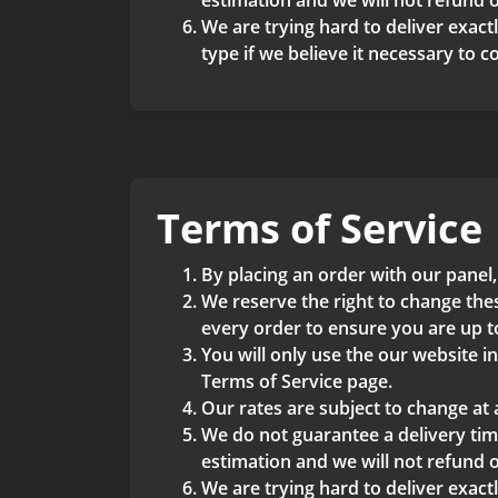
estimation and we will not refund o
We are trying hard to deliver exactl
type if we believe it necessary to 
Terms of Service
By placing an order with our panel,
We reserve the right to change thes
every order to ensure you are up t
You will only use the our website i
Terms of Service page.
Our rates are subject to change at 
We do not guarantee a delivery time
estimation and we will not refund o
We are trying hard to deliver exactl