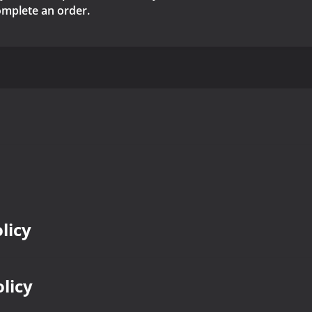
complete an order.
licy
olicy