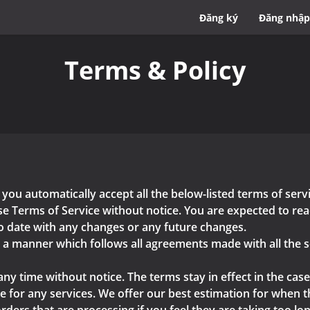
Đăng ký
Đăng nhập
Terms & Policy
 you automatically accept all the below-listed terms of ser
e Terms of Service without notice. You are expected to read
o date with any changes or any future changes.
n a manner which follows all agreements made with all the s
any time without notice. The terms stay in effect in the case
 for any services. We offer our best estimation for when the