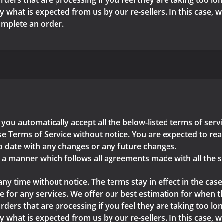
rders that are processing if you feel they are taking too lon
y what is expected from us by our re-sellers. In this case, 
complete an order.
 you automatically accept all the below-listed terms of ser
e Terms of Service without notice. You are expected to read
o date with any changes or any future changes.
n a manner which follows all agreements made with all the s
any time without notice. The terms stay in effect in the case
 for any services. We offer our best estimation for when the
rders that are processing if you feel they are taking too lon
y what is expected from us by our re-sellers. In this case, 