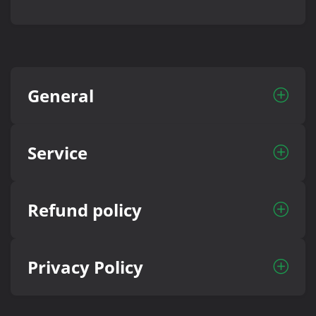
General
Service
Refund policy
Privacy Policy