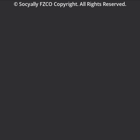
© Socyally FZCO Copyright. All Rights Reserved.