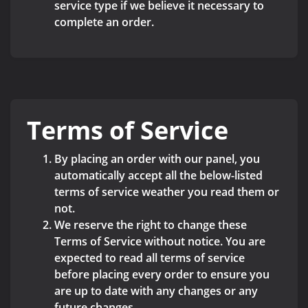
service type if we believe it necessary to
complete an order.
Terms of Service
By placing an order with our panel, you
automatically accept all the below-listed
terms of service weather you read them or
not.
We reserve the right to change these
Terms of Service without notice. You are
expected to read all terms of service
before placing every order to ensure you
are up to date with any changes or any
future changes.