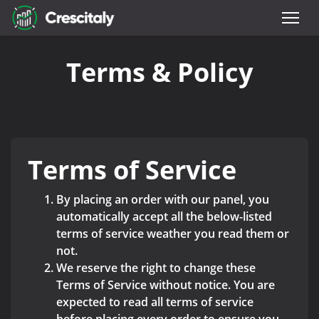
Terms & Policy
Terms of Service
By placing an order with our panel, you
automatically accept all the below-listed
terms of service weather you read them or
not.
We reserve the right to change these
Terms of Service without notice. You are
expected to read all terms of service