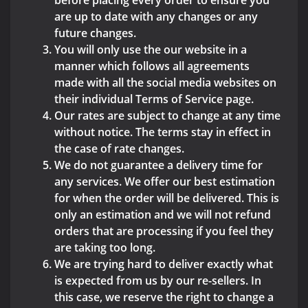
before placing every order to ensure you
are up to date with any changes or any
future changes.
You will only use the our website in a
manner which follows all agreements
made with all the social media websites on
their individual Terms of Service page.
Our rates are subject to change at any time
without notice. The terms stay in effect in
the case of rate changes.
We do not guarantee a delivery time for
any services. We offer our best estimation
for when the order will be delivered. This is
only an estimation and we will not refund
orders that are processing if you feel they
are taking too long.
We are trying hard to deliver exactly what
is expected from us by our re-sellers. In
this case, we reserve the right to change a