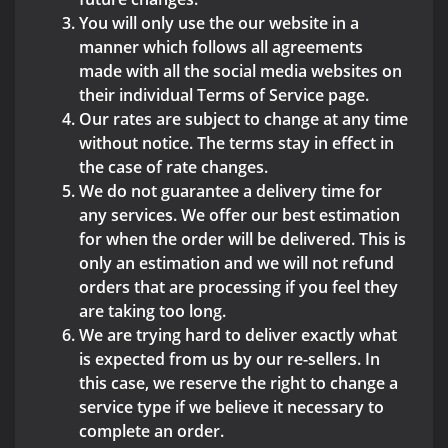
You will only use the our website in a
manner which follows all agreements
made with all the social media websites on
their individual Terms of Service page.
Our rates are subject to change at any time
without notice. The terms stay in effect in
the case of rate changes.
We do not guarantee a delivery time for
any services. We offer our best estimation
for when the order will be delivered. This is
only an estimation and we will not refund
orders that are processing if you feel they
are taking too long.
We are trying hard to deliver exactly what
is expected from us by our re-sellers. In
this case, we reserve the right to change a
service type if we believe it necessary to
complete an order.