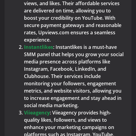
views, and likes. Their affordable services
are delivered on time, allowing you to
boost your credibility on YouTube. With
secure payment gateways and reasonable
rates, Upviews.com ensures a seamless
experience.
Instantlikes
: Instantlikes is a must-have
SMM panel that helps you grow your social
media presence across platforms like
Instagram, Facebook, LinkedIn, and
Clubhouse. Their services include
monitoring your followers, engagement
metrics, and website visitors, allowing you
to increase engagement and stay ahead in
social media marketing.
Viieagency
: Viieagency provides high-
quality likes, followers, and views to
enhance your marketing campaigns on
platforms such as Instagram, YouTube,