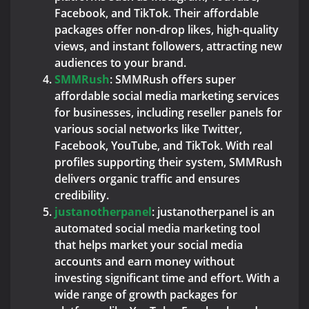
Facebook, and TikTok. Their affordable
packages offer non-drop likes, high-quality
views, and instant followers, attracting new
audiences to your brand.
SMMRush
: SMMRush offers super
affordable social media marketing services
for businesses, including reseller panels for
various social networks like Twitter,
Facebook, YouTube, and TikTok. With real
profiles supporting their system, SMMRush
delivers organic traffic and ensures
credibility.
justanotherpanel
: justanotherpanel is an
automated social media marketing tool
that helps market your social media
accounts and earn money without
investing significant time and effort. With a
wide range of growth packages for