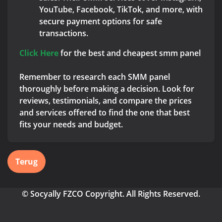
YouTube, Facebook, TikTok, and more, with
secure payment options for safe
transactions.
Click Here
for the best and cheapest smm panel
Remember to research each SMM panel
thoroughly before making a decision. Look for
reviews, testimonials, and compare the prices
and services offered to find the one that best
fits your needs and budget.
Terug
© Socyally FZCO Copyright. All Rights Reserved.