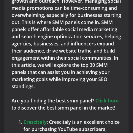
growth and outreach. However, managing social
media promotions can be time-consuming and
overwhelming, especially for businesses starting
out. This is where SMM panels come in. SMM
panels offer affordable social media marketing
and search engine optimization services, helping
agencies, businesses, and influencers expand
their audience, drive website traffic, and build
engagement within their social communities. In
this article, we will explore the top 30 SMM
panels that can assist you in achieving your
marketing goals while improving your SEO
standings.
Are you finding the best smm panel?
Click here
to discover the best smm panel in the market!
C
rescitaly
: Crescitaly is an excellent choice
for purchasing YouTube subscribers,