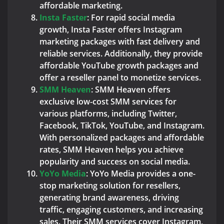
affordable marketing.
Insta Faster
: For rapid social media
growth, Insta Faster offers Instagram
marketing packages with fast delivery and
reliable services. Additionally, they provide
affordable YouTube growth packages and
offer a reseller panel to monetize services.
SMM Heaven
: SMM Heaven offers
exclusive low-cost SMM services for
various platforms, including Twitter,
Facebook, TikTok, YouTube, and Instagram.
With personalized packages and affordable
rates, SMM Heaven helps you achieve
popularity and success on social media.
YoYo Media
: YoYo Media provides a one-
stop marketing solution for resellers,
generating brand awareness, driving
traffic, engaging customers, and increasing
sales. Their SMM services cover Instagram,