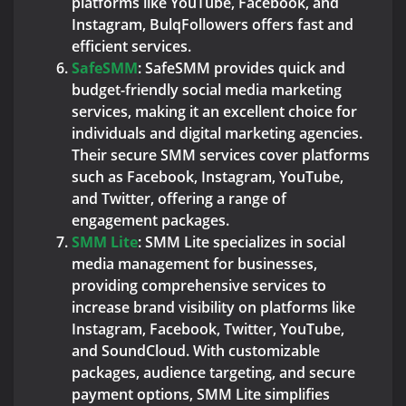
platforms like YouTube, Facebook, and
Instagram, BulqFollowers offers fast and
efficient services.
SafeSMM
: SafeSMM provides quick and
budget-friendly social media marketing
services, making it an excellent choice for
individuals and digital marketing agencies.
Their secure SMM services cover platforms
such as Facebook, Instagram, YouTube,
and Twitter, offering a range of
engagement packages.
SMM Lite
: SMM Lite specializes in social
media management for businesses,
providing comprehensive services to
increase brand visibility on platforms like
Instagram, Facebook, Twitter, YouTube,
and SoundCloud. With customizable
packages, audience targeting, and secure
payment options, SMM Lite simplifies