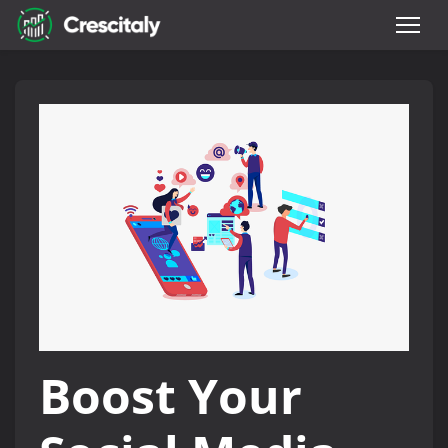
Boost Your