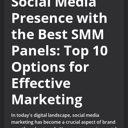
Social Media
Presence with
the Best SMM
Panels: Top 10
Options for
Effective
Marketing
In today's digital landscape, social media
marketing has become a crucial aspect of brand