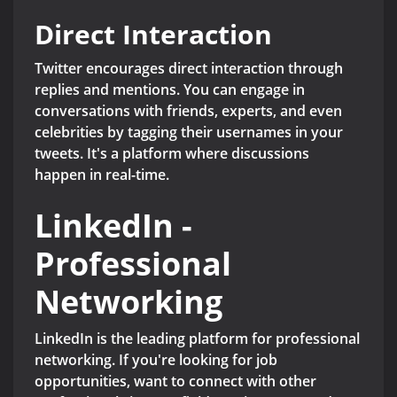
Direct Interaction
Twitter encourages direct interaction through
replies and mentions. You can engage in
conversations with friends, experts, and even
celebrities by tagging their usernames in your
tweets. It's a platform where discussions
happen in real-time.
LinkedIn -
Professional
Networking
LinkedIn is the leading platform for professional
networking. If you're looking for job
opportunities, want to connect with other