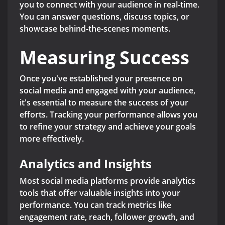
you to connect with your audience in real-time.
You can answer questions, discuss topics, or
showcase behind-the-scenes moments.
Measuring Success
Once you've established your presence on
social media and engaged with your audience,
it's essential to measure the success of your
efforts. Tracking your performance allows you
to refine your strategy and achieve your goals
more effectively.
Analytics and Insights
Most social media platforms provide analytics
tools that offer valuable insights into your
performance. You can track metrics like
engagement rate, reach, follower growth, and