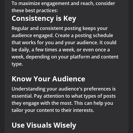
To maximize engagement and reach, consider
these best practices:
Consistency is Key
Regular and consistent posting keeps your
audience engaged. Create a posting schedule
that works for you and your audience. It could
be daily, a few times a week, or even once a
week, depending on your platform and content
type.
Know Your Audience
Understanding your audience's preferences is
essential. Pay attention to what types of posts
they engage with the most. This can help you
tailor your content to their interests.
Use Visuals Wisely