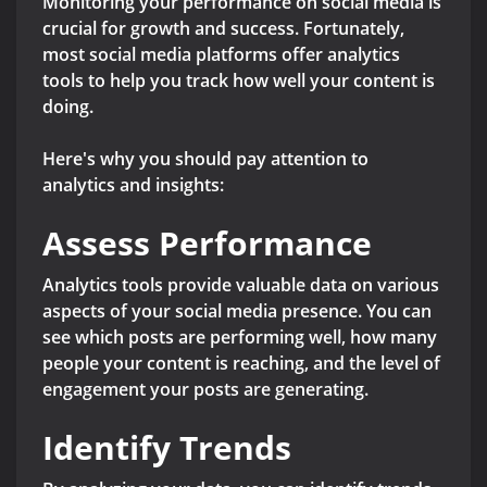
Monitoring your performance on social media is
crucial for growth and success. Fortunately,
most social media platforms offer analytics
tools to help you track how well your content is
doing.
Here's why you should pay attention to
analytics and insights:
Assess Performance
Analytics tools provide valuable data on various
aspects of your social media presence. You can
see which posts are performing well, how many
people your content is reaching, and the level of
engagement your posts are generating.
Identify Trends