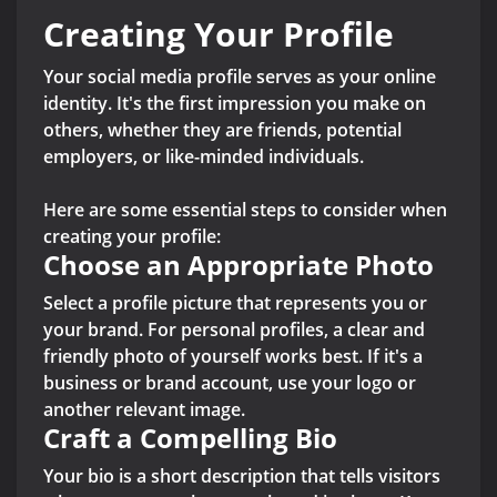
Creating Your Profile
Your social media profile serves as your online
identity. It's the first impression you make on
others, whether they are friends, potential
employers, or like-minded individuals.
Here are some essential steps to consider when
creating your profile:
Choose an Appropriate Photo
Select a profile picture that represents you or
your brand. For personal profiles, a clear and
friendly photo of yourself works best. If it's a
business or brand account, use your logo or
another relevant image.
Craft a Compelling Bio
Your bio is a short description that tells visitors