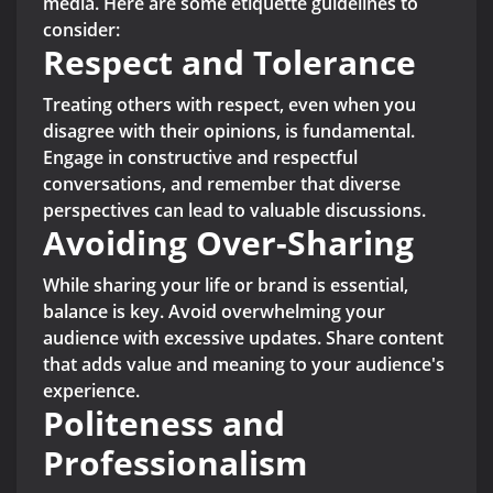
media. Here are some etiquette guidelines to
consider:
Respect and Tolerance
Treating others with respect, even when you
disagree with their opinions, is fundamental.
Engage in constructive and respectful
conversations, and remember that diverse
perspectives can lead to valuable discussions.
Avoiding Over-Sharing
While sharing your life or brand is essential,
balance is key. Avoid overwhelming your
audience with excessive updates. Share content
that adds value and meaning to your audience's
experience.
Politeness and
Professionalism