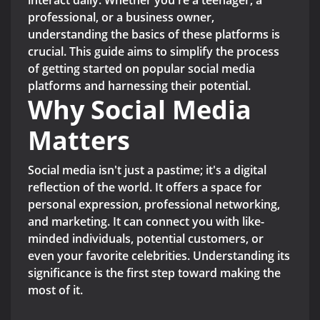
interact daily. Whether you're a teenager, a
professional, or a business owner,
understanding the basics of these platforms is
crucial. This guide aims to simplify the process
of getting started on popular social media
platforms and harnessing their potential.
Why Social Media
Matters
Social media isn't just a pastime; it's a digital
reflection of the world. It offers a space for
personal expression, professional networking,
and marketing. It can connect you with like-
minded individuals, potential customers, or
even your favorite celebrities. Understanding its
significance is the first step toward making the
most of it.