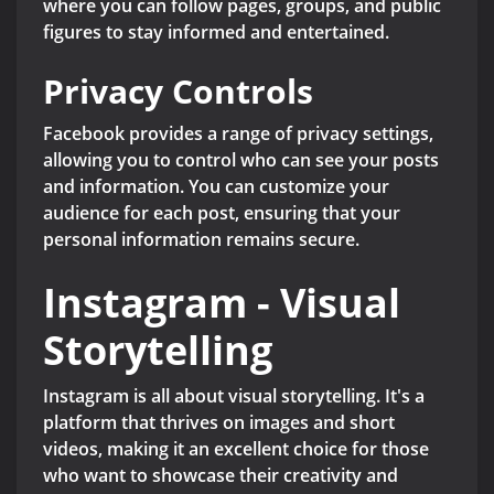
where you can follow pages, groups, and public
figures to stay informed and entertained.
Privacy Controls
Facebook provides a range of privacy settings,
allowing you to control who can see your posts
and information. You can customize your
audience for each post, ensuring that your
personal information remains secure.
Instagram - Visual
Storytelling
Instagram is all about visual storytelling. It's a
platform that thrives on images and short
videos, making it an excellent choice for those
who want to showcase their creativity and