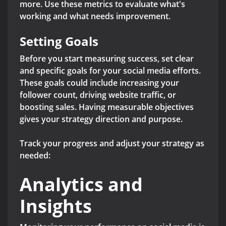
more. Use these metrics to evaluate what's
working and what needs improvement.
Setting Goals
Before you start measuring success, set clear
and specific goals for your social media efforts.
These goals could include increasing your
follower count, driving website traffic, or
boosting sales. Having measurable objectives
gives your strategy direction and purpose.
Track your progress and adjust your strategy as
needed:
Analytics and
Insights