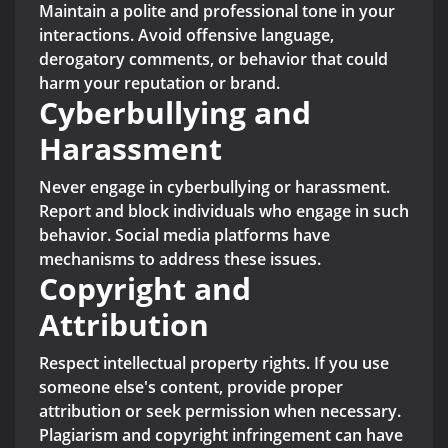
Maintain a polite and professional tone in your
interactions. Avoid offensive language,
derogatory comments, or behavior that could
harm your reputation or brand.
Cyberbullying and
Harassment
Never engage in cyberbullying or harassment.
Report and block individuals who engage in such
behavior. Social media platforms have
mechanisms to address these issues.
Copyright and
Attribution
Respect intellectual property rights. If you use
someone else's content, provide proper
attribution or seek permission when necessary.
Plagiarism and copyright infringement can have