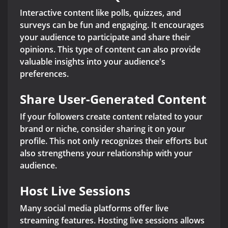
Interactive content like polls, quizzes, and
surveys can be fun and engaging. It encourages
your audience to participate and share their
opinions. This type of content can also provide
valuable insights into your audience's
preferences.
Share User-Generated Content
If your followers create content related to your
brand or niche, consider sharing it on your
profile. This not only recognizes their efforts but
also strengthens your relationship with your
audience.
Host Live Sessions
Many social media platforms offer live
streaming features. Hosting live sessions allows