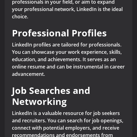
professionals in your field, or aim to expand
your professional network, LinkedIn is the ideal
choice.
Professional Profiles
LinkedIn profiles are tailored for professionals.
You can showcase your work experience, skills,
education, and achievements. It serves as an
online resume and can be instrumental in career
advancement.
Job Searches and
Networking
LinkedIn is a valuable resource for job seekers
and recruiters. You can search for job openings,
connect with potential employers, and receive
recommendations and endorsements from