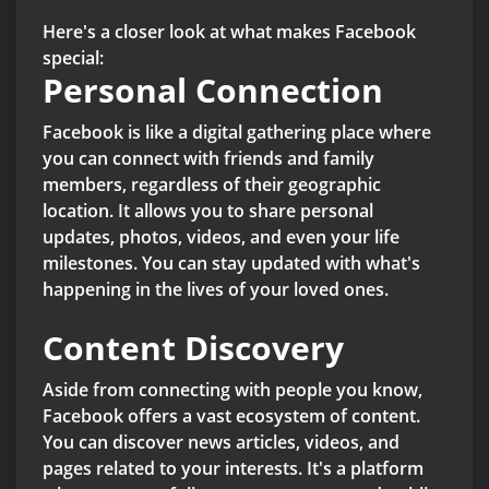
Here's a closer look at what makes Facebook
special:
Personal Connection
Facebook is like a digital gathering place where
you can connect with friends and family
members, regardless of their geographic
location. It allows you to share personal
updates, photos, videos, and even your life
milestones. You can stay updated with what's
happening in the lives of your loved ones.
Content Discovery
Aside from connecting with people you know,
Facebook offers a vast ecosystem of content.
You can discover news articles, videos, and
pages related to your interests. It's a platform