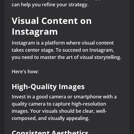
can help you refine your strategy.
Visual Content on
Instagram
Instagram is a platform where visual content
takes center stage. To succeed on Instagram,
you need to master the art of visual storytelling.
Here's how:
High-Quality Images
Invest in a good camera or smartphone with a
quality camera to capture high-resolution
images. Your visuals should be clear, well-
composed, and visually appealing.
Consistent Aesthetics