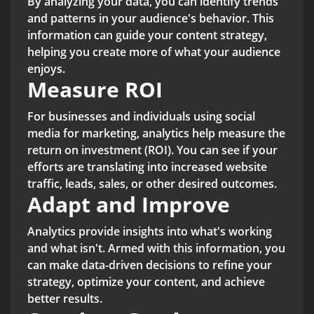
By analyzing your data, you can identify trends
and patterns in your audience's behavior. This
information can guide your content strategy,
helping you create more of what your audience
enjoys.
Measure ROI
For businesses and individuals using social
media for marketing, analytics help measure the
return on investment (ROI). You can see if your
efforts are translating into increased website
traffic, leads, sales, or other desired outcomes.
Adapt and Improve
Analytics provide insights into what's working
and what isn't. Armed with this information, you
can make data-driven decisions to refine your
strategy, optimize your content, and achieve
better results.