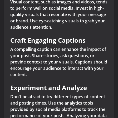
Visual content, such as images and videos, tends
to perform well on social media. Invest in high-
quality visuals that resonate with your message
or brand. Use eye-catching visuals to grab your
audience's attention.
Craft Engaging Captions
A compelling caption can enhance the impact of
your post. Share stories, ask questions, or
provide context to your visuals. Captions should
encourage your audience to interact with your
content.
Experiment and Analyze
Don't be afraid to try different types of content
and posting times. Use the analytics tools
provided by social media platforms to track the
performance of your posts. Analyzing your data