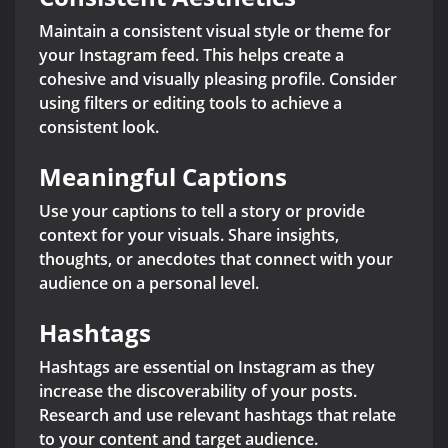
Maintain a consistent visual style or theme for
your Instagram feed. This helps create a
cohesive and visually pleasing profile. Consider
using filters or editing tools to achieve a
consistent look.
Meaningful Captions
Use your captions to tell a story or provide
context for your visuals. Share insights,
thoughts, or anecdotes that connect with your
audience on a personal level.
Hashtags
Hashtags are essential on Instagram as they
increase the discoverability of your posts.
Research and use relevant hashtags that relate
to your content and target audience.