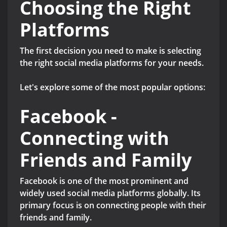
Choosing the Right
Platforms
The first decision you need to make is selecting
the right social media platforms for your needs.
Let's explore some of the most popular options:
Facebook -
Connecting with
Friends and Family
Facebook is one of the most prominent and
widely used social media platforms globally. Its
primary focus is on connecting people with their
friends and family.