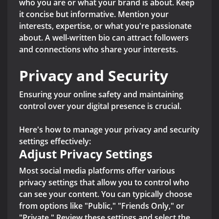
who you are or what your brand is about. Keep
it concise but informative. Mention your
interests, expertise, or what you're passionate
about. A well-written bio can attract followers
and connections who share your interests.
Privacy and Security
Ensuring your online safety and maintaining
control over your digital presence is crucial.
Here's how to manage your privacy and security
settings effectively:
Adjust Privacy Settings
Most social media platforms offer various
privacy settings that allow you to control who
can see your content. You can typically choose
from options like "Public," "Friends Only," or
"Private." Review these settings and select the