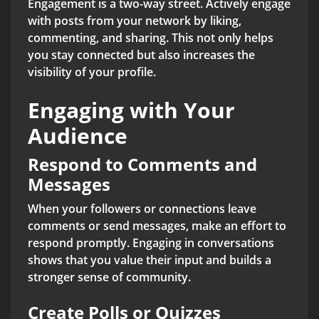
Engagement is a two-way street. Actively engage
with posts from your network by liking,
commenting, and sharing. This not only helps
you stay connected but also increases the
visibility of your profile.
Engaging with Your
Audience
Respond to Comments and
Messages
When your followers or connections leave
comments or send messages, make an effort to
respond promptly. Engaging in conversations
shows that you value their input and builds a
stronger sense of community.
Create Polls or Quizzes