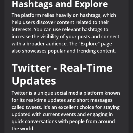
Hashtags and Explore
The platform relies heavily on hashtags, which
help users discover content related to their
interests. You can use relevant hashtags to
increase the visibility of your posts and connect
with a broader audience. The "Explore" page
also showcases popular and trending content.
Twitter - Real-Time
Updates
Twitter is a unique social media platform known
for its real-time updates and short messages
called tweets. It's an excellent choice for staying
updated with current events and engaging in
quick conversations with people from around
the world.