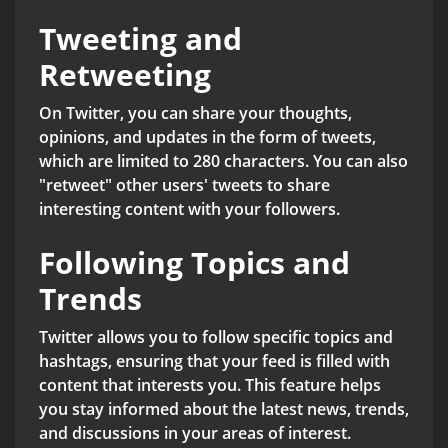
Tweeting and
Retweeting
On Twitter, you can share your thoughts,
opinions, and updates in the form of tweets,
which are limited to 280 characters. You can also
"retweet" other users' tweets to share
interesting content with your followers.
Following Topics and
Trends
Twitter allows you to follow specific topics and
hashtags, ensuring that your feed is filled with
content that interests you. This feature helps
you stay informed about the latest news, trends,
and discussions in your areas of interest.