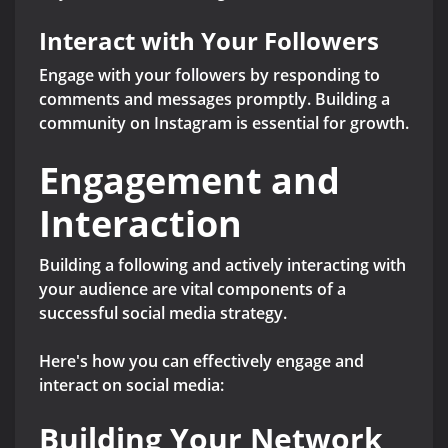
Interact with Your Followers
Engage with your followers by responding to
comments and messages promptly. Building a
community on Instagram is essential for growth.
Engagement and
Interaction
Building a following and actively interacting with
your audience are vital components of a
successful social media strategy.
Here's how you can effectively engage and
interact on social media:
Building Your Network