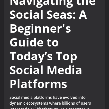
Navigating the
Social Seas: A
Beginner's
Guide to
Today’s Top
Social Media
Platforms
Social media platforms have evolved into
dynamic ecosystems where billions of users