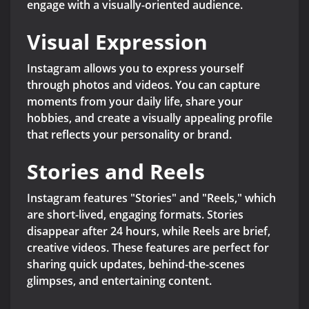
engage with a visually-oriented audience.
Visual Expression
Instagram allows you to express yourself
through photos and videos. You can capture
moments from your daily life, share your
hobbies, and create a visually appealing profile
that reflects your personality or brand.
Stories and Reels
Instagram features "Stories" and "Reels," which
are short-lived, engaging formats. Stories
disappear after 24 hours, while Reels are brief,
creative videos. These features are perfect for
sharing quick updates, behind-the-scenes
glimpses, and entertaining content.