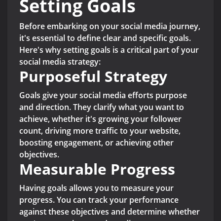
Setting Goals
Before embarking on your social media journey,
it's essential to define clear and specific goals.
Here's why setting goals is a critical part of your
social media strategy:
Purposeful Strategy
Goals give your social media efforts purpose
and direction. They clarify what you want to
achieve, whether it's growing your follower
count, driving more traffic to your website,
boosting engagement, or achieving other
objectives.
Measurable Progress
Having goals allows you to measure your
progress. You can track your performance
against these objectives and determine whether