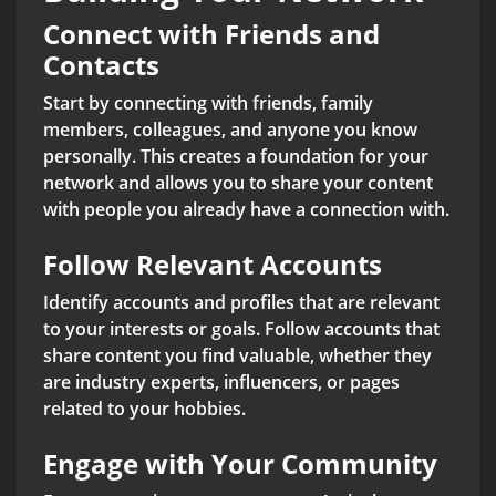
Connect with Friends and
Contacts
Start by connecting with friends, family
members, colleagues, and anyone you know
personally. This creates a foundation for your
network and allows you to share your content
with people you already have a connection with.
Follow Relevant Accounts
Identify accounts and profiles that are relevant
to your interests or goals. Follow accounts that
share content you find valuable, whether they
are industry experts, influencers, or pages
related to your hobbies.
Engage with Your Community