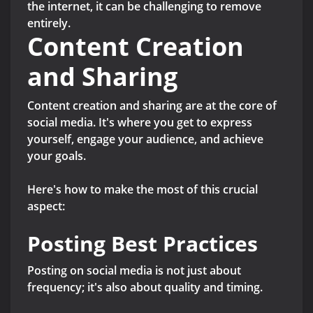
the internet, it can be challenging to remove
entirely.
Content Creation
and Sharing
Content creation and sharing are at the core of
social media. It's where you get to express
yourself, engage your audience, and achieve
your goals.
Here's how to make the most of this crucial
aspect:
Posting Best Practices
Posting on social media is not just about
frequency; it's also about quality and timing.