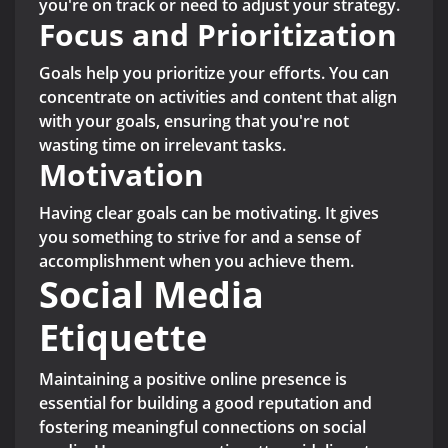
you're on track or need to adjust your strategy.
Focus and Prioritization
Goals help you prioritize your efforts. You can
concentrate on activities and content that align
with your goals, ensuring that you're not
wasting time on irrelevant tasks.
Motivation
Having clear goals can be motivating. It gives
you something to strive for and a sense of
accomplishment when you achieve them.
Social Media
Etiquette
Maintaining a positive online presence is
essential for building a good reputation and
fostering meaningful connections on social