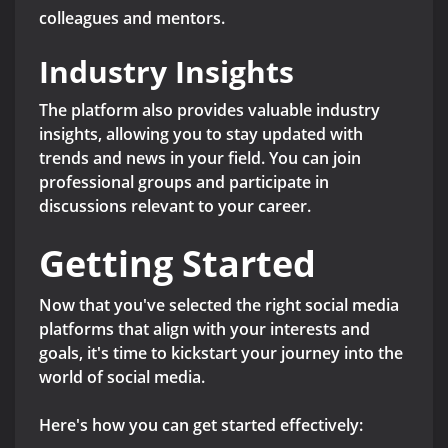
colleagues and mentors.
Industry Insights
The platform also provides valuable industry
insights, allowing you to stay updated with
trends and news in your field. You can join
professional groups and participate in
discussions relevant to your career.
Getting Started
Now that you've selected the right social media
platforms that align with your interests and
goals, it's time to kickstart your journey into the
world of social media.
Here's how you can get started effectively: