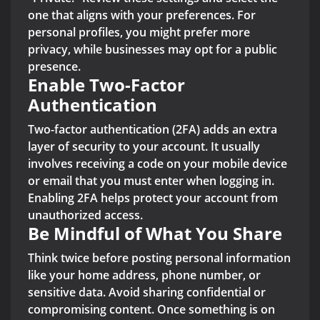
one that aligns with your preferences. For
personal profiles, you might prefer more
privacy, while businesses may opt for a public
presence.
Enable Two-Factor
Authentication
Two-factor authentication (2FA) adds an extra
layer of security to your account. It usually
involves receiving a code on your mobile device
or email that you must enter when logging in.
Enabling 2FA helps protect your account from
unauthorized access.
Be Mindful of What You Share
Think twice before posting personal information
like your home address, phone number, or
sensitive data. Avoid sharing confidential or
compromising content. Once something is on