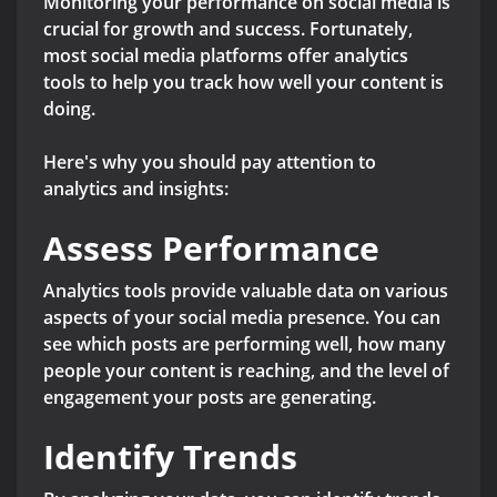
Monitoring your performance on social media is
crucial for growth and success. Fortunately,
most social media platforms offer analytics
tools to help you track how well your content is
doing.
Here's why you should pay attention to
analytics and insights:
Assess Performance
Analytics tools provide valuable data on various
aspects of your social media presence. You can
see which posts are performing well, how many
people your content is reaching, and the level of
engagement your posts are generating.
Identify Trends