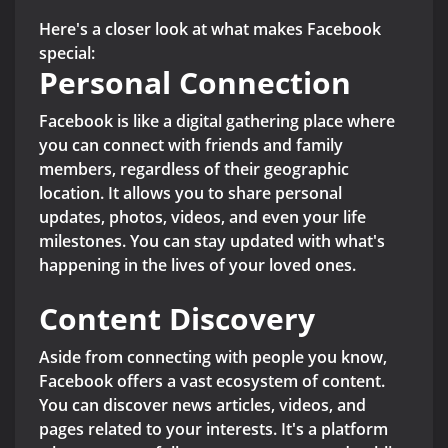
Here's a closer look at what makes Facebook
special:
Personal Connection
Facebook is like a digital gathering place where
you can connect with friends and family
members, regardless of their geographic
location. It allows you to share personal
updates, photos, videos, and even your life
milestones. You can stay updated with what's
happening in the lives of your loved ones.
Content Discovery
Aside from connecting with people you know,
Facebook offers a vast ecosystem of content.
You can discover news articles, videos, and
pages related to your interests. It's a platform