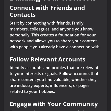
Connect with Friends and
Contacts
Start by connecting with friends, family
members, colleagues, and anyone you know
personally. This creates a foundation for your
network and allows you to share your content
with people you already have a connection with.
Follow Relevant Accounts
Identify accounts and profiles that are relevant
to your interests or goals. Follow accounts that
share content you find valuable, whether they
are industry experts, influencers, or pages
related to your hobbies.
Engage with Your Community