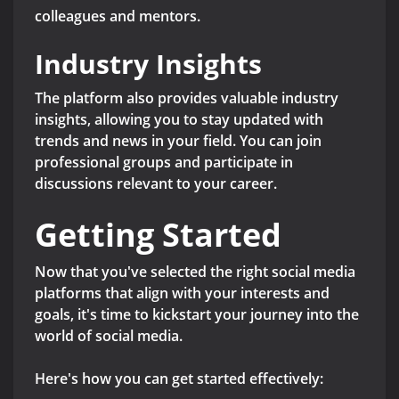
colleagues and mentors.
Industry Insights
The platform also provides valuable industry
insights, allowing you to stay updated with
trends and news in your field. You can join
professional groups and participate in
discussions relevant to your career.
Getting Started
Now that you've selected the right social media
platforms that align with your interests and
goals, it's time to kickstart your journey into the
world of social media.
Here's how you can get started effectively: