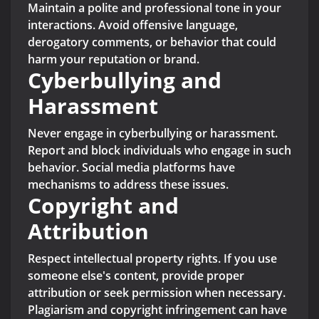
Maintain a polite and professional tone in your
interactions. Avoid offensive language,
derogatory comments, or behavior that could
harm your reputation or brand.
Cyberbullying and
Harassment
Never engage in cyberbullying or harassment.
Report and block individuals who engage in such
behavior. Social media platforms have
mechanisms to address these issues.
Copyright and
Attribution
Respect intellectual property rights. If you use
someone else's content, provide proper
attribution or seek permission when necessary.
Plagiarism and copyright infringement can have