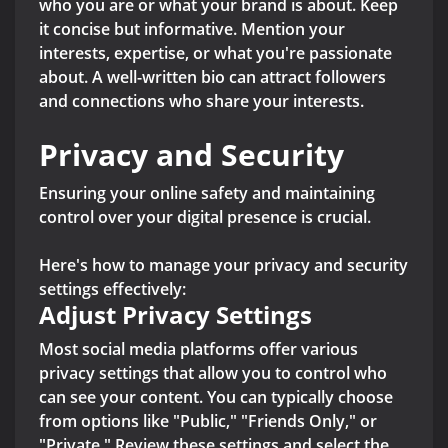
who you are or what your brand is about. Keep
it concise but informative. Mention your
interests, expertise, or what you're passionate
about. A well-written bio can attract followers
and connections who share your interests.
Privacy and Security
Ensuring your online safety and maintaining
control over your digital presence is crucial.
Here's how to manage your privacy and security
settings effectively:
Adjust Privacy Settings
Most social media platforms offer various
privacy settings that allow you to control who
can see your content. You can typically choose
from options like "Public," "Friends Only," or
"Private." Review these settings and select the