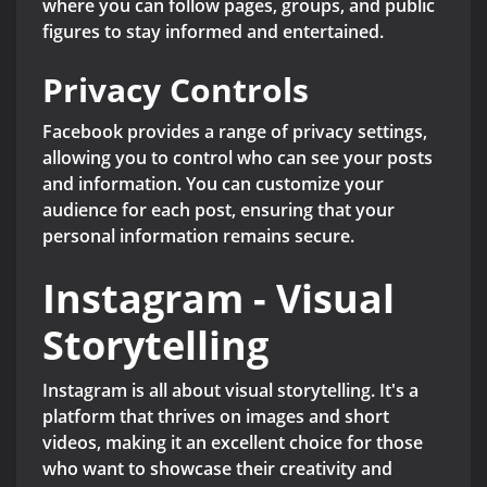
where you can follow pages, groups, and public
figures to stay informed and entertained.
Privacy Controls
Facebook provides a range of privacy settings,
allowing you to control who can see your posts
and information. You can customize your
audience for each post, ensuring that your
personal information remains secure.
Instagram - Visual
Storytelling
Instagram is all about visual storytelling. It's a
platform that thrives on images and short
videos, making it an excellent choice for those
who want to showcase their creativity and