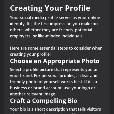
Creating Your Profile
Your social media profile serves as your online
identity. It's the first impression you make on
others, whether they are friends, potential
employers, or like-minded individuals.
Here are some essential steps to consider when
creating your profile:
Choose an Appropriate Photo
Select a profile picture that represents you or
your brand. For personal profiles, a clear and
friendly photo of yourself works best. If it's a
business or brand account, use your logo or
another relevant image.
Craft a Compelling Bio
Your bio is a short description that tells visitors