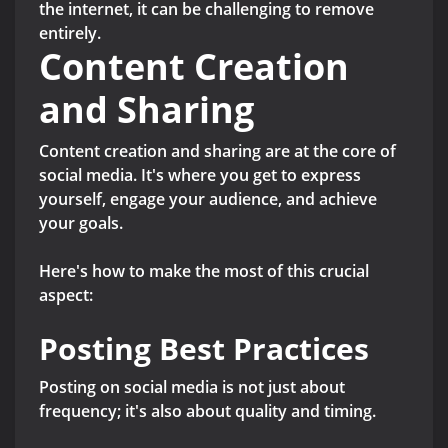
the internet, it can be challenging to remove
entirely.
Content Creation
and Sharing
Content creation and sharing are at the core of
social media. It's where you get to express
yourself, engage your audience, and achieve
your goals.
Here's how to make the most of this crucial
aspect:
Posting Best Practices
Posting on social media is not just about
frequency; it's also about quality and timing.