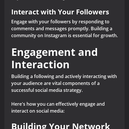
Interact with Your Followers
Engage with your followers by responding to
comments and messages promptly. Building a
community on Instagram is essential for growth.
Engagement and
Interaction
Building a following and actively interacting with
your audience are vital components of a
successful social media strategy.
Here's how you can effectively engage and
interact on social media:
Building Your Network