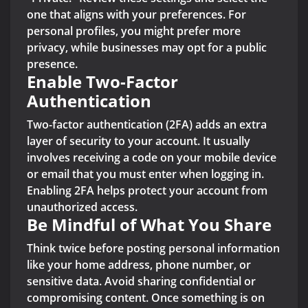
one that aligns with your preferences. For
personal profiles, you might prefer more
privacy, while businesses may opt for a public
presence.
Enable Two-Factor
Authentication
Two-factor authentication (2FA) adds an extra
layer of security to your account. It usually
involves receiving a code on your mobile device
or email that you must enter when logging in.
Enabling 2FA helps protect your account from
unauthorized access.
Be Mindful of What You Share
Think twice before posting personal information
like your home address, phone number, or
sensitive data. Avoid sharing confidential or
compromising content. Once something is on