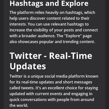
Hashtags and Explore
The platform relies heavily on hashtags, which
help users discover content related to their
interests. You can use relevant hashtags to
increase the visibility of your posts and connect
with a broader audience. The "Explore" page
also showcases popular and trending content.
Twitter - Real-Time
Updates
Twitter is a unique social media platform known
for its real-time updates and short messages
called tweets. It's an excellent choice for staying
updated with current events and engaging in
quick conversations with people from around
the world.