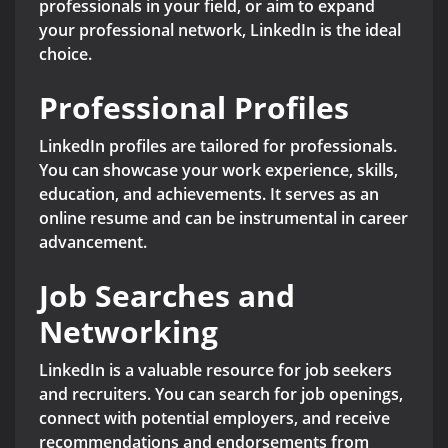
professionals in your field, or aim to expand
your professional network, LinkedIn is the ideal
choice.
Professional Profiles
LinkedIn profiles are tailored for professionals.
You can showcase your work experience, skills,
education, and achievements. It serves as an
online resume and can be instrumental in career
advancement.
Job Searches and
Networking
LinkedIn is a valuable resource for job seekers
and recruiters. You can search for job openings,
connect with potential employers, and receive
recommendations and endorsements from