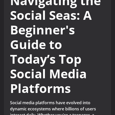
Navigating the
Social Seas: A
Beginner's
Guide to
Today’s Top
Social Media
Platforms
Social media platforms have evolved into
dynamic ecosystems where billions of users