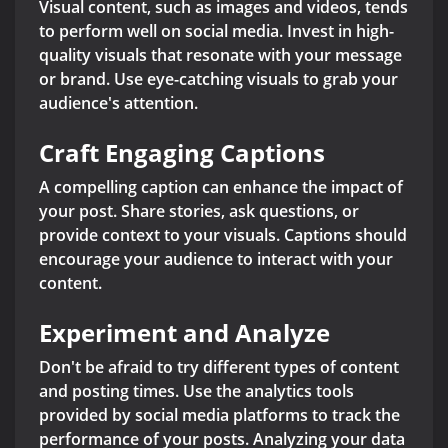
Visual content, such as images and videos, tends
to perform well on social media. Invest in high-
quality visuals that resonate with your message
or brand. Use eye-catching visuals to grab your
audience's attention.
Craft Engaging Captions
A compelling caption can enhance the impact of
your post. Share stories, ask questions, or
provide context to your visuals. Captions should
encourage your audience to interact with your
content.
Experiment and Analyze
Don't be afraid to try different types of content
and posting times. Use the analytics tools
provided by social media platforms to track the
performance of your posts. Analyzing your data