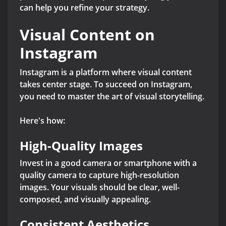
can help you refine your strategy.
Visual Content on
Instagram
Instagram is a platform where visual content
takes center stage. To succeed on Instagram,
you need to master the art of visual storytelling.
Here's how:
High-Quality Images
Invest in a good camera or smartphone with a
quality camera to capture high-resolution
images. Your visuals should be clear, well-
composed, and visually appealing.
Consistent Aesthetics