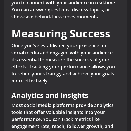
you to connect with your audience in real-time.
You can answer questions, discuss topics, or
showcase behind-the-scenes moments.
Measuring Success
Once you've established your presence on
social media and engaged with your audience,
it's essential to measure the success of your
efforts. Tracking your performance allows you
to refine your strategy and achieve your goals
more effectively.
Analytics and Insights
Most social media platforms provide analytics
tools that offer valuable insights into your
performance. You can track metrics like
engagement rate, reach, follower growth, and