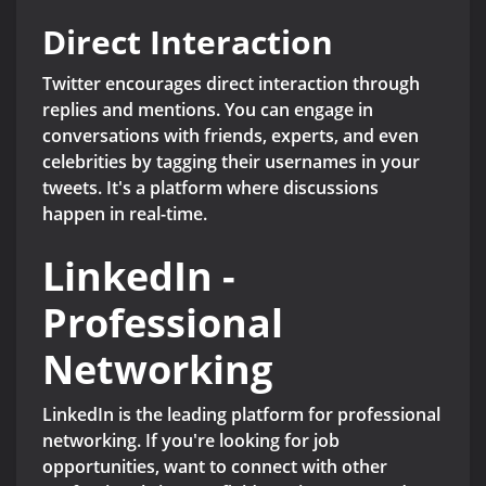
Direct Interaction
Twitter encourages direct interaction through
replies and mentions. You can engage in
conversations with friends, experts, and even
celebrities by tagging their usernames in your
tweets. It's a platform where discussions
happen in real-time.
LinkedIn -
Professional
Networking
LinkedIn is the leading platform for professional
networking. If you're looking for job
opportunities, want to connect with other