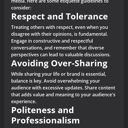
media. Here are some etiquette guidelines to
consider:
Respect and Tolerance
Treating others with respect, even when you
disagree with their opinions, is fundamental.
Engage in constructive and respectful
conversations, and remember that diverse
perspectives can lead to valuable discussions.
Avoiding Over-Sharing
While sharing your life or brand is essential,
balance is key. Avoid overwhelming your
audience with excessive updates. Share content
that adds value and meaning to your audience's
experience.
Politeness and
Professionalism