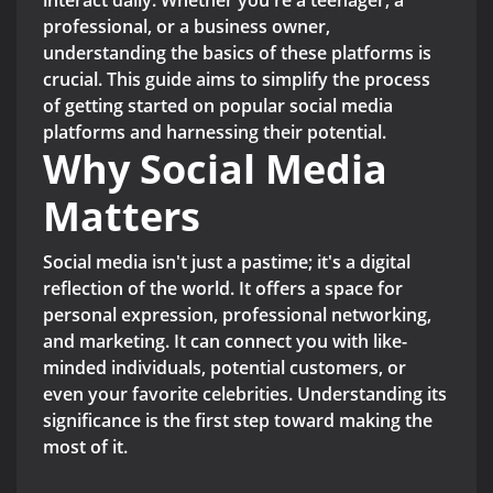
interact daily. Whether you're a teenager, a
professional, or a business owner,
understanding the basics of these platforms is
crucial. This guide aims to simplify the process
of getting started on popular social media
platforms and harnessing their potential.
Why Social Media
Matters
Social media isn't just a pastime; it's a digital
reflection of the world. It offers a space for
personal expression, professional networking,
and marketing. It can connect you with like-
minded individuals, potential customers, or
even your favorite celebrities. Understanding its
significance is the first step toward making the
most of it.