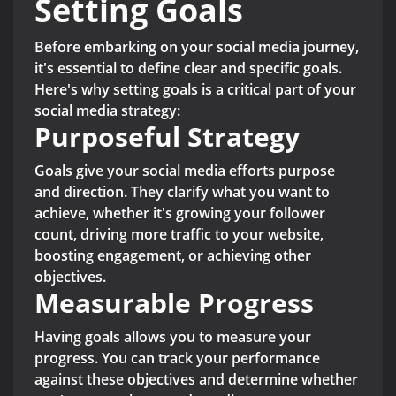
Setting Goals
Before embarking on your social media journey,
it's essential to define clear and specific goals.
Here's why setting goals is a critical part of your
social media strategy:
Purposeful Strategy
Goals give your social media efforts purpose
and direction. They clarify what you want to
achieve, whether it's growing your follower
count, driving more traffic to your website,
boosting engagement, or achieving other
objectives.
Measurable Progress
Having goals allows you to measure your
progress. You can track your performance
against these objectives and determine whether