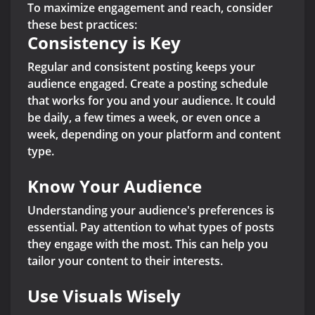
To maximize engagement and reach, consider
these best practices:
Consistency is Key
Regular and consistent posting keeps your
audience engaged. Create a posting schedule
that works for you and your audience. It could
be daily, a few times a week, or even once a
week, depending on your platform and content
type.
Know Your Audience
Understanding your audience's preferences is
essential. Pay attention to what types of posts
they engage with the most. This can help you
tailor your content to their interests.
Use Visuals Wisely