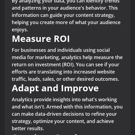
By analyzing your data, you can identify trends
and patterns in your audience's behavior. This
information can guide your content strategy,
helping you create more of what your audience
enjoys.
Measure ROI
For businesses and individuals using social
media for marketing, analytics help measure the
return on investment (ROI). You can see if your
efforts are translating into increased website
traffic, leads, sales, or other desired outcomes.
Adapt and Improve
Analytics provide insights into what's working
and what isn't. Armed with this information, you
can make data-driven decisions to refine your
strategy, optimize your content, and achieve
better results.