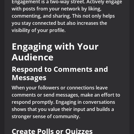
Engagement is a two-way street. Actively engage
with posts from your network by liking,
commenting, and sharing. This not only helps
you stay connected but also increases the
visibility of your profile.
Engaging with Your
Audience
Respond to Comments and
Messages
When your followers or connections leave
comments or send messages, make an effort to
respond promptly. Engaging in conversations
shows that you value their input and builds a
stronger sense of community.
Create Polls or Quizzes