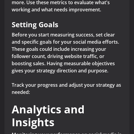
more. Use these metrics to evaluate what's
working and what needs improvement.
Setting Goals
Before you start measuring success, set clear
and specific goals for your social media efforts.
These goals could include increasing your
follower count, driving website traffic, or
boosting sales. Having measurable objectives
gives your strategy direction and purpose.
Track your progress and adjust your strategy as
needed:
Analytics and
Insights