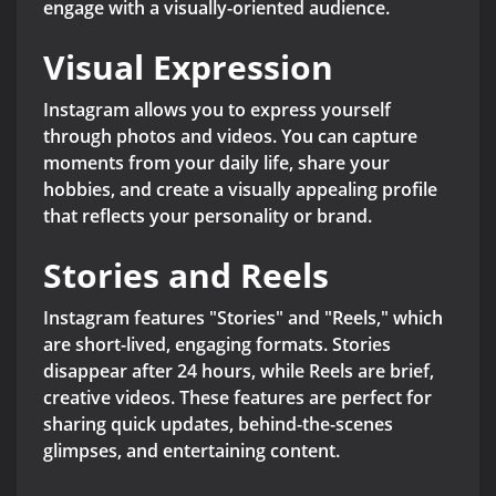
engage with a visually-oriented audience.
Visual Expression
Instagram allows you to express yourself
through photos and videos. You can capture
moments from your daily life, share your
hobbies, and create a visually appealing profile
that reflects your personality or brand.
Stories and Reels
Instagram features "Stories" and "Reels," which
are short-lived, engaging formats. Stories
disappear after 24 hours, while Reels are brief,
creative videos. These features are perfect for
sharing quick updates, behind-the-scenes
glimpses, and entertaining content.