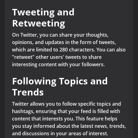
Tweeting and
Retweeting
On Twitter, you can share your thoughts,
opinions, and updates in the form of tweets,
which are limited to 280 characters. You can also
"retweet" other users' tweets to share
interesting content with your followers.
Following Topics and
Trends
Twitter allows you to follow specific topics and
hashtags, ensuring that your feed is filled with
content that interests you. This feature helps
you stay informed about the latest news, trends,
and discussions in your areas of interest.