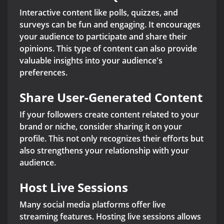
Interactive content like polls, quizzes, and
surveys can be fun and engaging. It encourages
your audience to participate and share their
opinions. This type of content can also provide
valuable insights into your audience's
preferences.
Share User-Generated Content
If your followers create content related to your
brand or niche, consider sharing it on your
profile. This not only recognizes their efforts but
also strengthens your relationship with your
audience.
Host Live Sessions
Many social media platforms offer live
streaming features. Hosting live sessions allows