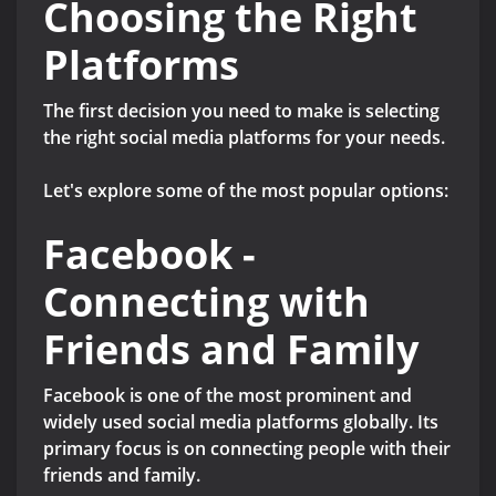
Choosing the Right
Platforms
The first decision you need to make is selecting
the right social media platforms for your needs.
Let's explore some of the most popular options:
Facebook -
Connecting with
Friends and Family
Facebook is one of the most prominent and
widely used social media platforms globally. Its
primary focus is on connecting people with their
friends and family.