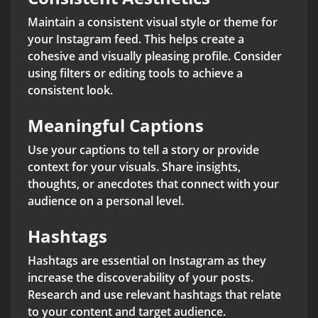
Maintain a consistent visual style or theme for
your Instagram feed. This helps create a
cohesive and visually pleasing profile. Consider
using filters or editing tools to achieve a
consistent look.
Meaningful Captions
Use your captions to tell a story or provide
context for your visuals. Share insights,
thoughts, or anecdotes that connect with your
audience on a personal level.
Hashtags
Hashtags are essential on Instagram as they
increase the discoverability of your posts.
Research and use relevant hashtags that relate
to your content and target audience.