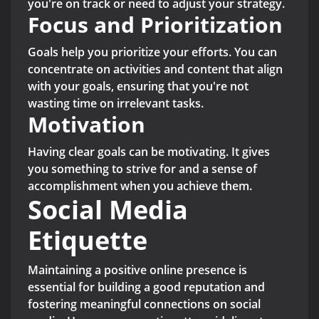
you're on track or need to adjust your strategy.
Focus and Prioritization
Goals help you prioritize your efforts. You can
concentrate on activities and content that align
with your goals, ensuring that you're not
wasting time on irrelevant tasks.
Motivation
Having clear goals can be motivating. It gives
you something to strive for and a sense of
accomplishment when you achieve them.
Social Media
Etiquette
Maintaining a positive online presence is
essential for building a good reputation and
fostering meaningful connections on social