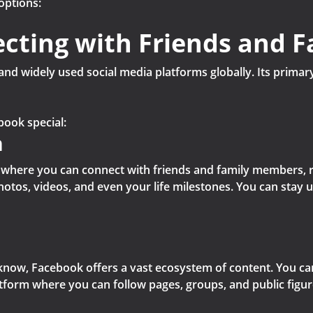
options:
cting with Friends and F
nd widely used social media platforms globally. Its primar
book special:
n
ce where you can connect with friends and family members, re
hotos, videos, and even your life milestones. You can stay 
now, Facebook offers a vast ecosystem of content. You can
platform where you can follow pages, groups, and public figu