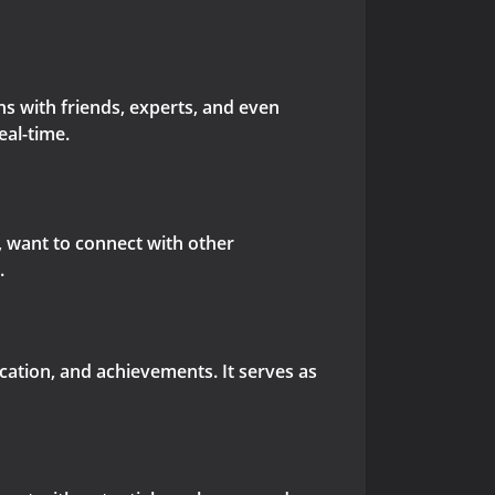
s with friends, experts, and even
eal-time.
s, want to connect with other
.
ucation, and achievements. It serves as