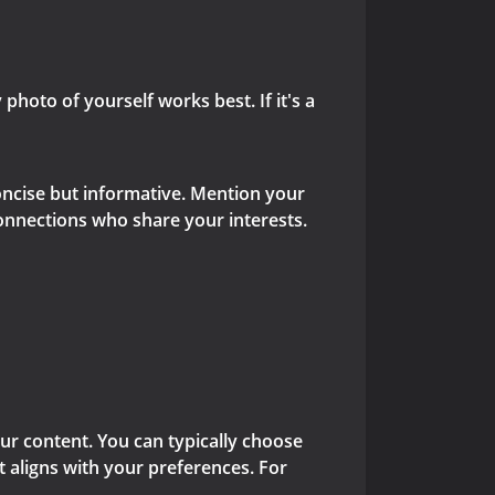
 photo of yourself works best. If it's a
concise but informative. Mention your
connections who share your interests.
ur content. You can typically choose
at aligns with your preferences. For