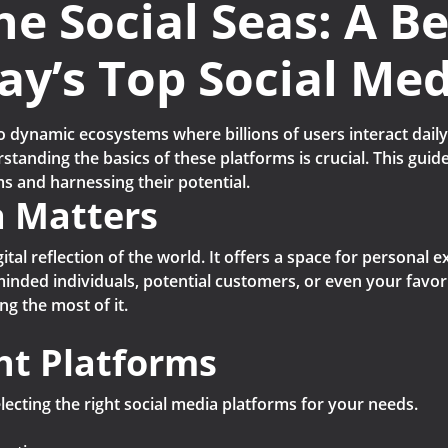
he Social Seas: A B
ay’s Top Social Me
o dynamic ecosystems where billions of users interact daily
tanding the basics of these platforms is crucial. This guide
s and harnessing their potential.
a Matters
digital reflection of the world. It offers a space for persona
minded individuals, potential customers, or even your favori
ng the most of it.
ht Platforms
electing the right social media platforms for your needs.