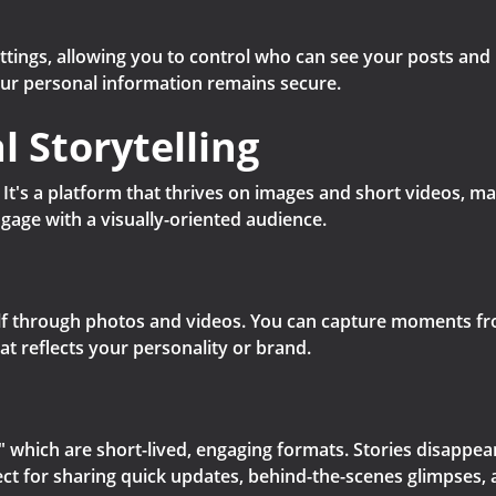
ttings, allowing you to control who can see your posts and
our personal information remains secure.
l Storytelling
g. It's a platform that thrives on images and short videos, m
gage with a visually-oriented audience.
f through photos and videos. You can capture moments from
hat reflects your personality or brand.
 which are short-lived, engaging formats. Stories disappear 
ect for sharing quick updates, behind-the-scenes glimpses, 