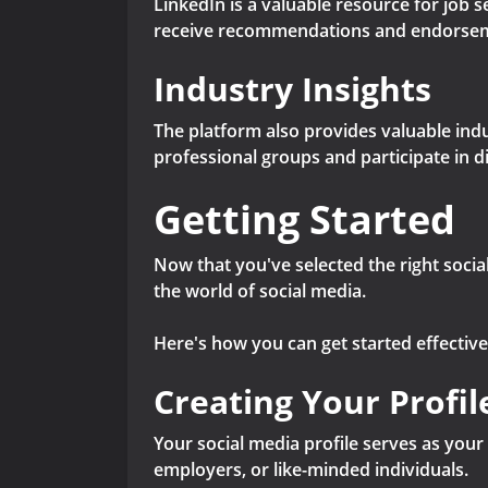
LinkedIn is a valuable resource for job 
receive recommendations and endorsem
Industry Insights
The platform also provides valuable indu
professional groups and participate in d
Getting Started
Now that you've selected the right social
the world of social media.
Here's how you can get started effective
Creating Your Profil
Your social media profile serves as your 
employers, or like-minded individuals.