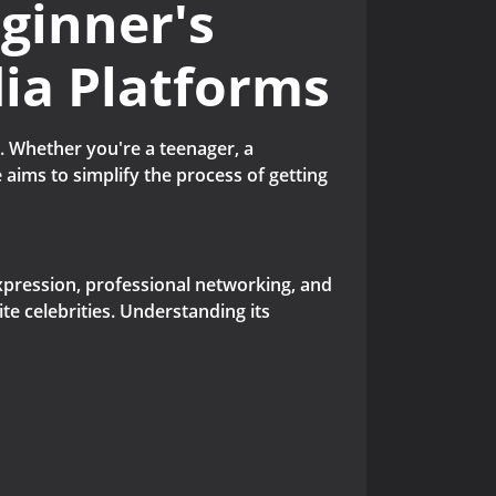
eginner's
dia Platforms
. Whether you're a teenager, a
 aims to simplify the process of getting
l expression, professional networking, and
te celebrities. Understanding its