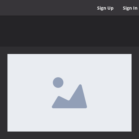
Sign Up
Sign In