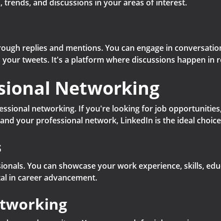
 trends, and discussions in your areas of interest.
hrough replies and mentions. You can engage in conversation
n your tweets. It's a platform where discussions happen in r
ssional Networking
fessional networking. If you're looking for job opportunitie
pand your professional network, LinkedIn is the ideal choice
s
ssionals. You can showcase your work experience, skills, ed
al in career advancement.
etworking