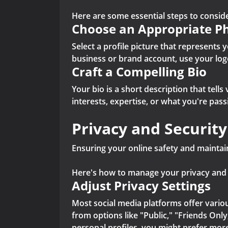
Here are some essential steps to conside
Choose an Appropriate P
Select a profile picture that represents y
business or brand account, use your log
Craft a Compelling Bio
Your bio is a short description that tell
interests, expertise, or what you're pas
Privacy and Security
Ensuring your online safety and maintain
Here's how to manage your privacy and se
Adjust Privacy Settings
Most social media platforms offer variou
from options like "Public," "Friends Only
personal profiles, you might prefer more