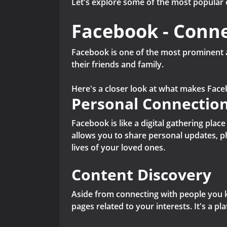
Let's explore some of the most popular 
Facebook - Conne
Facebook is one of the most prominent a
their friends and family.
Here's a closer look at what makes Face
Personal Connectio
Facebook is like a digital gathering pla
allows you to share personal updates, p
lives of your loved ones.
Content Discovery
Aside from connecting with people you k
pages related to your interests. It's a 