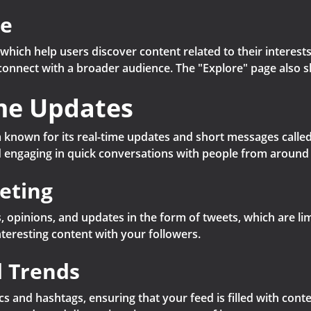
re
 which help users discover content related to their interest
nd connect with a broader audience. The "Explore" page also
ime Updates
 known for its real-time updates and short messages called 
 engaging in quick conversations with people from around 
eting
 opinions, and updates in the form of tweets, which are lim
nteresting content with your followers.
d Trends
ics and hashtags, ensuring that your feed is filled with conte