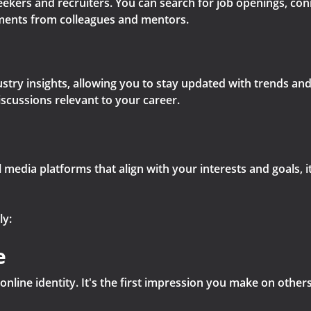
seekers and recruiters. You can search for job openings, co
ents from colleagues and mentors.
stry insights, allowing you to stay updated with trends and 
iscussions relevant to your career.
 media platforms that align with your interests and goals, it
ly:
e
online identity. It's the first impression you make on other