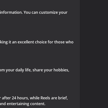
 information. You can customize your
aking it an excellent choice for those who
 your daily life, share your hobbies,
after 24 hours, while Reels are brief,
and entertaining content.