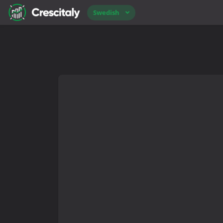
Swedish