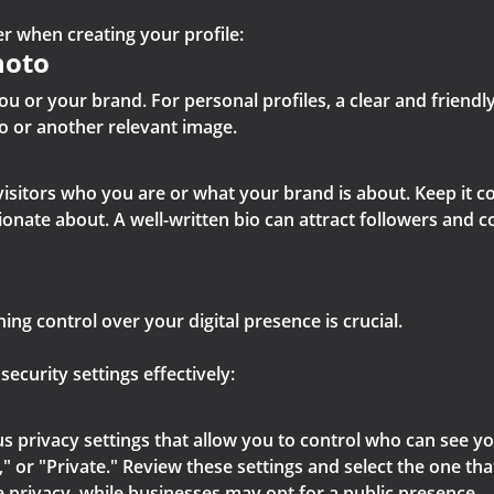
r when creating your profile:
hoto
ou or your brand. For personal profiles, a clear and friendly
o or another relevant image.
s visitors who you are or what your brand is about. Keep it 
sionate about. A well-written bio can attract followers and 
ing control over your digital presence is crucial.
curity settings effectively:
s privacy settings that allow you to control who can see yo
," or "Private." Review these settings and select the one th
 privacy, while businesses may opt for a public presence.