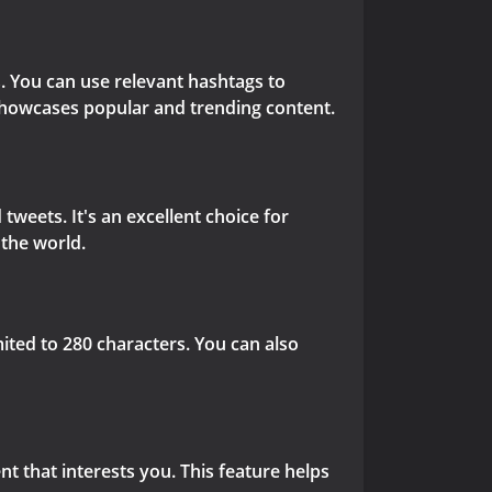
s. You can use relevant hashtags to
 showcases popular and trending content.
tweets. It's an excellent choice for
the world.
ited to 280 characters. You can also
nt that interests you. This feature helps