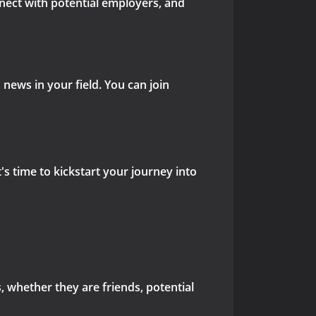
nnect with potential employers, and
news in your field. You can join
's time to kickstart your journey into
s, whether they are friends, potential