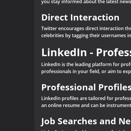
you stay informed about the latest news,
Direct Interaction
Twitter encourages direct interaction t
celebrities by tagging their usernames i
LinkedIn - Profe
LinkedIn is the leading platform for pro
professionals in your field, or aim to ex
Professional Profile
LinkedIn profiles are tailored for profe
an online resume and can be instrument
Job Searches and N