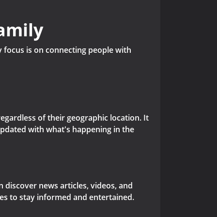
amily
y focus is on connecting people with
gardless of their geographic location. It
updated with what's happening in the
 discover news articles, videos, and
res to stay informed and entertained.