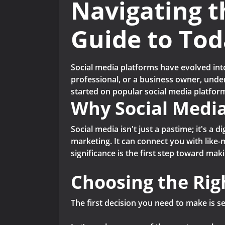
Navigating t
Guide to Tod
Social media platforms have evolved int
professional, or a business owner, unders
started on popular social media platform
Why Social Medi
Social media isn't just a pastime; it's a 
marketing. It can connect you with like-
significance is the first step toward maki
Choosing the Rig
The first decision you need to make is s