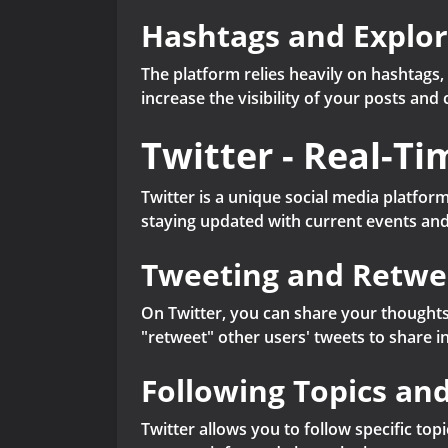
Hashtags and Explo
The platform relies heavily on hashtags,
increase the visibility of your posts a
Twitter - Real-T
Twitter is a unique social media platform
staying updated with current events and
Tweeting and Retwe
On Twitter, you can share your thoughts,
"retweet" other users' tweets to share i
Following Topics an
Twitter allows you to follow specific top