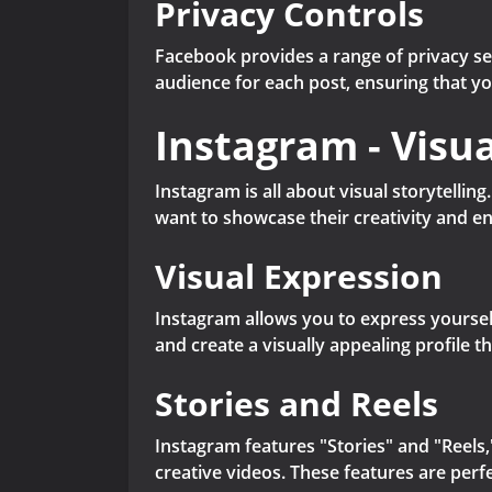
Privacy Controls
Facebook provides a range of privacy se
audience for each post, ensuring that y
Instagram - Visua
Instagram is all about visual storytellin
want to showcase their creativity and en
Visual Expression
Instagram allows you to express yoursel
and create a visually appealing profile t
Stories and Reels
Instagram features "Stories" and "Reels,"
creative videos. These features are perf