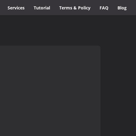
Services
Tutorial
Terms & Policy
FAQ
Blog