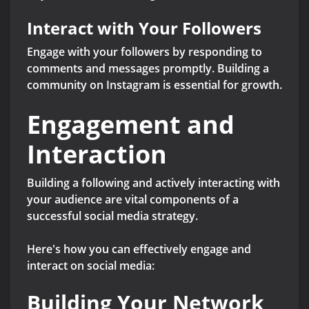
Interact with Your Followers
Engage with your followers by responding to
comments and messages promptly. Building a
community on Instagram is essential for growth.
Engagement and
Interaction
Building a following and actively interacting with
your audience are vital components of a
successful social media strategy.
Here's how you can effectively engage and
interact on social media:
Building Your Network