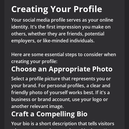
Creating Your Profile
Your social media profile serves as your online
identity. It's the first impression you make on
others, whether they are friends, potential
employers, or like-minded individuals.
Here are some essential steps to consider when
creating your profile:
Choose an Appropriate Photo
Select a profile picture that represents you or
your brand. For personal profiles, a clear and
friendly photo of yourself works best. If it's a
business or brand account, use your logo or
another relevant image.
Craft a Compelling Bio
Your bio is a short description that tells visitors