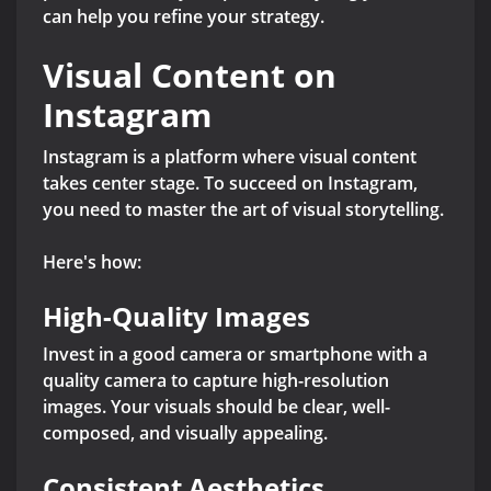
can help you refine your strategy.
Visual Content on
Instagram
Instagram is a platform where visual content
takes center stage. To succeed on Instagram,
you need to master the art of visual storytelling.
Here's how:
High-Quality Images
Invest in a good camera or smartphone with a
quality camera to capture high-resolution
images. Your visuals should be clear, well-
composed, and visually appealing.
Consistent Aesthetics