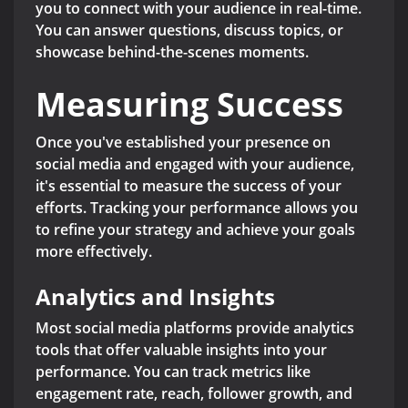
you to connect with your audience in real-time.
You can answer questions, discuss topics, or
showcase behind-the-scenes moments.
Measuring Success
Once you've established your presence on
social media and engaged with your audience,
it's essential to measure the success of your
efforts. Tracking your performance allows you
to refine your strategy and achieve your goals
more effectively.
Analytics and Insights
Most social media platforms provide analytics
tools that offer valuable insights into your
performance. You can track metrics like
engagement rate, reach, follower growth, and