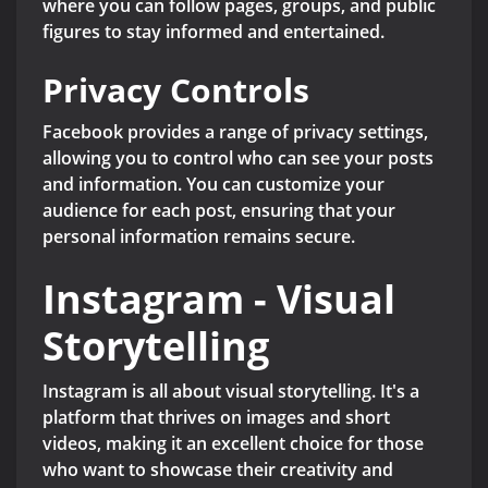
where you can follow pages, groups, and public
figures to stay informed and entertained.
Privacy Controls
Facebook provides a range of privacy settings,
allowing you to control who can see your posts
and information. You can customize your
audience for each post, ensuring that your
personal information remains secure.
Instagram - Visual
Storytelling
Instagram is all about visual storytelling. It's a
platform that thrives on images and short
videos, making it an excellent choice for those
who want to showcase their creativity and