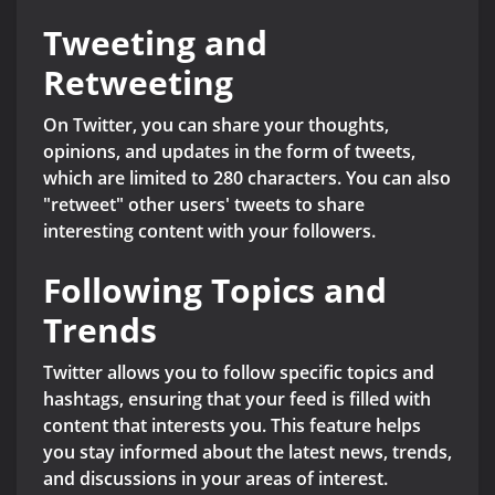
Tweeting and
Retweeting
On Twitter, you can share your thoughts,
opinions, and updates in the form of tweets,
which are limited to 280 characters. You can also
"retweet" other users' tweets to share
interesting content with your followers.
Following Topics and
Trends
Twitter allows you to follow specific topics and
hashtags, ensuring that your feed is filled with
content that interests you. This feature helps
you stay informed about the latest news, trends,
and discussions in your areas of interest.