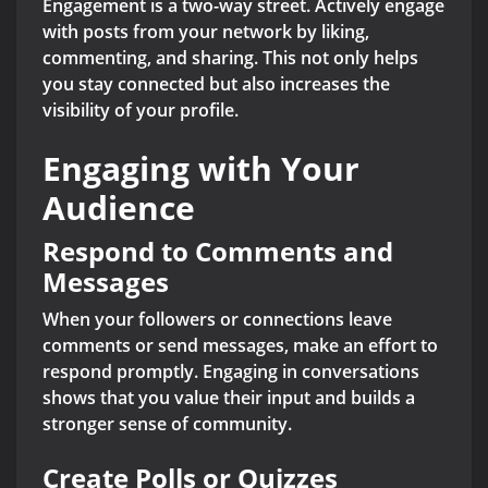
Engagement is a two-way street. Actively engage
with posts from your network by liking,
commenting, and sharing. This not only helps
you stay connected but also increases the
visibility of your profile.
Engaging with Your
Audience
Respond to Comments and
Messages
When your followers or connections leave
comments or send messages, make an effort to
respond promptly. Engaging in conversations
shows that you value their input and builds a
stronger sense of community.
Create Polls or Quizzes