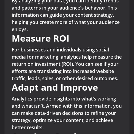
By analyzing your data, you can identify trends
and patterns in your audience's behavior. This
information can guide your content strategy,
helping you create more of what your audience
enjoys.
Measure ROI
For businesses and individuals using social
media for marketing, analytics help measure the
return on investment (ROI). You can see if your
efforts are translating into increased website
traffic, leads, sales, or other desired outcomes.
Adapt and Improve
Analytics provide insights into what's working
and what isn't. Armed with this information, you
can make data-driven decisions to refine your
strategy, optimize your content, and achieve
better results.