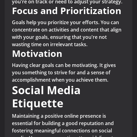
you're on track or need to adjust your strategy.
Focus and Prioritization
Goals help you prioritize your efforts. You can
concentrate on activities and content that align
with your goals, ensuring that you're not
wasting time on irrelevant tasks.
Motivation
Having clear goals can be motivating. It gives
you something to strive for and a sense of
accomplishment when you achieve them.
Social Media
Etiquette
Maintaining a positive online presence is
essential for building a good reputation and
fostering meaningful connections on social