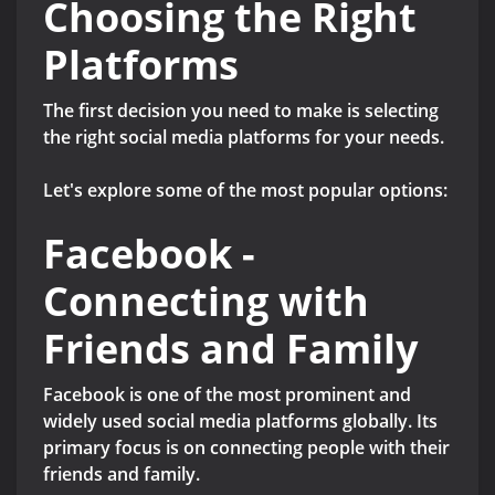
Choosing the Right
Platforms
The first decision you need to make is selecting
the right social media platforms for your needs.
Let's explore some of the most popular options:
Facebook -
Connecting with
Friends and Family
Facebook is one of the most prominent and
widely used social media platforms globally. Its
primary focus is on connecting people with their
friends and family.