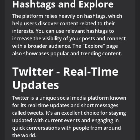
Hashtags and Explore
The platform relies heavily on hashtags, which
help users discover content related to their
interests. You can use relevant hashtags to
increase the visibility of your posts and connect
with a broader audience. The "Explore" page
also showcases popular and trending content.
Twitter - Real-Time
Updates
Twitter is a unique social media platform known
for its real-time updates and short messages
called tweets. It's an excellent choice for staying
updated with current events and engaging in
quick conversations with people from around
the world.