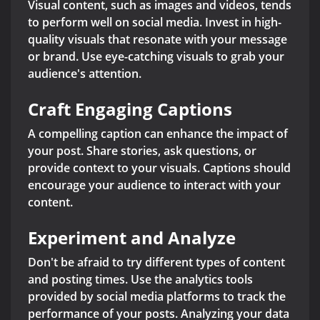
Visual content, such as images and videos, tends
to perform well on social media. Invest in high-
quality visuals that resonate with your message
or brand. Use eye-catching visuals to grab your
audience's attention.
Craft Engaging Captions
A compelling caption can enhance the impact of
your post. Share stories, ask questions, or
provide context to your visuals. Captions should
encourage your audience to interact with your
content.
Experiment and Analyze
Don't be afraid to try different types of content
and posting times. Use the analytics tools
provided by social media platforms to track the
performance of your posts. Analyzing your data