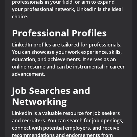
professionals in your field, or aim to expand
your professional network, LinkedIn is the ideal
choice.
Professional Profiles
LinkedIn profiles are tailored for professionals.
You can showcase your work experience, skills,
education, and achievements. It serves as an
online resume and can be instrumental in career
advancement.
Job Searches and
Networking
LinkedIn is a valuable resource for job seekers
and recruiters. You can search for job openings,
connect with potential employers, and receive
recommendations and endorsements from