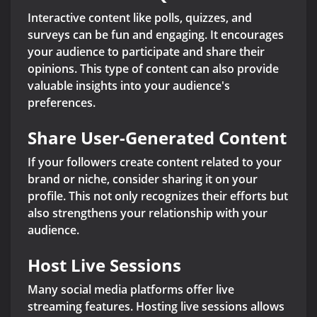
Interactive content like polls, quizzes, and
surveys can be fun and engaging. It encourages
your audience to participate and share their
opinions. This type of content can also provide
valuable insights into your audience's
preferences.
Share User-Generated Content
If your followers create content related to your
brand or niche, consider sharing it on your
profile. This not only recognizes their efforts but
also strengthens your relationship with your
audience.
Host Live Sessions
Many social media platforms offer live
streaming features. Hosting live sessions allows