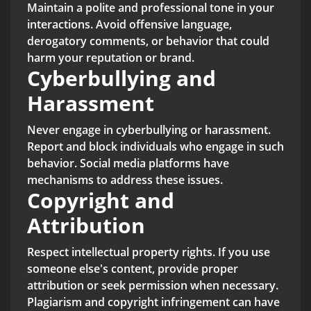
Maintain a polite and professional tone in your
interactions. Avoid offensive language,
derogatory comments, or behavior that could
harm your reputation or brand.
Cyberbullying and
Harassment
Never engage in cyberbullying or harassment.
Report and block individuals who engage in such
behavior. Social media platforms have
mechanisms to address these issues.
Copyright and
Attribution
Respect intellectual property rights. If you use
someone else's content, provide proper
attribution or seek permission when necessary.
Plagiarism and copyright infringement can have