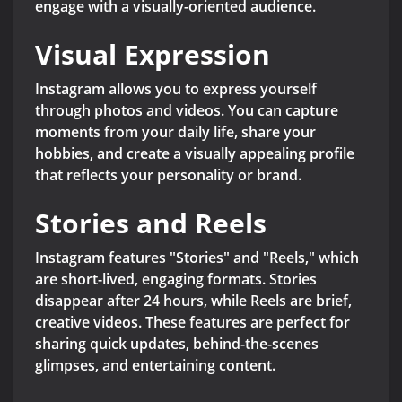
engage with a visually-oriented audience.
Visual Expression
Instagram allows you to express yourself
through photos and videos. You can capture
moments from your daily life, share your
hobbies, and create a visually appealing profile
that reflects your personality or brand.
Stories and Reels
Instagram features "Stories" and "Reels," which
are short-lived, engaging formats. Stories
disappear after 24 hours, while Reels are brief,
creative videos. These features are perfect for
sharing quick updates, behind-the-scenes
glimpses, and entertaining content.