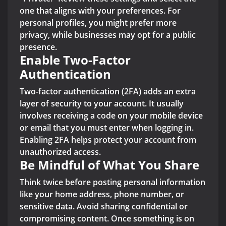
one that aligns with your preferences. For
personal profiles, you might prefer more
privacy, while businesses may opt for a public
presence.
Enable Two-Factor
Authentication
Two-factor authentication (2FA) adds an extra
layer of security to your account. It usually
involves receiving a code on your mobile device
or email that you must enter when logging in.
Enabling 2FA helps protect your account from
unauthorized access.
Be Mindful of What You Share
Think twice before posting personal information
like your home address, phone number, or
sensitive data. Avoid sharing confidential or
compromising content. Once something is on