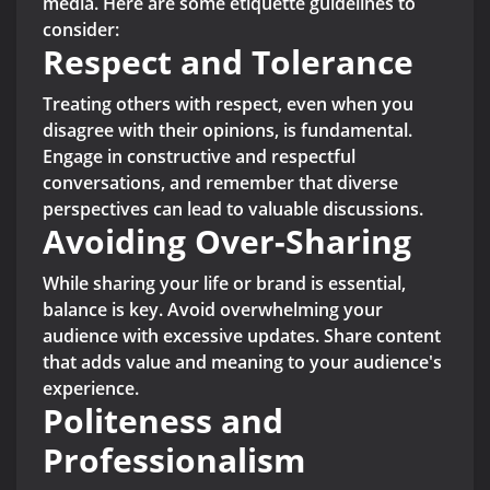
media. Here are some etiquette guidelines to
consider:
Respect and Tolerance
Treating others with respect, even when you
disagree with their opinions, is fundamental.
Engage in constructive and respectful
conversations, and remember that diverse
perspectives can lead to valuable discussions.
Avoiding Over-Sharing
While sharing your life or brand is essential,
balance is key. Avoid overwhelming your
audience with excessive updates. Share content
that adds value and meaning to your audience's
experience.
Politeness and
Professionalism