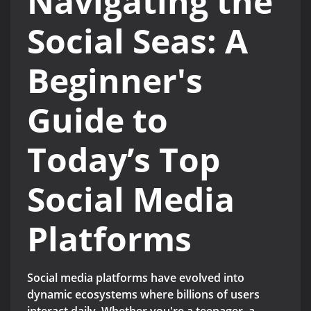
Navigating the
Social Seas: A
Beginner's
Guide to
Today’s Top
Social Media
Platforms
Social media platforms have evolved into
dynamic ecosystems where billions of users