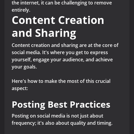
the internet, it can be challenging to remove
entirely.
Content Creation
and Sharing
Content creation and sharing are at the core of
social media. It's where you get to express
yourself, engage your audience, and achieve
your goals.
Here's how to make the most of this crucial
aspect:
Posting Best Practices
Posting on social media is not just about
frequency; it's also about quality and timing.