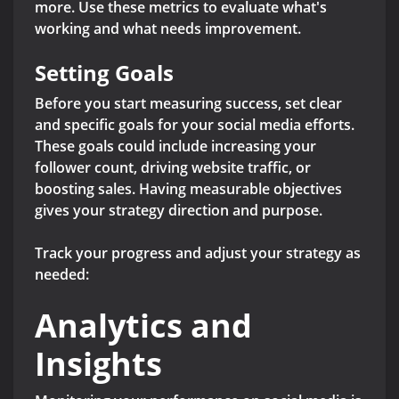
more. Use these metrics to evaluate what's
working and what needs improvement.
Setting Goals
Before you start measuring success, set clear
and specific goals for your social media efforts.
These goals could include increasing your
follower count, driving website traffic, or
boosting sales. Having measurable objectives
gives your strategy direction and purpose.
Track your progress and adjust your strategy as
needed:
Analytics and
Insights