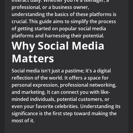
interact daily. Whether you're a teenager, a
professional, or a business owner,
understanding the basics of these platforms is
crucial. This guide aims to simplify the process
of getting started on popular social media
platforms and harnessing their potential.
Why Social Media
Matters
Social media isn't just a pastime; it's a digital
reflection of the world. It offers a space for
personal expression, professional networking,
and marketing. It can connect you with like-
minded individuals, potential customers, or
even your favorite celebrities. Understanding its
significance is the first step toward making the
most of it.