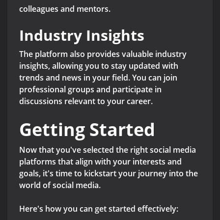
colleagues and mentors.
Industry Insights
The platform also provides valuable industry
insights, allowing you to stay updated with
trends and news in your field. You can join
professional groups and participate in
discussions relevant to your career.
Getting Started
Now that you've selected the right social media
platforms that align with your interests and
goals, it's time to kickstart your journey into the
world of social media.
Here's how you can get started effectively: