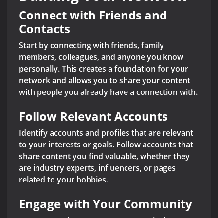
Connect with Friends and
Contacts
Start by connecting with friends, family
members, colleagues, and anyone you know
personally. This creates a foundation for your
network and allows you to share your content
with people you already have a connection with.
Follow Relevant Accounts
Identify accounts and profiles that are relevant
to your interests or goals. Follow accounts that
share content you find valuable, whether they
are industry experts, influencers, or pages
related to your hobbies.
Engage with Your Community