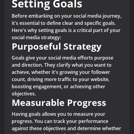
Setting Goals
Before embarking on your social media journey,
it's essential to define clear and specific goals.
Here's why setting goals is a critical part of your
social media strategy:
Purposeful Strategy
Goals give your social media efforts purpose
and direction. They clarify what you want to
achieve, whether it's growing your follower
count, driving more traffic to your website,
boosting engagement, or achieving other
objectives.
Measurable Progress
Having goals allows you to measure your
progress. You can track your performance
against these objectives and determine whether