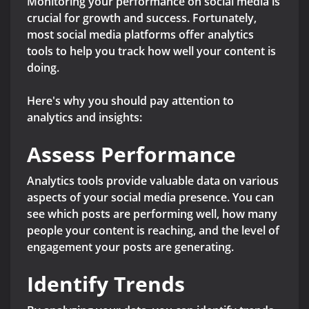
Monitoring your performance on social media is
crucial for growth and success. Fortunately,
most social media platforms offer analytics
tools to help you track how well your content is
doing.
Here's why you should pay attention to
analytics and insights:
Assess Performance
Analytics tools provide valuable data on various
aspects of your social media presence. You can
see which posts are performing well, how many
people your content is reaching, and the level of
engagement your posts are generating.
Identify Trends