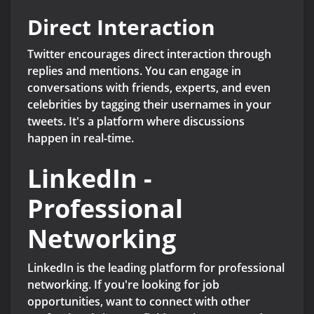
Direct Interaction
Twitter encourages direct interaction through
replies and mentions. You can engage in
conversations with friends, experts, and even
celebrities by tagging their usernames in your
tweets. It's a platform where discussions
happen in real-time.
LinkedIn -
Professional
Networking
LinkedIn is the leading platform for professional
networking. If you're looking for job
opportunities, want to connect with other