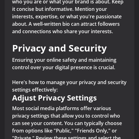
who you are or what your brand is about. Keep
it concise but informative. Mention your
interests, expertise, or what you're passionate
about. A well-written bio can attract followers
and connections who share your interests.
Privacy and Security
Ensuring your online safety and maintaining
control over your digital presence is crucial.
Here's how to manage your privacy and security
settings effectively:
Adjust Privacy Settings
Most social media platforms offer various
privacy settings that allow you to control who
can see your content. You can typically choose
from options like "Public," "Friends Only," or
"Private." Review these settings and select the