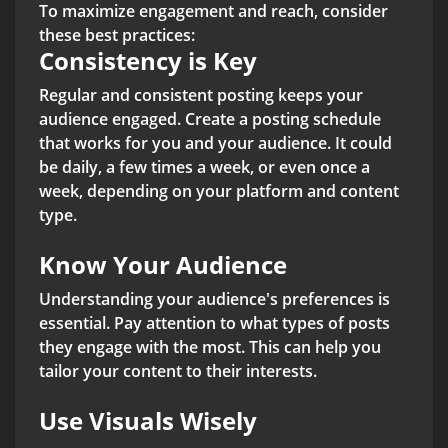
To maximize engagement and reach, consider
these best practices:
Consistency is Key
Regular and consistent posting keeps your
audience engaged. Create a posting schedule
that works for you and your audience. It could
be daily, a few times a week, or even once a
week, depending on your platform and content
type.
Know Your Audience
Understanding your audience's preferences is
essential. Pay attention to what types of posts
they engage with the most. This can help you
tailor your content to their interests.
Use Visuals Wisely