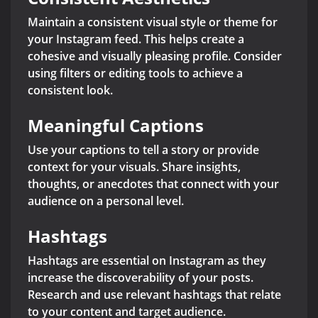
Maintain a consistent visual style or theme for
your Instagram feed. This helps create a
cohesive and visually pleasing profile. Consider
using filters or editing tools to achieve a
consistent look.
Meaningful Captions
Use your captions to tell a story or provide
context for your visuals. Share insights,
thoughts, or anecdotes that connect with your
audience on a personal level.
Hashtags
Hashtags are essential on Instagram as they
increase the discoverability of your posts.
Research and use relevant hashtags that relate
to your content and target audience.