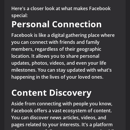
Here's a closer look at what makes Facebook
special:
Personal Connection
Facebook is like a digital gathering place where
you can connect with friends and family
members, regardless of their geographic
location. It allows you to share personal
updates, photos, videos, and even your life
milestones. You can stay updated with what's
happening in the lives of your loved ones.
Content Discovery
Aside from connecting with people you know,
Facebook offers a vast ecosystem of content.
You can discover news articles, videos, and
pages related to your interests. It's a platform