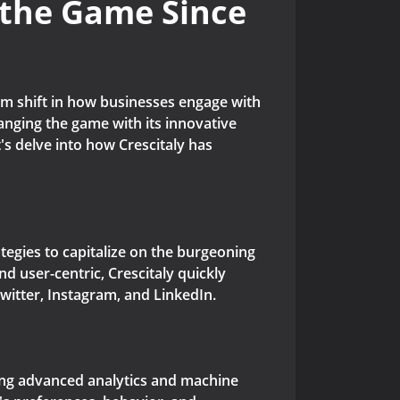
 the Game Since
igm shift in how businesses engage with
changing the game with its innovative
s delve into how Crescitaly has
tegies to capitalize on the burgeoning
d user-centric, Crescitaly quickly
witter, Instagram, and LinkedIn.
aging advanced analytics and machine