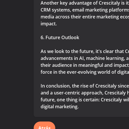
Another key advantage of Crescitaly is i
CRM systems, email marketing platform
media across their entire marketing ec
impact.
6. Future Outlook
As we look to the future, it's clear that 
advancements in AI, machine learning, an
their audience in meaningful and impactf
force in the ever-evolving world of digit
In conclusion, the rise of Crescitaly si
and a user-centric approach, Crescitaly
future, one thing is certain: Crescitaly 
digital marketing.
Atrás