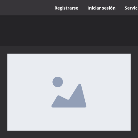
Registrarse
Iniciar sesión
Servic