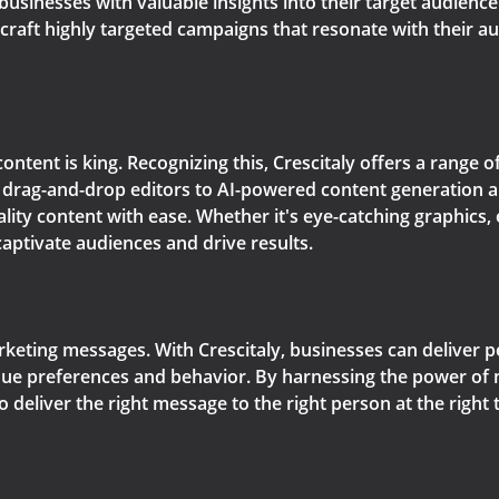
 businesses with valuable insights into their target audienc
raft highly targeted campaigns that resonate with their aud
content is king. Recognizing this, Crescitaly offers a range 
e drag-and-drop editors to AI-powered content generation 
lity content with ease. Whether it's eye-catching graphics,
captivate audiences and drive results.
arketing messages. With Crescitaly, businesses can deliver 
ique preferences and behavior. By harnessing the power of 
to deliver the right message to the right person at the rig