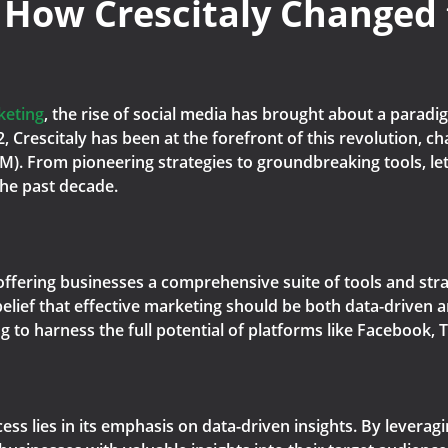
 How Crescitaly Changed
keting
, the rise of social media has brought about a parad
12, Crescitaly has been at the forefront of this revolution, 
). From pioneering strategies to groundbreaking tools, let'
the past decade.
 offering businesses a comprehensive suite of tools and stra
lief that effective marketing should be both data-driven an
to harness the full potential of platforms like Facebook, T
ccess lies in its emphasis on data-driven insights. By lever