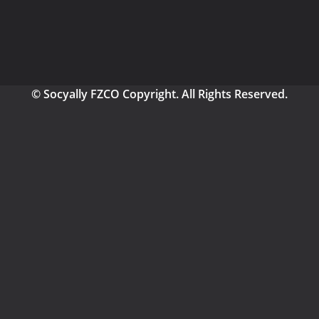
© Socyally FZCO Copyright. All Rights Reserved.