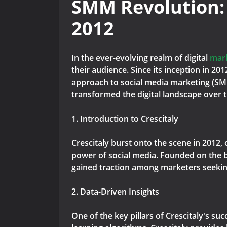
SMM Revolution:
2012
In the ever-evolving realm of digital
mar
their audience. Since its inception in 20
approach to social media marketing (SMM
transformed the digital landscape over 
1. Introduction to Crescitaly
Crescitaly burst onto the scene in 2012,
power of social media. Founded on the be
gained traction among marketers seeking 
2. Data-Driven Insights
One of the key pillars of Crescitaly's su