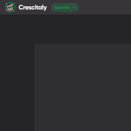
Spanish