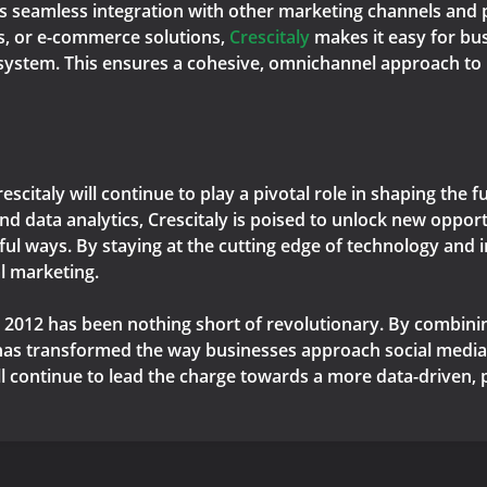
ts seamless integration with other marketing channels and p
s, or e-commerce solutions,
Crescitaly
makes it easy for bus
osystem. This ensures a cohesive, omnichannel approach to
Crescitaly will continue to play a pivotal role in shaping the
d data analytics, Crescitaly is poised to unlock new opport
ul ways. By staying at the cutting edge of technology and i
al marketing.
nce 2012 has been nothing short of revolutionary. By combini
 has transformed the way businesses approach social media
will continue to lead the charge towards a more data-driven,