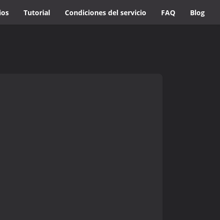
ios
Tutorial
Condiciones del servicio
FAQ
Blog