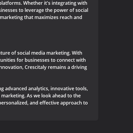
latforms. Whether it's integrating with
inesses to leverage the power of social
 marketing that maximizes reach and
 future of social media marketing. With
unities for businesses to connect with
nnovation, Crescitaly remains a driving
ng advanced analytics, innovative tools,
 marketing. As we look ahead to the
 personalized, and effective approach to