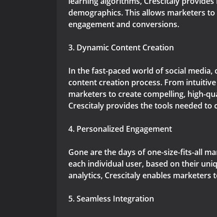
learning algorithms, Crescitaly provides
demographics. This allows marketers to c
engagement and conversions.
3. Dynamic Content Creation
In the fast-paced world of social media, 
content creation process. From intuitiv
marketers to create compelling, high-qua
Crescitaly provides the tools needed to 
4. Personalized Engagement
Gone are the days of one-size-fits-all m
each individual user, based on their un
analytics, Crescitaly enables marketers 
5. Seamless Integration