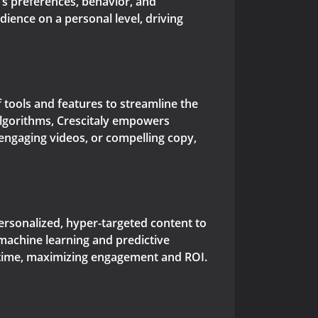
e's preferences, behavior, and
ience on a personal level, driving
of tools and features to streamline the
algorithms, Crescitaly empowers
 engaging videos, or compelling copy,
personalized, hyper-targeted content to
machine learning and predictive
ht time, maximizing engagement and ROI.