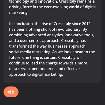
technology and innovation, Crescitaly remains a
driving force in the ever-evolving world of digital
marketing.
In conclusion, the rise of Crescitaly since 2012
has been nothing short of revolutionary. By
combining advanced analytics, innovative tools,
and a user-centric approach, Crescitaly has
transformed the way businesses approach
social media marketing. As we look ahead to the
future, one thing is certain: Crescitaly will
continue to lead the charge towards a more
data-driven, personalized, and effective
approach to digital marketing.
뒤로