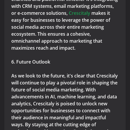
with CRM systems, email marketing platforms,
or e-commerce solutions,
Crescitaly
makes it
easy for businesses to leverage the power of
social media across their entire marketing
ecosystem. This ensures a cohesive,
omnichannel approach to marketing that
maximizes reach and impact.
6. Future Outlook
As we look to the future, it's clear that Crescitaly
will continue to play a pivotal role in shaping the
future of social media marketing. With
advancements in AI, machine learning, and data
analytics, Crescitaly is poised to unlock new
opportunities for businesses to connect with
their audience in meaningful and impactful
ways. By staying at the cutting edge of