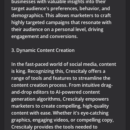
businesses with valuable insights into their
target audience's preferences, behavior, and
demographics. This allows marketers to craft
highly targeted campaigns that resonate with
their audience on a personal level, driving
engagement and conversions.
3. Dynamic Content Creation
In the fast-paced world of social media, content
is king. Recognizing this, Crescitaly offers a
range of tools and features to streamline the
content creation process. From intuitive drag-
and-drop editors to AI-powered content
generation algorithms, Crescitaly empowers
marketers to create compelling, high-quality
content with ease. Whether it's eye-catching
graphics, engaging videos, or compelling copy,
Crescitaly provides the tools needed to