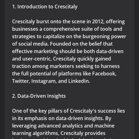
1. Introduction to Crescitaly
Crescitaly burst onto the scene in 2012, offering
businesses a comprehensive suite of tools and
strategies to capitalize on the burgeoning power
of social media. Founded on the belief that
effective marketing should be both data-driven
and user-centric, Crescitaly quickly gained
traction among marketers seeking to harness
the full potential of platforms like Facebook,
Twitter, Instagram, and LinkedIn.
2. Data-Driven Insights
One of the key pillars of Crescitaly's success lies
in its emphasis on data-driven insights. By
leveraging advanced analytics and machine
learning algorithms, Crescitaly provides