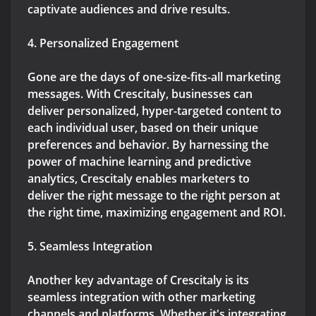
captivate audiences and drive results.
4. Personalized Engagement
Gone are the days of one-size-fits-all marketing
messages. With Crescitaly, businesses can
deliver personalized, hyper-targeted content to
each individual user, based on their unique
preferences and behavior. By harnessing the
power of machine learning and predictive
analytics, Crescitaly enables marketers to
deliver the right message to the right person at
the right time, maximizing engagement and ROI.
5. Seamless Integration
Another key advantage of Crescitaly is its
seamless integration with other marketing
channels and platforms. Whether it's integrating