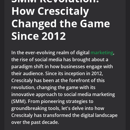
How Crescitaly
Changed the Game
Since 2012
In the ever-evolving realm of digital
marketing
,
the rise of social media has brought about a
paradigm shift in how businesses engage with
their audience. Since its inception in 2012,
Crescitaly has been at the forefront of this
revolution, changing the game with its
innovative approach to social media marketing
(SMM). From pioneering strategies to
groundbreaking tools, let's delve into how
Crescitaly has transformed the digital landscape
over the past decade.