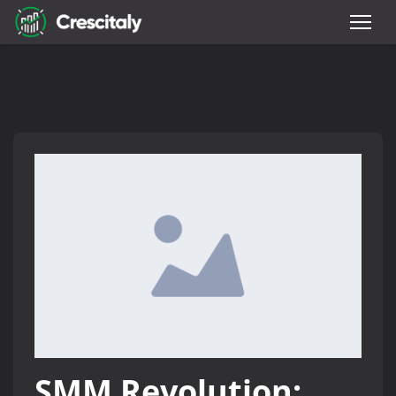
SMM Revolution: