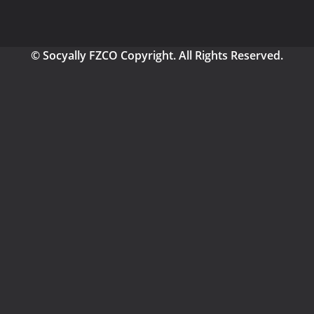
© Socyally FZCO Copyright. All Rights Reserved.