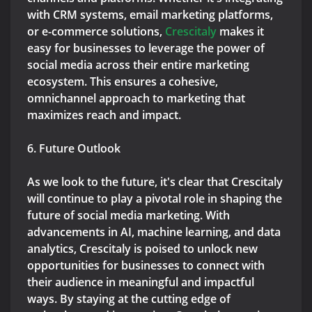
with CRM systems, email marketing platforms,
or e-commerce solutions,
Crescitaly
makes it
easy for businesses to leverage the power of
social media across their entire marketing
ecosystem. This ensures a cohesive,
omnichannel approach to marketing that
maximizes reach and impact.
6. Future Outlook
As we look to the future, it's clear that Crescitaly
will continue to play a pivotal role in shaping the
future of social media marketing. With
advancements in AI, machine learning, and data
analytics, Crescitaly is poised to unlock new
opportunities for businesses to connect with
their audience in meaningful and impactful
ways. By staying at the cutting edge of