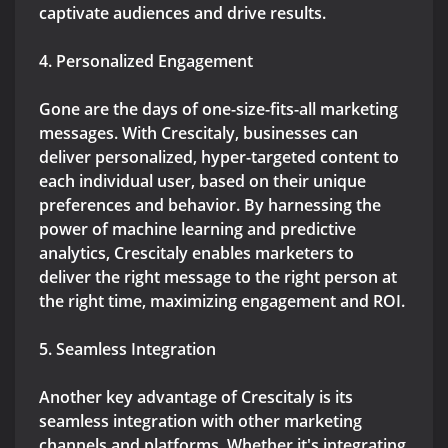
captivate audiences and drive results.
4. Personalized Engagement
Gone are the days of one-size-fits-all marketing
messages. With Crescitaly, businesses can
deliver personalized, hyper-targeted content to
each individual user, based on their unique
preferences and behavior. By harnessing the
power of machine learning and predictive
analytics, Crescitaly enables marketers to
deliver the right message to the right person at
the right time, maximizing engagement and ROI.
5. Seamless Integration
Another key advantage of Crescitaly is its
seamless integration with other marketing
channels and platforms. Whether it's integrating