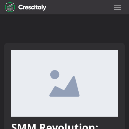
SMM Revolution: