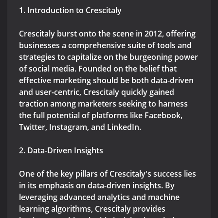
1. Introduction to Crescitaly
Crescitaly burst onto the scene in 2012, offering
businesses a comprehensive suite of tools and
strategies to capitalize on the burgeoning power
of social media. Founded on the belief that
effective marketing should be both data-driven
and user-centric, Crescitaly quickly gained
traction among marketers seeking to harness
the full potential of platforms like Facebook,
Twitter, Instagram, and LinkedIn.
2. Data-Driven Insights
One of the key pillars of Crescitaly's success lies
in its emphasis on data-driven insights. By
leveraging advanced analytics and machine
learning algorithms, Crescitaly provides