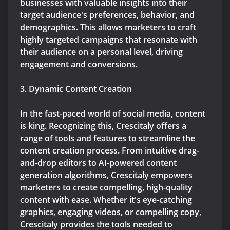
businesses with valuable insights into their
target audience's preferences, behavior, and
demographics. This allows marketers to craft
highly targeted campaigns that resonate with
their audience on a personal level, driving
engagement and conversions.
3. Dynamic Content Creation
In the fast-paced world of social media, content
is king. Recognizing this, Crescitaly offers a
range of tools and features to streamline the
content creation process. From intuitive drag-
and-drop editors to AI-powered content
generation algorithms, Crescitaly empowers
marketers to create compelling, high-quality
content with ease. Whether it's eye-catching
graphics, engaging videos, or compelling copy,
Crescitaly provides the tools needed to