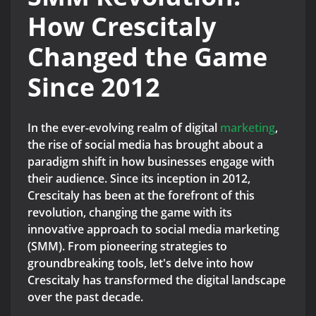
How Crescitaly
Changed the Game
Since 2012
In the ever-evolving realm of digital
marketing
,
the rise of social media has brought about a
paradigm shift in how businesses engage with
their audience. Since its inception in 2012,
Crescitaly has been at the forefront of this
revolution, changing the game with its
innovative approach to social media marketing
(SMM). From pioneering strategies to
groundbreaking tools, let's delve into how
Crescitaly has transformed the digital landscape
over the past decade.