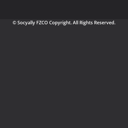
© Socyally FZCO Copyright. All Rights Reserved.