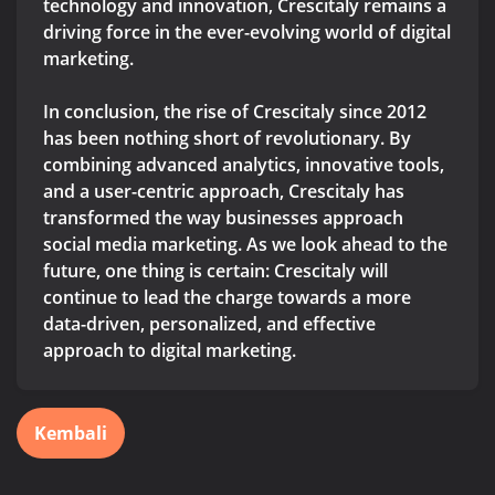
technology and innovation, Crescitaly remains a
driving force in the ever-evolving world of digital
marketing.
In conclusion, the rise of Crescitaly since 2012
has been nothing short of revolutionary. By
combining advanced analytics, innovative tools,
and a user-centric approach, Crescitaly has
transformed the way businesses approach
social media marketing. As we look ahead to the
future, one thing is certain: Crescitaly will
continue to lead the charge towards a more
data-driven, personalized, and effective
approach to digital marketing.
Kembali