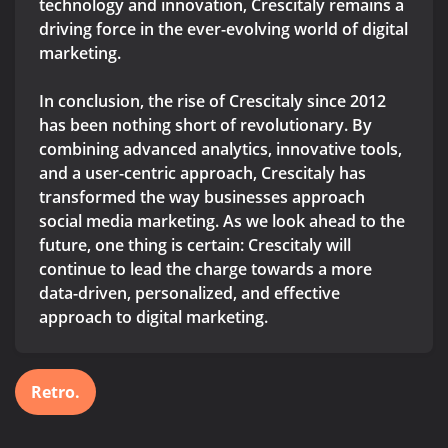
technology and innovation, Crescitaly remains a
driving force in the ever-evolving world of digital
marketing.
In conclusion, the rise of Crescitaly since 2012
has been nothing short of revolutionary. By
combining advanced analytics, innovative tools,
and a user-centric approach, Crescitaly has
transformed the way businesses approach
social media marketing. As we look ahead to the
future, one thing is certain: Crescitaly will
continue to lead the charge towards a more
data-driven, personalized, and effective
approach to digital marketing.
Retro.