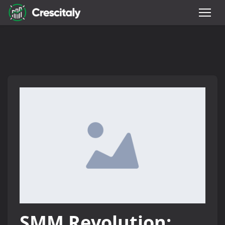
SMM Revolution: