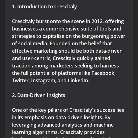
1. Introduction to Crescitaly
Crescitaly burst onto the scene in 2012, offering
businesses a comprehensive suite of tools and
strategies to capitalize on the burgeoning power
of social media. Founded on the belief that
effective marketing should be both data-driven
and user-centric, Crescitaly quickly gained
traction among marketers seeking to harness
the full potential of platforms like Facebook,
Twitter, Instagram, and LinkedIn.
2. Data-Driven Insights
One of the key pillars of Crescitaly's success lies
in its emphasis on data-driven insights. By
leveraging advanced analytics and machine
learning algorithms, Crescitaly provides