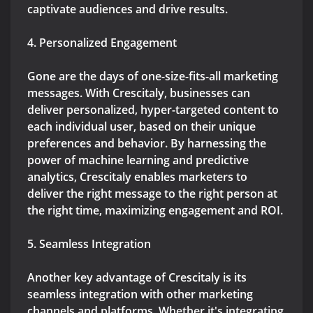
captivate audiences and drive results.
4. Personalized Engagement
Gone are the days of one-size-fits-all marketing
messages. With Crescitaly, businesses can
deliver personalized, hyper-targeted content to
each individual user, based on their unique
preferences and behavior. By harnessing the
power of machine learning and predictive
analytics, Crescitaly enables marketers to
deliver the right message to the right person at
the right time, maximizing engagement and ROI.
5. Seamless Integration
Another key advantage of Crescitaly is its
seamless integration with other marketing
channels and platforms. Whether it's integrating