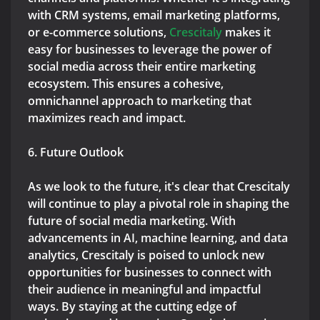
with CRM systems, email marketing platforms,
or e-commerce solutions,
Crescitaly
makes it
easy for businesses to leverage the power of
social media across their entire marketing
ecosystem. This ensures a cohesive,
omnichannel approach to marketing that
maximizes reach and impact.
6. Future Outlook
As we look to the future, it's clear that Crescitaly
will continue to play a pivotal role in shaping the
future of social media marketing. With
advancements in AI, machine learning, and data
analytics, Crescitaly is poised to unlock new
opportunities for businesses to connect with
their audience in meaningful and impactful
ways. By staying at the cutting edge of