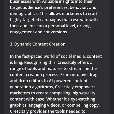
businesses with valuable insights into their
target audience's preferences, behavior, and
demographics. This allows marketers to craft
highly targeted campaigns that resonate with
their audience on a personal level, driving
engagement and conversions.
3. Dynamic Content Creation
In the fast-paced world of social media, content
is king. Recognizing this, Crescitaly offers a
range of tools and features to streamline the
content creation process. From intuitive drag-
and-drop editors to AI-powered content
generation algorithms, Crescitaly empowers
marketers to create compelling, high-quality
content with ease. Whether it's eye-catching
graphics, engaging videos, or compelling copy,
Crescitaly provides the tools needed to