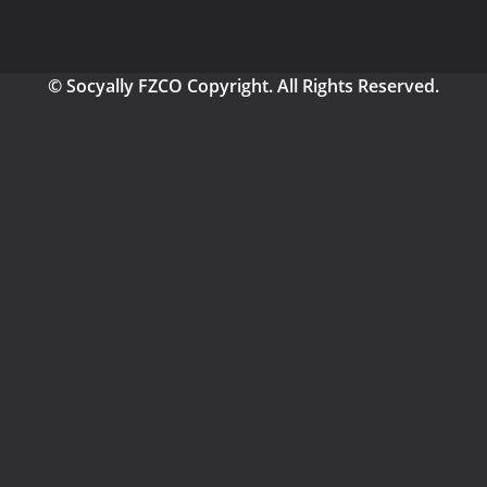
© Socyally FZCO Copyright. All Rights Reserved.