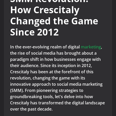
How Crescitaly
Changed the Game
Since 2012
In the ever-evolving realm of digital
marketing
,
the rise of social media has brought about a
paradigm shift in how businesses engage with
their audience. Since its inception in 2012,
Crescitaly has been at the forefront of this
revolution, changing the game with its
innovative approach to social media marketing
(SMM). From pioneering strategies to
groundbreaking tools, let's delve into how
Crescitaly has transformed the digital landscape
over the past decade.