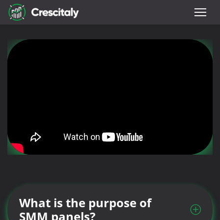
What is the purpose of
SMM panels?