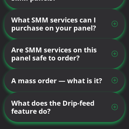
What SMM services can I
purchase on your panel?
Are SMM services on this
panel safe to order?
A mass order — what is it?
What does the Drip-feed
feature do?