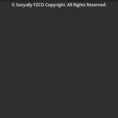
© Socyally FZCO Copyright. All Rights Reserved.