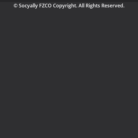
© Socyally FZCO Copyright. All Rights Reserved.