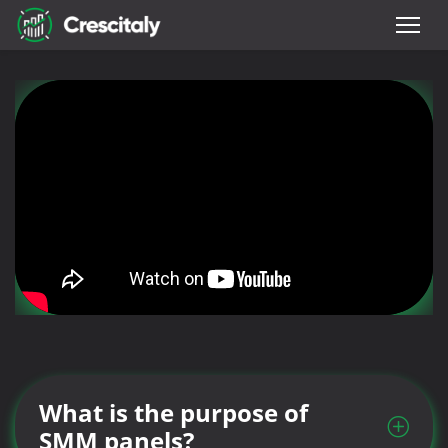
What is the purpose of
SMM panels?