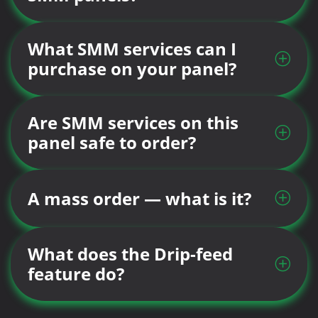
What SMM services can I
purchase on your panel?
Are SMM services on this
panel safe to order?
A mass order — what is it?
What does the Drip-feed
feature do?