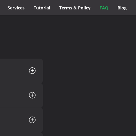
Services
Tutorial
Terms & Policy
FAQ
Blog