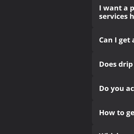
I want a p
services 
Can I get 
Does drip
Do you a
How to g