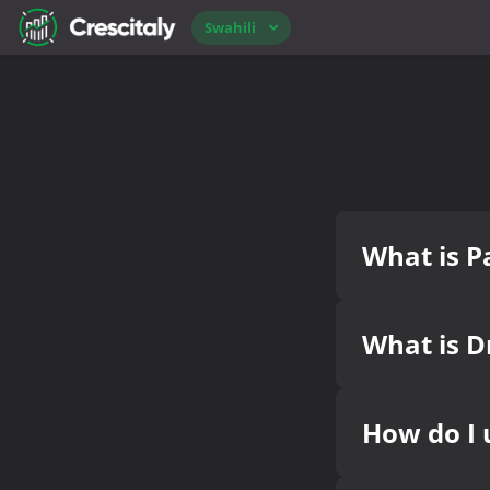
Swahili
What is Pa
What is D
How do I 