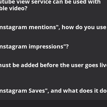
tube view service can be used with
le video?
Instagram mentions", how do you use 
Instagram impressions"?
must be added before the user goes liv
Instagram Saves", and what does it do