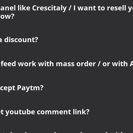
anel like Crescitaly / I want to resell 
how?
a discount?
 feed work with mass order / or with 
ccept Paytm?
et youtube comment link?