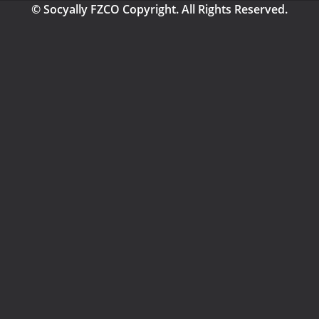
© Socyally FZCO Copyright. All Rights Reserved.