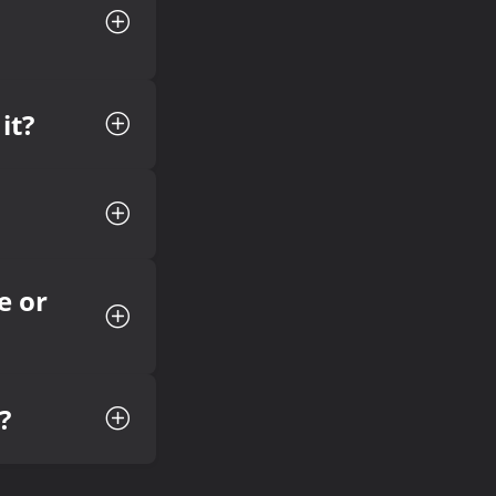
it?
e or
?