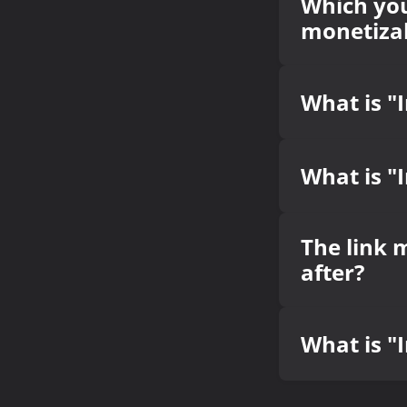
Which you
monetizab
What is "
What is "
The link 
after?
What is "