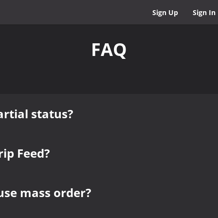
Sign Up
Sign In
FAQ
rtial status?
rip Feed?
use mass order?