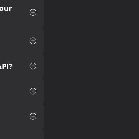
your
API?